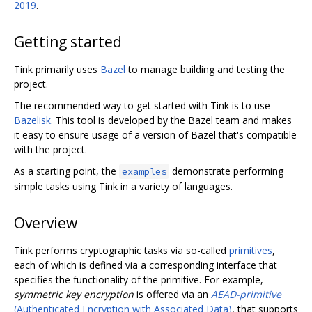
2019
.
Getting started
Tink primarily uses
Bazel
to manage building and testing the
project.
The recommended way to get started with Tink is to use
Bazelisk
. This tool is developed by the Bazel team and makes
it easy to ensure usage of a version of Bazel that's compatible
with the project.
As a starting point, the
demonstrate performing
examples
simple tasks using Tink in a variety of languages.
Overview
Tink performs cryptographic tasks via so-called
primitives
,
each of which is defined via a corresponding interface that
specifies the functionality of the primitive. For example,
symmetric key encryption
is offered via an
AEAD-primitive
(Authenticated Encryption with Associated Data)
, that supports