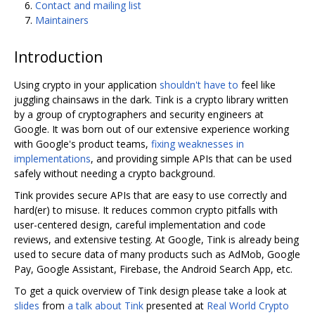
Contact and mailing list
Maintainers
Introduction
Using crypto in your application
shouldn't have to
feel like
juggling chainsaws in the dark. Tink is a crypto library written
by a group of cryptographers and security engineers at
Google. It was born out of our extensive experience working
with Google's product teams,
fixing weaknesses in
implementations
, and providing simple APIs that can be used
safely without needing a crypto background.
Tink provides secure APIs that are easy to use correctly and
hard(er) to misuse. It reduces common crypto pitfalls with
user-centered design, careful implementation and code
reviews, and extensive testing. At Google, Tink is already being
used to secure data of many products such as AdMob, Google
Pay, Google Assistant, Firebase, the Android Search App, etc.
To get a quick overview of Tink design please take a look at
slides
from
a talk about Tink
presented at
Real World Crypto