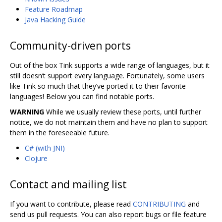
Feature Roadmap
Java Hacking Guide
Community-driven ports
Out of the box Tink supports a wide range of languages, but it
still doesn‘t support every language. Fortunately, some users
like Tink so much that they’ve ported it to their favorite
languages! Below you can find notable ports.
WARNING
While we usually review these ports, until further
notice, we do not maintain them and have no plan to support
them in the foreseeable future.
C# (with JNI)
Clojure
Contact and mailing list
If you want to contribute, please read
CONTRIBUTING
and
send us pull requests. You can also report bugs or file feature