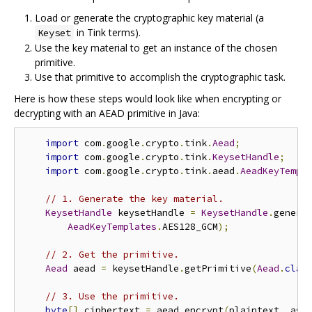
Load or generate the cryptographic key material (a
in Tink terms).
Keyset
Use the key material to get an instance of the chosen
primitive.
Use that primitive to accomplish the cryptographic task.
Here is how these steps would look like when encrypting or
decrypting with an AEAD primitive in Java:
import
 com
.
google
.
crypto
.
tink
.
Aead
;
import
 com
.
google
.
crypto
.
tink
.
KeysetHandle
;
import
 com
.
google
.
crypto
.
tink
.
aead
.
AeadKeyTempl
// 1. Generate the key material.
KeysetHandle
 keysetHandle 
=
KeysetHandle
.
genera
AeadKeyTemplates
.
AES128_GCM
);
// 2. Get the primitive.
Aead
 aead 
=
 keysetHandle
.
getPrimitive
(
Aead
.
clas
// 3. Use the primitive.
byte
[]
 ciphertext 
=
 aead
.
encrypt
(
plaintext
,
 ass