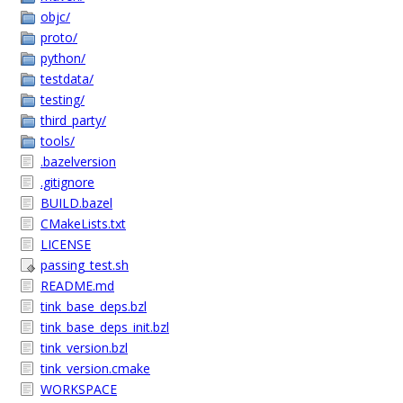
objc/
proto/
python/
testdata/
testing/
third_party/
tools/
.bazelversion
.gitignore
BUILD.bazel
CMakeLists.txt
LICENSE
passing_test.sh
README.md
tink_base_deps.bzl
tink_base_deps_init.bzl
tink_version.bzl
tink_version.cmake
WORKSPACE