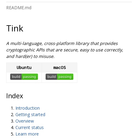
README.md
Tink
A multi-language, cross-platform library that provides
cryptographic APIs that are secure, easy to use correctly,
and hard(er) to misuse.
Ubuntu
macOS
Index
Introduction
Getting started
Overview
Current status
Learn more