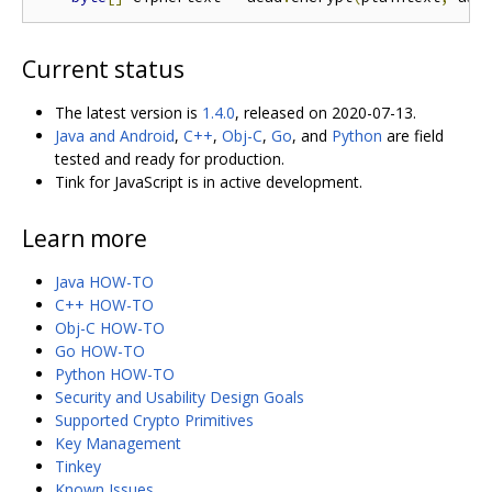
Current status
The latest version is
1.4.0
, released on 2020-07-13.
Java and Android
,
C++
,
Obj-C
,
Go
, and
Python
are field
tested and ready for production.
Tink for JavaScript is in active development.
Learn more
Java HOW-TO
C++ HOW-TO
Obj-C HOW-TO
Go HOW-TO
Python HOW-TO
Security and Usability Design Goals
Supported Crypto Primitives
Key Management
Tinkey
Known Issues