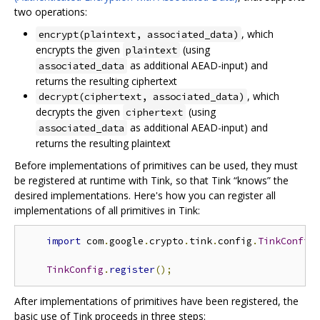
two operations:
, which
encrypt(plaintext, associated_data)
encrypts the given
(using
plaintext
as additional AEAD-input) and
associated_data
returns the resulting ciphertext
, which
decrypt(ciphertext, associated_data)
decrypts the given
(using
ciphertext
as additional AEAD-input) and
associated_data
returns the resulting plaintext
Before implementations of primitives can be used, they must
be registered at runtime with Tink, so that Tink “knows” the
desired implementations. Here's how you can register all
implementations of all primitives in Tink:
import
 com
.
google
.
crypto
.
tink
.
config
.
TinkConfig
TinkConfig
.
register
();
After implementations of primitives have been registered, the
basic use of Tink proceeds in three steps: