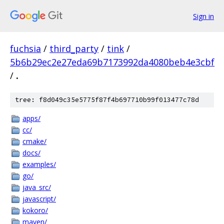
Sign in
fuchsia
/
third_party
/
tink
/
5b6b29ec2e27eda69b7173992da4080beb4e3cbf
/
.
tree: f8d049c35e5775f87f4b697710b99f013477c78d
apps/
cc/
cmake/
docs/
examples/
go/
java_src/
javascript/
kokoro/
maven/