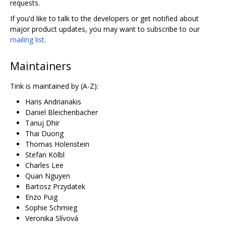
requests.
If you'd like to talk to the developers or get notified about
major product updates, you may want to subscribe to our
mailing list
.
Maintainers
Tink is maintained by (A-Z):
Haris Andrianakis
Daniel Bleichenbacher
Tanuj Dhir
Thai Duong
Thomas Holenstein
Stefan Kölbl
Charles Lee
Quan Nguyen
Bartosz Przydatek
Enzo Puig
Sophie Schmieg
Veronika Slívová