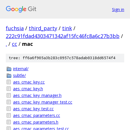
Sign in
fuchsia
/
third_party
/
tink
/
222c91fdad4303471342af15fc46fc8a6c27b3bb
/
.
/
cc
/
mac
tree: ff6a6f905a3b283c0957c578adab0318dd6574f4
internal/
subtle/
aes_cmac_key.cc
aes_cmac_key.h
aes_cmac_key_manager.h
aes_cmac_key_manager_test.cc
aes_cmac_key_test.cc
aes_cmac_parameters.cc
aes_cmac_parameters.h
aes_cmac_parameters_test.cc