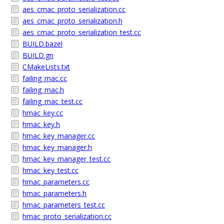
aes_cmac_proto_serialization.cc
aes_cmac_proto_serialization.h
aes_cmac_proto_serialization_test.cc
BUILD.bazel
BUILD.gn
CMakeLists.txt
failing_mac.cc
failing_mac.h
failing_mac_test.cc
hmac_key.cc
hmac_key.h
hmac_key_manager.cc
hmac_key_manager.h
hmac_key_manager_test.cc
hmac_key_test.cc
hmac_parameters.cc
hmac_parameters.h
hmac_parameters_test.cc
hmac_proto_serialization.cc