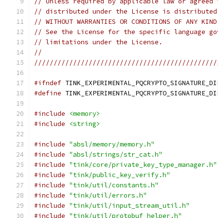
// Unless required by applicable law or agreed 
// distributed under the License is distributed
// WITHOUT WARRANTIES OR CONDITIONS OF ANY KIND
// See the License for the specific language go
// limitations under the License.
//
///////////////////////////////////////////////
#ifndef
 TINK_EXPERIMENTAL_PQCRYPTO_SIGNATURE_DI
#define
 TINK_EXPERIMENTAL_PQCRYPTO_SIGNATURE_DI
#include
<memory>
#include
<string>
#include
"absl/memory/memory.h"
#include
"absl/strings/str_cat.h"
#include
"tink/core/private_key_type_manager.h"
#include
"tink/public_key_verify.h"
#include
"tink/util/constants.h"
#include
"tink/util/errors.h"
#include
"tink/util/input_stream_util.h"
#include
"tink/util/protobuf_helper.h"