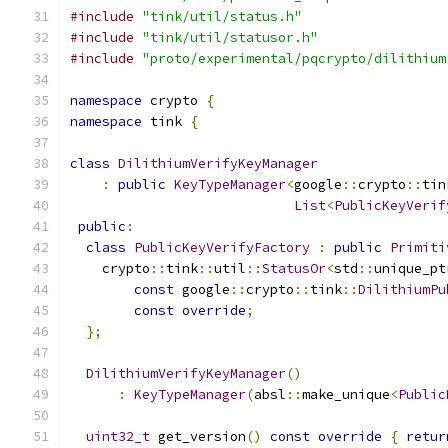
#include
"tink/util/status.h"
#include
"tink/util/statusor.h"
#include
"proto/experimental/pqcrypto/dilithium
namespace
 crypto 
{
namespace
 tink 
{
class
DilithiumVerifyKeyManager
:
public
KeyTypeManager
<
google
::
crypto
::
tin
List
<
PublicKeyVerif
public
:
class
PublicKeyVerifyFactory
:
public
Primiti
    crypto
::
tink
::
util
::
StatusOr
<
std
::
unique_pt
const
 google
::
crypto
::
tink
::
DilithiumPu
const
override
;
};
DilithiumVerifyKeyManager
()
:
KeyTypeManager
(
absl
::
make_unique
<
Public
uint32_t
 get_version
()
const
override
{
retur