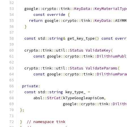
  google
::
crypto
::
tink
::
KeyData
::
KeyMaterialTyp
const
override
{
return
 google
::
crypto
::
tink
::
KeyData
::
ASYMM
}
const
 std
::
string
&
 get_key_type
()
const
overr
  crypto
::
tink
::
util
::
Status
ValidateKey
(
const
 google
::
crypto
::
tink
::
DilithiumPubl
  crypto
::
tink
::
util
::
Status
ValidateParams
(
const
 google
::
crypto
::
tink
::
DilithiumPara
private
:
const
 std
::
string
 key_type_ 
=
      absl
::
StrCat
(
kTypeGoogleapisCom
,
                   google
::
crypto
::
tink
::
Dilith
};
}
// namespace tink