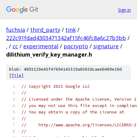
Sign in
fuchsia
/
third_party
/
tink
/
222c91fdad4303471342af15fc46fc8a6c27b3bb
/
.
/
cc
/
experimental
/
pqcrypto
/
signature
/
dilithium_verify_key_manager.h
blob: 4893220e43f47694143319a8363dcaee0489e10d
[
file
]
// Copyright 2021 Google LLC
//
// Licensed under the Apache License, Version 2
// you may not use this file except in complian
// You may obtain a copy of the License at
//
//     http://www.apache.org/licenses/LICENSE-2
//