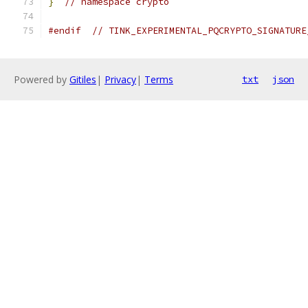
}
// namespace crypto
#endif
// TINK_EXPERIMENTAL_PQCRYPTO_SIGNATURE
Powered by
Gitiles
|
Privacy
|
Terms
txt
json