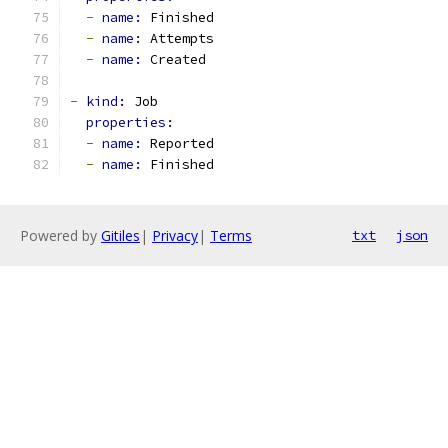
-
name: 
Finished
-
name: 
Attempts
-
name: 
Created
-
kind: 
Job
properties:
-
name: 
Reported
-
name: 
Finished
Powered by
Gitiles
|
Privacy
|
Terms
txt
json