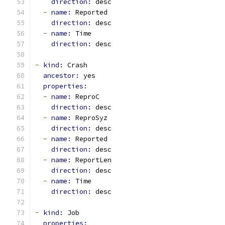
direction: 
desc
-
name: 
Reported
direction: 
desc
-
name: 
Time
direction: 
desc
-
kind: 
Crash
ancestor: 
yes
properties:
-
name: 
ReproC
direction: 
desc
-
name: 
ReproSyz
direction: 
desc
-
name: 
Reported
direction: 
desc
-
name: 
ReportLen
direction: 
desc
-
name: 
Time
direction: 
desc
-
kind: 
Job
properties: