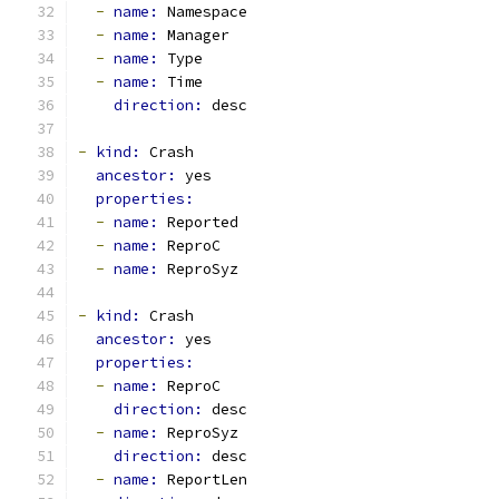
-
name: 
Namespace
-
name: 
Manager
-
name: 
Type
-
name: 
Time
direction: 
desc
-
kind: 
Crash
ancestor: 
yes
properties:
-
name: 
Reported
-
name: 
ReproC
-
name: 
ReproSyz
-
kind: 
Crash
ancestor: 
yes
properties:
-
name: 
ReproC
direction: 
desc
-
name: 
ReproSyz
direction: 
desc
-
name: 
ReportLen