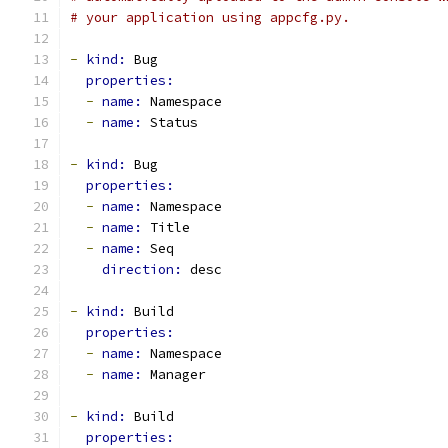
# your application using appcfg.py.
-
kind: 
Bug
properties:
-
name: 
Namespace
-
name: 
Status
-
kind: 
Bug
properties:
-
name: 
Namespace
-
name: 
Title
-
name: 
Seq
direction: 
desc
-
kind: 
Build
properties:
-
name: 
Namespace
-
name: 
Manager
-
kind: 
Build
properties: