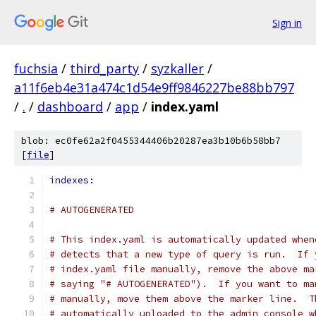
Sign in
fuchsia
/
third_party
/
syzkaller
/
a11f6eb4e31a474c1d54e9ff9846227be88bb797
/
.
/
dashboard
/
app
/
index.yaml
blob: ec0fe62a2f0455344406b20287ea3b10b6b58bb7
[
file
]
indexes:
# AUTOGENERATED
# This index.yaml is automatically updated when
# detects that a new type of query is run.  If 
# index.yaml file manually, remove the above ma
# saying "# AUTOGENERATED").  If you want to ma
# manually, move them above the marker line.  T
# automatically uploaded to the admin console w