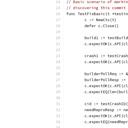
// Basic scenario of markin
// discovering this commit 
func TestFixBasic(t *testin
	c := NewCtx(t)
	defer c.Close()
	build1 := testBuil
	c.expectOK(c.API(c
	crash1 := testCras
	c.expectOK(c.API(c
	builderPollReq := 
	builderPollResp :=
	c.expectOK(c.API(c
	c.expectEQ(len(bui
	cid := testCrashID
	needReproResp := n
	c.expectOK(c.API(c
	c.expectEQ(needRep