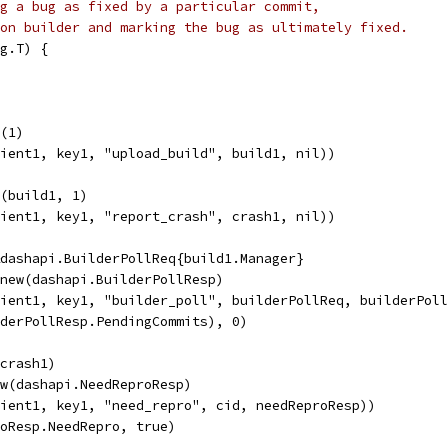
g a bug as fixed by a particular commit,
on builder and marking the bug as ultimately fixed.
g.T) {
d(1)
lient1, key1, "upload_build", build1, nil))
h(build1, 1)
lient1, key1, "report_crash", crash1, nil))
&dashapi.BuilderPollReq{build1.Manager}
 new(dashapi.BuilderPollResp)
lient1, key1, "builder_poll", builderPollReq, builderPol
lderPollResp.PendingCommits), 0)
(crash1)
ew(dashapi.NeedReproResp)
lient1, key1, "need_repro", cid, needReproResp))
roResp.NeedRepro, true)