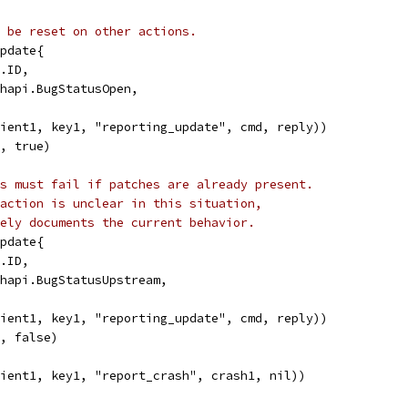
 be reset on other actions.
Update{
p.ID,
ashapi.BugStatusOpen,
lient1, key1, "reporting_update", cmd, reply))
K, true)
s must fail if patches are already present.
action is unclear in this situation,
ely documents the current behavior.
Update{
p.ID,
ashapi.BugStatusUpstream,
lient1, key1, "reporting_update", cmd, reply))
K, false)
lient1, key1, "report_crash", crash1, nil))