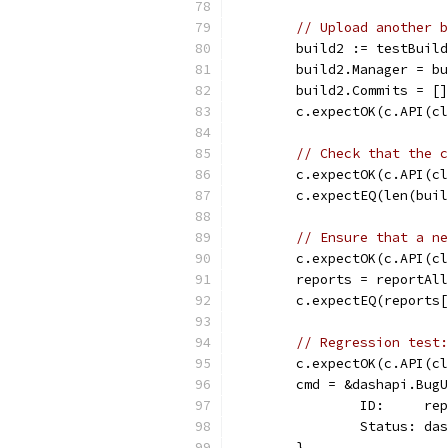
// Upload another b
	build2 := testBuil
	build2.Manager = b
	build2.Commits = [
	c.expectOK(c.API(c
// Check that the c
	c.expectOK(c.API(c
	c.expectEQ(len(bui
// Ensure that a ne
	c.expectOK(c.API(c
	reports = reportAl
	c.expectEQ(reports
// Regression test:
	c.expectOK(c.API(c
	cmd = &dashapi.Bug
		ID:     re
		Status: d
	}