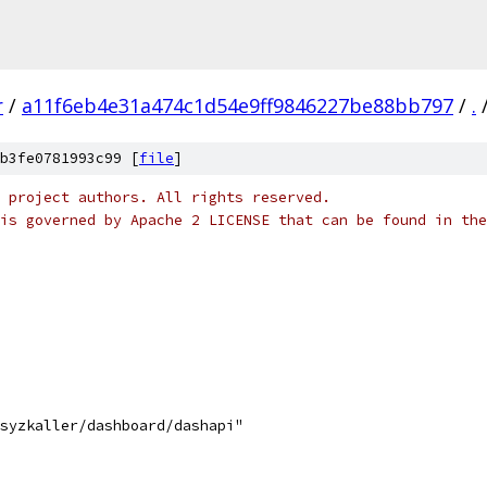
r
/
a11f6eb4e31a474c1d54e9ff9846227be88bb797
/
.
b3fe0781993c99 [
file
]
 project authors. All rights reserved.
is governed by Apache 2 LICENSE that can be found in the
/syzkaller/dashboard/dashapi"