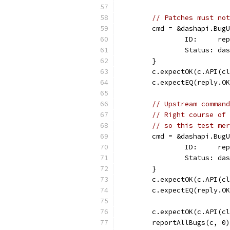
// Patches must not
	cmd = &dashapi.Bug
		ID:     re
		Status: d
	}
	c.expectOK(c.API(c
	c.expectEQ(reply.O
// Upstream command
// Right course of 
// so this test mer
	cmd = &dashapi.Bug
		ID:     re
		Status: d
	}
	c.expectOK(c.API(c
	c.expectEQ(reply.O
	c.expectOK(c.API(c
	reportAllBugs(c, 0)