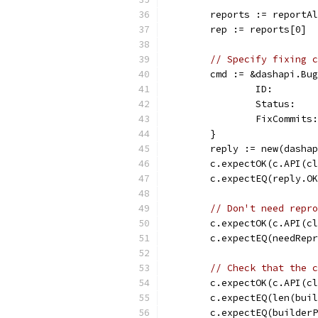
	reports := reportA
	rep := reports[0]
// Specify fixing c
	cmd := &dashapi.Bu
		ID:       
		Status:  
		FixCommit
	}
	reply := new(dasha
	c.expectOK(c.API(c
	c.expectEQ(reply.O
// Don't need repro
	c.expectOK(c.API(c
	c.expectEQ(needRep
// Check that the c
	c.expectOK(c.API(c
	c.expectEQ(len(bui
	c.expectEQ(builder