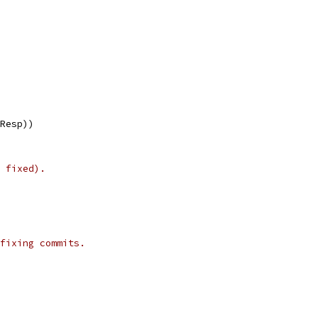
lResp))
 fixed).
fixing commits.