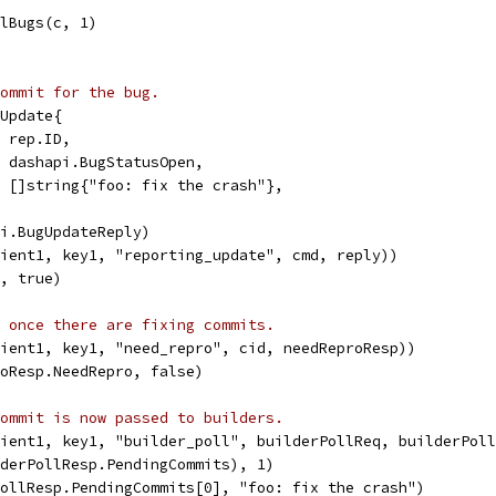
llBugs(c, 1)
ommit for the bug.
gUpdate{
  rep.ID,
   dashapi.BugStatusOpen,
s: []string{"foo: fix the crash"},
pi.BugUpdateReply)
lient1, key1, "reporting_update", cmd, reply))
K, true)
 once there are fixing commits.
lient1, key1, "need_repro", cid, needReproResp))
roResp.NeedRepro, false)
ommit is now passed to builders.
lient1, key1, "builder_poll", builderPollReq, builderPol
lderPollResp.PendingCommits), 1)
PollResp.PendingCommits[0], "foo: fix the crash")