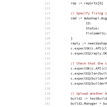
	rep := reports[0]
// Specify fixing c
	cmd := &dashapi.Bu
		ID:       
		Status:  
		FixCommit
	}
	reply := new(dasha
	c.expectOK(c.API(c
	c.expectEQ(reply.O
// Check that the c
	c.expectOK(c.API(c
	c.expectEQ(len(bui
	c.expectEQ(builder
	c.expectEQ(builder
// Upload another b
	build2 := testBuil
	build2.Manager = b