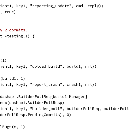
lient1, key1, "reporting_update", cmd, reply))
K, true)
y 2 commits.
t *testing.T) {
d(1)
lient1, key1, "upload_build", build1, nil))
h(build1, 1)
lient1, key1, "report_crash", crash1, nil))
&dashapi.BuilderPollReq{build1.Manager}
 new(dashapi.BuilderPollResp)
lient1, key1, "builder_poll", builderPollReq, builderPol
lderPollResp.PendingCommits), 0)
llBugs(c, 1)