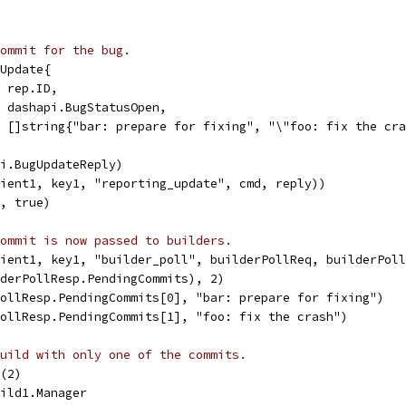
ommit for the bug.
gUpdate{
  rep.ID,
   dashapi.BugStatusOpen,
s: []string{"bar: prepare for fixing", "\"foo: fix the cr
pi.BugUpdateReply)
lient1, key1, "reporting_update", cmd, reply))
K, true)
ommit is now passed to builders.
lient1, key1, "builder_poll", builderPollReq, builderPol
lderPollResp.PendingCommits), 2)
PollResp.PendingCommits[0], "bar: prepare for fixing")
PollResp.PendingCommits[1], "foo: fix the crash")
uild with only one of the commits.
d(2)
uild1.Manager