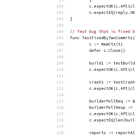
	c.expectOK(c.API(c
	c.expectEQ(reply.O
}
// Test bug that is fixed b
func TestFixedByTwoCommits(
	c := NewCtx(t)
	defer c.Close()
	build1 := testBuil
	c.expectOK(c.API(c
	crash1 := testCras
	c.expectOK(c.API(c
	builderPollReq := 
	builderPollResp :=
	c.expectOK(c.API(c
	c.expectEQ(len(bui
	reports := reportA