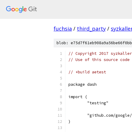
fuchsia
/
third_party
/
syzkalle
blob: e75d7f61eb908a9a56be66f0bb
// Copyright 2017 syzkaller
// Use of this source code 
// +build aetest
package dash
import (
	"testing"
	"github.com/google
)