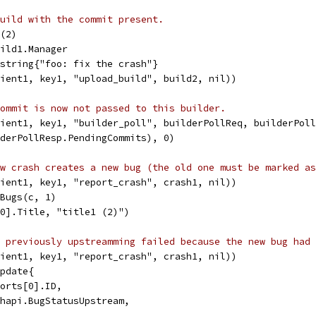
uild with the commit present.
d(2)
uild1.Manager
]string{"foo: fix the crash"}
lient1, key1, "upload_build", build2, nil))
ommit is now not passed to this builder.
lient1, key1, "builder_poll", builderPollReq, builderPol
lderPollResp.PendingCommits), 0)
w crash creates a new bug (the old one must be marked as
lient1, key1, "report_crash", crash1, nil))
lBugs(c, 1)
[0].Title, "title1 (2)")
 previously upstreamming failed because the new bug had 
lient1, key1, "report_crash", crash1, nil))
Update{
ports[0].ID,
ashapi.BugStatusUpstream,