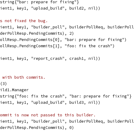
]string{"bar: prepare for fixing"}
lient1, key1, "upload_build", build2, nil))
s not fixed the bug.
lient1, key1, "builder_poll", builderPollReq, builderPol
lderPollResp.PendingCommits), 2)
PollResp.PendingCommits[0], "bar: prepare for fixing")
PollResp.PendingCommits[1], "foo: fix the crash")
lient1, key1, "report_crash", crash1, nil))
 with both commits.
d(3)
uild1.Manager
]string{"foo: fix the crash", "bar: prepare for fixing"}
lient1, key1, "upload_build", build3, nil))
ommit is now not passed to this builder.
lient1, key1, "builder_poll", builderPollReq, builderPol
lderPollResp.PendingCommits), 0)