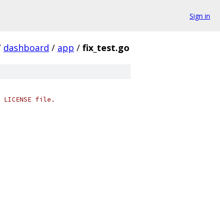
Sign in
/
dashboard
/
app
/
fix_test.go
 LICENSE file.