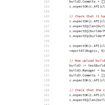
	build2.Commits = [
	c.expectOK(c.API(c
// Check that it ha
	c.expectOK(c.API(c
	c.expectEQ(len(bui
	c.expectEQ(builder
	c.expectEQ(builder
	c.expectOK(c.API(c
	reportAllBugs(c, 0)
// Now upload build
	build3 := testBuil
	build3.Manager = b
	build3.Commits = [
	c.expectOK(c.API(c
// Check that the c
	c.expectOK(c.API(c
	c.expectEQ(len(bui