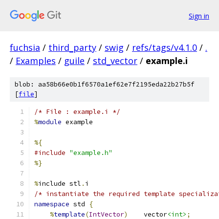
Sign in
fuchsia
/
third_party
/
swig
/
refs/tags/v4.1.0
/
.
/
Examples
/
guile
/
std_vector
/
example.i
blob: aa58b66e0b1f6570a1ef62e7f2195eda22b27b5f
[
file
]
/* File : example.i */
%
module
 example
%{
#include
"example.h"
%}
%
include stl
.
i
/* instantiate the required template specializa
namespace
 std 
{
%
template
(
IntVector
)
    vector
<int>
;