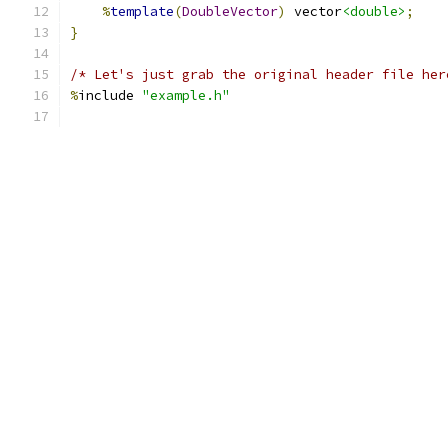
%
template
(
DoubleVector
)
 vector
<double>
;
}
/* Let's just grab the original header file her
%
include 
"example.h"