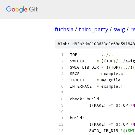
fuchsia
/
third_party
/
swig
/
r
blob: d8fb2da8108633c3e69d591848
TOP        
=
../..
SWIGEXE    
=
 $
(
TOP
)/../
swig
SWIG_LIB_DIR 
=
 $
(
TOP
)/../
$
(
SRCS       
=
 example
.
c
TARGET     
=
 my
-
guile
INTERFACE  
=
 example
.
i
check
:
 build
	$
(
MAKE
)
-
f $
(
TOP
)/
M
build
:
	$
(
MAKE
)
-
f $
(
TOP
)/
M
	SWIG_LIB_DIR
=
'$(SWI