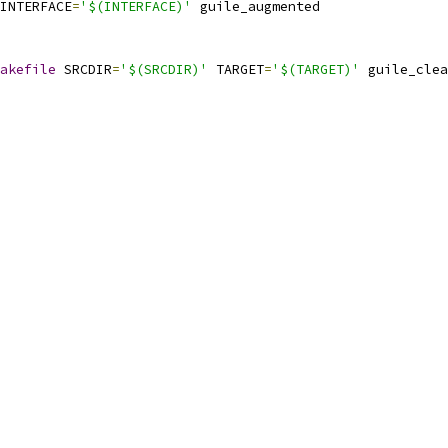
INTERFACE
=
'$(INTERFACE)'
 guile_augmented
akefile
 SRCDIR
=
'$(SRCDIR)'
 TARGET
=
'$(TARGET)'
 guile_clea