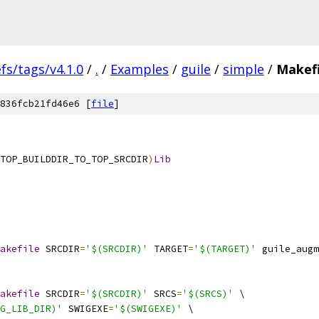
efs/tags/v4.1.0
/
.
/
Examples
/
guile
/
simple
/
Makefi
836fcb21fd46e6 [
file
]
TOP_BUILDDIR_TO_TOP_SRCDIR
)
Lib
akefile
 SRCDIR
=
'$(SRCDIR)'
 TARGET
=
'$(TARGET)'
 guile_augm
akefile
 SRCDIR
=
'$(SRCDIR)'
 SRCS
=
'$(SRCS)'
 \
G_LIB_DIR)'
 SWIGEXE
=
'$(SWIGEXE)'
 \