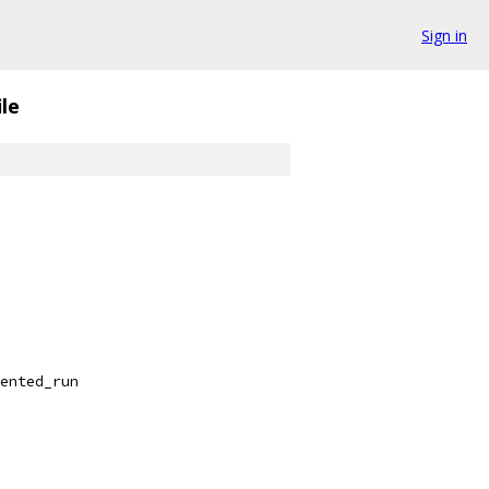
Sign in
le
ented_run