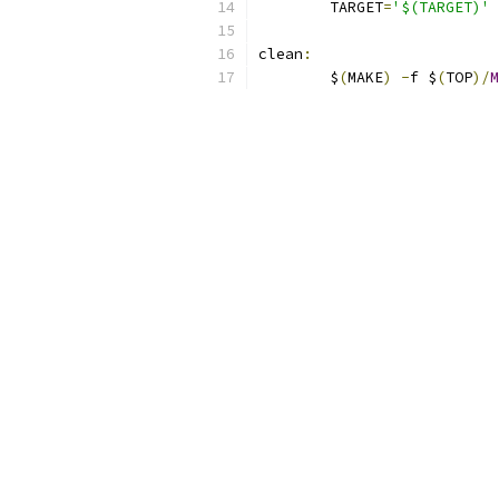
	TARGET
=
'$(TARGET)'
 
clean
:
	$
(
MAKE
)
-
f $
(
TOP
)/
M