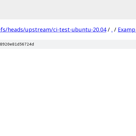
efs/heads/upstream/ci-test-ubuntu-20.04
/
.
/
Examp
8920e81d56724d