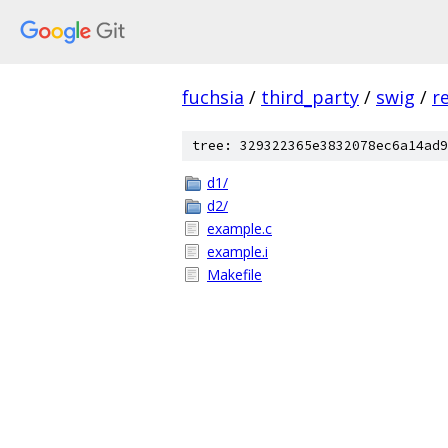
fuchsia
/
third_party
/
swig
/
r
tree: 329322365e3832078ec6a14ad9
d1/
d2/
example.c
example.i
Makefile