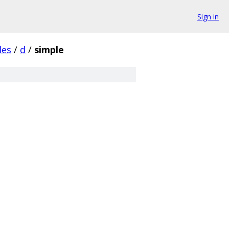
Sign in
les
/
d
/
simple