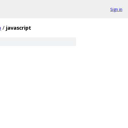
Sign in
b
/
javascript