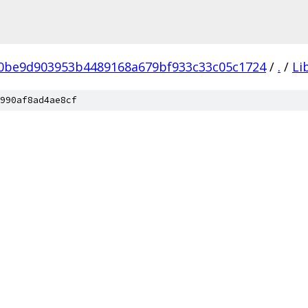
0be9d903953b4489168a679bf933c33c05c1724
/
.
/
Li
990af8ad4ae8cf