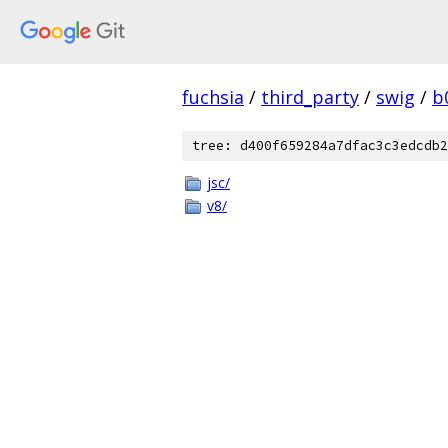
fuchsia
/
third_party
/
swig
/
b
tree: d400f659284a7dfac3c3edcdb2
jsc/
v8/