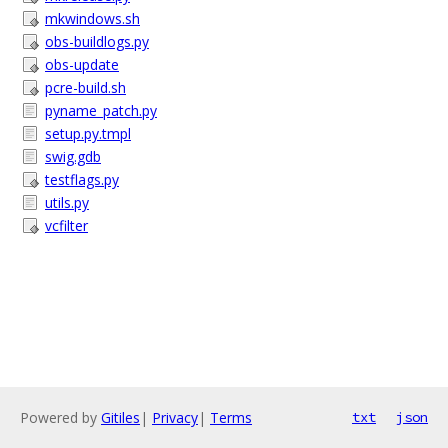
mkwindows.sh
obs-buildlogs.py
obs-update
pcre-build.sh
pyname_patch.py
setup.py.tmpl
swig.gdb
testflags.py
utils.py
vcfilter
Powered by
Gitiles
|
Privacy
|
Terms
txt
json