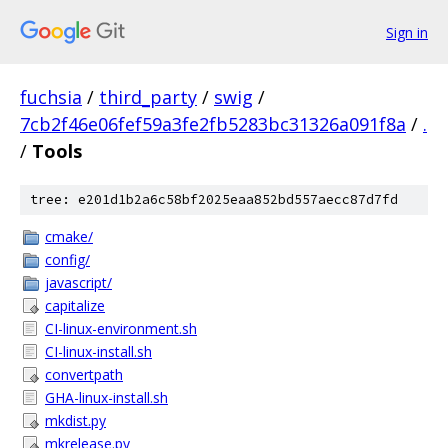
Sign in
fuchsia
/
third_party
/
swig
/
7cb2f46e06fef59a3fe2fb5283bc31326a091f8a
/
.
/
Tools
tree: e201d1b2a6c58bf2025eaa852bd557aecc87d7fd
cmake/
config/
javascript/
capitalize
CI-linux-environment.sh
CI-linux-install.sh
convertpath
GHA-linux-install.sh
mkdist.py
mkrelease.py