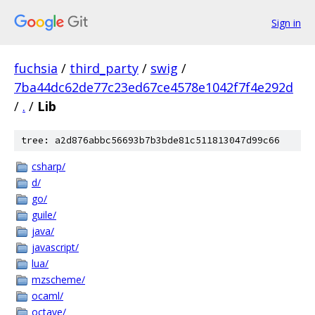
Sign in
fuchsia
/
third_party
/
swig
/
7ba44dc62de77c23ed67ce4578e1042f7f4e292d
/
.
/
Lib
tree: a2d876abbc56693b7b3bde81c511813047d99c66
csharp/
d/
go/
guile/
java/
javascript/
lua/
mzscheme/
ocaml/
octave/