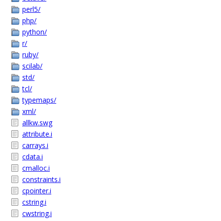
perl5/
php/
python/
r/
ruby/
scilab/
std/
tcl/
typemaps/
xml/
allkw.swg
attribute.i
carrays.i
cdata.i
cmalloc.i
constraints.i
cpointer.i
cstring.i
cwstring.i