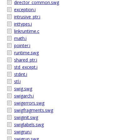
director_common.swg
exception.i
intrusive_ptr.i
inttypes.i
linkruntime.c
math.i
pointer.i
runtime.swg
shared_ptr.i
std_except.i
stdint.i
stl.i
swig.swg
swigarch.i
swigerrors.swg
swigfragments.swg
swiginit.swg
swiglabels.swg
swigrun.i
swigrun.swg