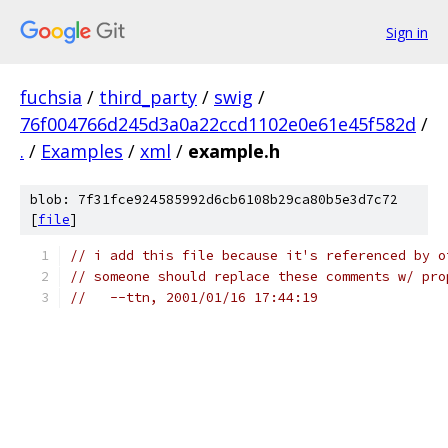
Sign in
fuchsia
/
third_party
/
swig
/
76f004766d245d3a0a22ccd1102e0e61e45f582d
/
.
/
Examples
/
xml
/
example.h
blob: 7f31fce924585992d6cb6108b29ca80b5e3d7c72
[
file
]
// i add this file because it's referenced by o
// someone should replace these comments w/ pro
//   --ttn, 2001/01/16 17:44:19