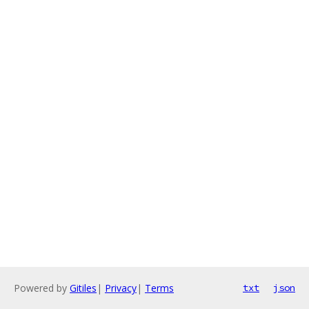
Powered by
Gitiles
|
Privacy
|
Terms
txt
json