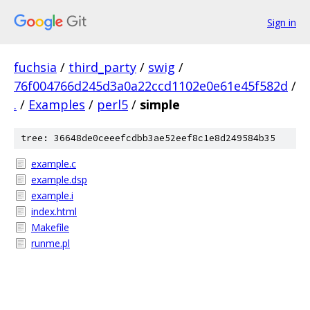
Sign in
fuchsia
/
third_party
/
swig
/
76f004766d245d3a0a22ccd1102e0e61e45f582d
/
.
/
Examples
/
perl5
/
simple
tree: 36648de0ceeefcdbb3ae52eef8c1e8d249584b35
example.c
example.dsp
example.i
index.html
Makefile
runme.pl