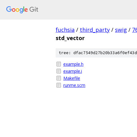
fuchsia
/
third_party
/
swig
/
7
std_vector
tree: dfac7549d27b20b33a6f0ef43d
example.h
example.i
Makefile
runme.scm