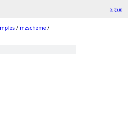
Sign in
amples
/
mzscheme
/