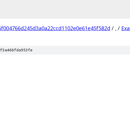
6f004766d245d3a0a22ccd1102e0e61e45f582d
/
.
/
Ex
f3a466fda953fe