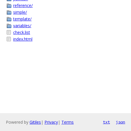
reference/
simple/
template/
variables/
check.list
index.html
Powered by
Gitiles
|
Privacy
|
Terms
txt
json