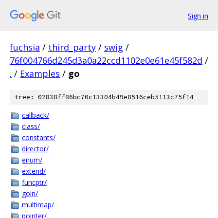
Sign in
fuchsia
/
third_party
/
swig
/
76f004766d245d3a0a22ccd1102e0e61e45f582d
/
.
/
Examples
/
go
tree: 02838ff86bc70c13304b49e8516ceb5113c75f14
callback/
class/
constants/
director/
enum/
extend/
funcptr/
goin/
multimap/
pointer/