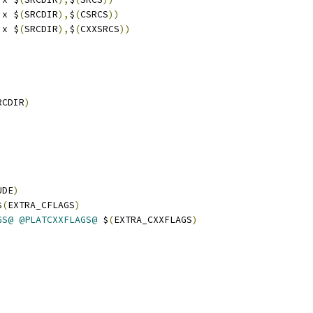
ix $
(
SRCDIR
),
$
(
CSRCS
))
ix $
(
SRCDIR
),
$
(
CXXSRCS
))
RCDIR
)
UDE
)
$
(
EXTRA_CFLAGS
)
GS@
@PLATCXXFLAGS@
 $
(
EXTRA_CXXFLAGS
)