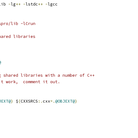
lib 
-
lg
++
-
lstdc
++
-
lgcc
spro/lib -lCrun
hared libraries
@
g shared libraries with a number of C++
't work,  comment it out.
JEXT@
)
 $
(
CXXSRCS
:.
cxx
=.
@OBJEXT@
)