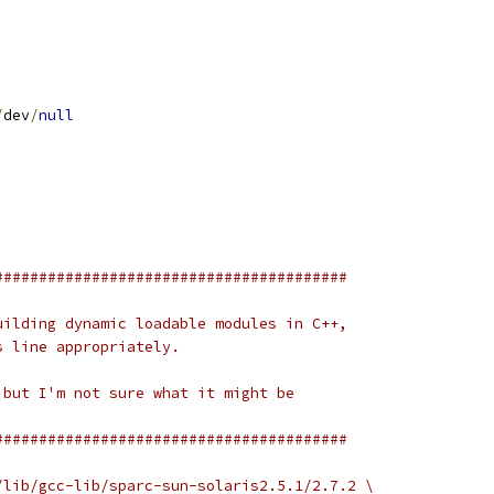
/
dev
/
null
########################################
uilding dynamic loadable modules in C++,
s line appropriately.
 but I'm not sure what it might be
########################################
/lib/gcc-lib/sparc-sun-solaris2.5.1/2.7.2 \