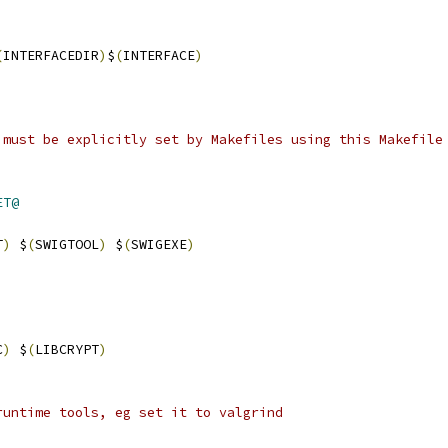
(
INTERFACEDIR
)
$
(
INTERFACE
)
 must be explicitly set by Makefiles using this Makefile
ET@
T
)
 $
(
SWIGTOOL
)
 $
(
SWIGEXE
)
C
)
 $
(
LIBCRYPT
)
runtime tools, eg set it to valgrind