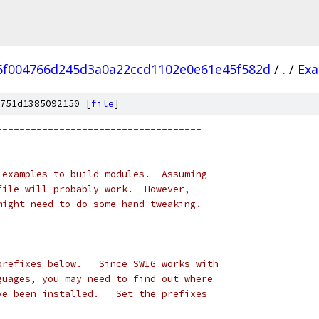
6f004766d245d3a0a22ccd1102e0e61e45f582d
/
.
/
Ex
751d1385092150 [
file
]
------------------------------------
 examples to build modules.  Assuming
file will probably work.  However,
might need to do some hand tweaking.
prefixes below.   Since SWIG works with
guages, you may need to find out where
ve been installed.   Set the prefixes