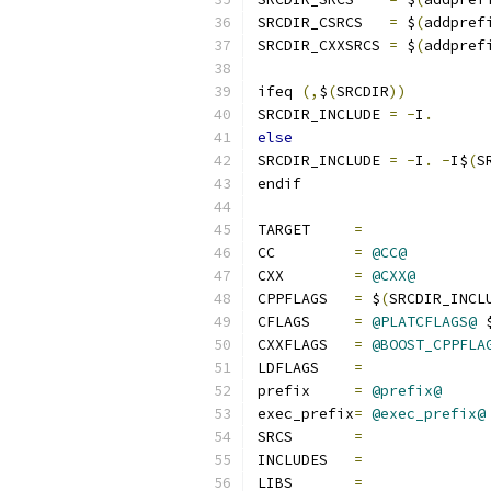
SRCDIR_CSRCS   
=
 $
(
addpref
SRCDIR_CXXSRCS 
=
 $
(
addpref
ifeq 
(,
$
(
SRCDIR
))
SRCDIR_INCLUDE 
=
-
I
.
else
SRCDIR_INCLUDE 
=
-
I
.
-
I$
(
S
endif
TARGET     
=
CC         
=
@CC@
CXX        
=
@CXX@
CPPFLAGS   
=
 $
(
SRCDIR_INCL
CFLAGS     
=
@PLATCFLAGS@
 
CXXFLAGS   
=
@BOOST_CPPFLA
LDFLAGS    
=
prefix     
=
@prefix@
exec_prefix
=
@exec_prefix@
SRCS       
=
INCLUDES   
=
LIBS       
=