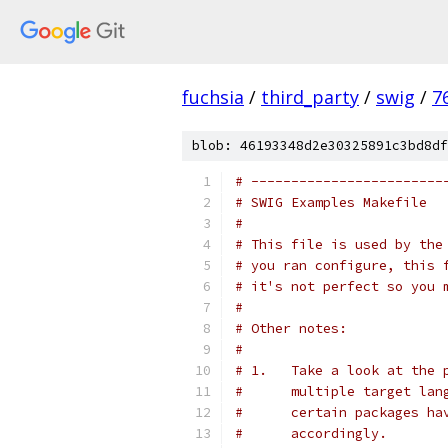
fuchsia
/
third_party
/
swig
/
7
blob: 46193348d2e30325891c3bd8df
# ------------------------
# SWIG Examples Makefile
#
# This file is used by the
# you ran configure, this 
# it's not perfect so you 
#
# Other notes:
#
# 1.   Take a look at the 
#      multiple target lan
#      certain packages ha
#      accordingly.