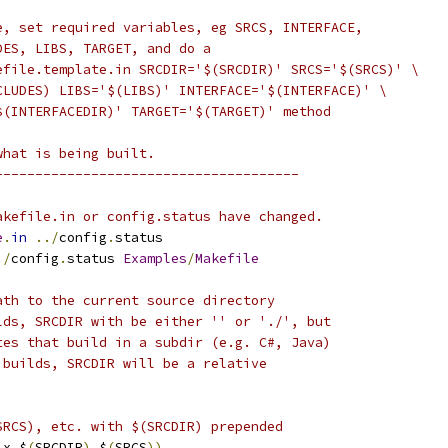
e, set required variables, eg SRCS, INTERFACE,
DES, LIBS, TARGET, and do a
efile.template.in SRCDIR='$(SRCDIR)' SRCS='$(SRCS)' \
CLUDES) LIBS='$(LIBS)' INTERFACE='$(INTERFACE)' \
$(INTERFACEDIR)' TARGET='$(TARGET)' method
what is being built.
--------------------------------------
akefile.in or config.status have changed.
e
.
in
../
config
.
status
./
config
.
status 
Examples
/
Makefile
ath to the current source directory
lds, SRCDIR with be either '' or './', but
tes that build in a subdir (e.g. C#, Java)
 builds, SRCDIR will be a relative
SRCS), etc. with $(SRCDIR) prepended
ix $
(
SRCDIR
),
$
(
SRCS
))