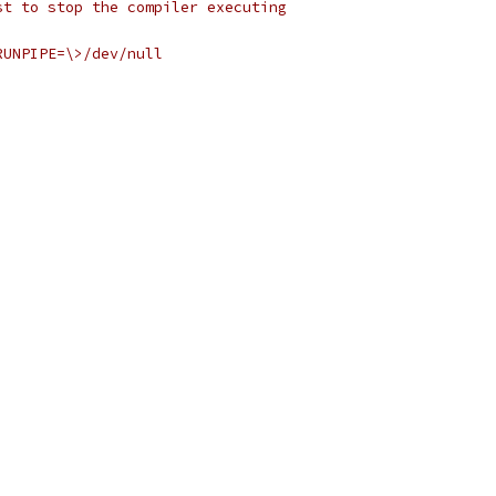
st to stop the compiler executing
RUNPIPE=\>/dev/null