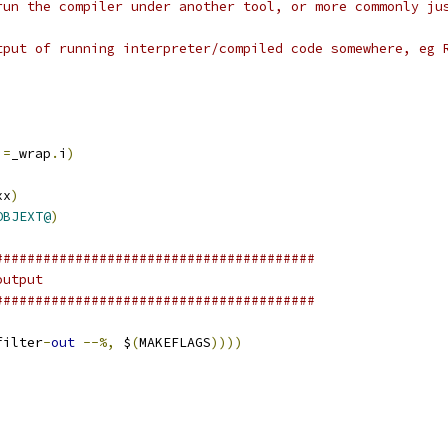
run the compiler under another tool, or more commonly ju
tput of running interpreter/compiled code somewhere, eg 
i
=
_wrap
.
i
)
)
xx
)
OBJEXT@
)
########################################
output
########################################
filter
-
out
--%,
 $
(
MAKEFLAGS
))))