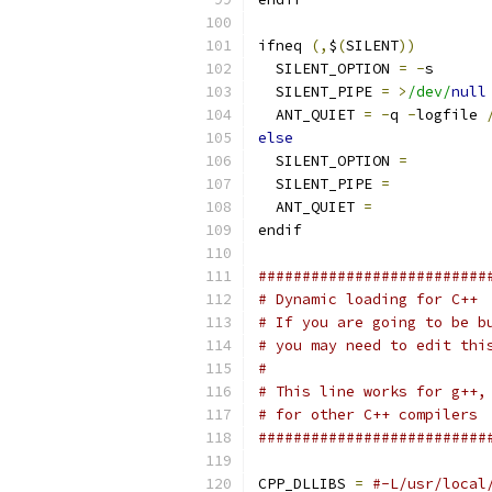
ifneq 
(,
$
(
SILENT
))
  SILENT_OPTION 
=
-
s
  SILENT_PIPE 
=
>
/dev/
null
  ANT_QUIET 
=
-
q 
-
logfile 
else
  SILENT_OPTION 
=
  SILENT_PIPE 
=
  ANT_QUIET 
=
endif
##########################
# Dynamic loading for C++
# If you are going to be b
# you may need to edit thi
#
# This line works for g++,
# for other C++ compilers
##########################
CPP_DLLIBS 
=
#-L/usr/local