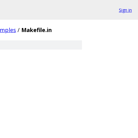
Sign in
amples
/
Makefile.in