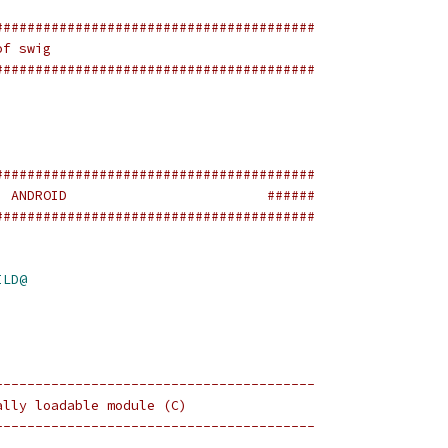
########################################
of swig
########################################
########################################
  ANDROID                         ######
########################################
ILD@
----------------------------------------
ally loadable module (C)
----------------------------------------