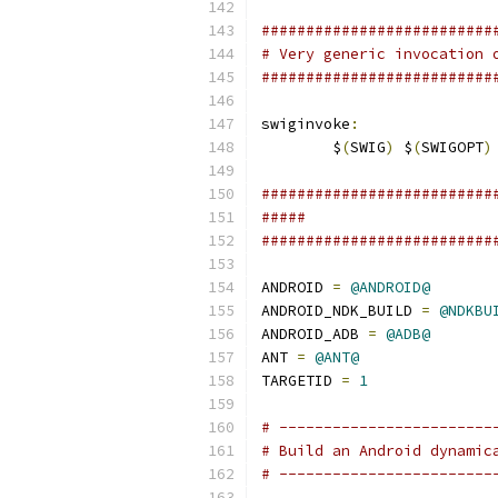
##########################
# Very generic invocation 
##########################
swiginvoke
:
	$
(
SWIG
)
 $
(
SWIGOPT
)
##########################
#####                     
##########################
ANDROID 
=
@ANDROID@
ANDROID_NDK_BUILD 
=
@NDKBU
ANDROID_ADB 
=
@ADB@
ANT 
=
@ANT@
TARGETID 
=
1
# ------------------------
# Build an Android dynamic
# ------------------------