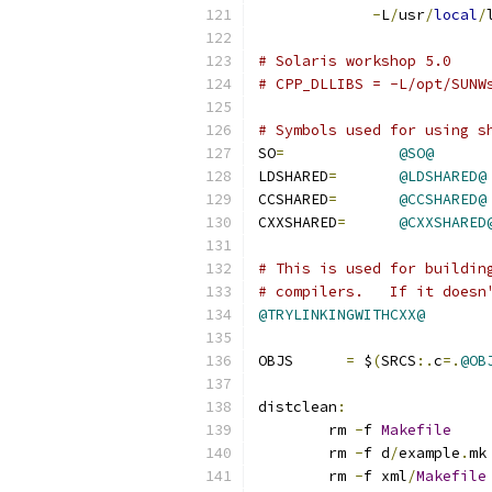
-
L
/
usr
/
local
/
# Solaris workshop 5.0
# CPP_DLLIBS = -L/opt/SUNW
# Symbols used for using s
SO
=
@SO@
LDSHARED
=
@LDSHARED@
CCSHARED
=
@CCSHARED@
CXXSHARED
=
@CXXSHARED
# This is used for buildin
# compilers.   If it doesn
@TRYLINKINGWITHCXX@
OBJS      
=
 $
(
SRCS
:.
c
=.
@OB
distclean
:
	rm 
-
f 
Makefile
	rm 
-
f d
/
example
.
mk
	rm 
-
f xml
/
Makefile