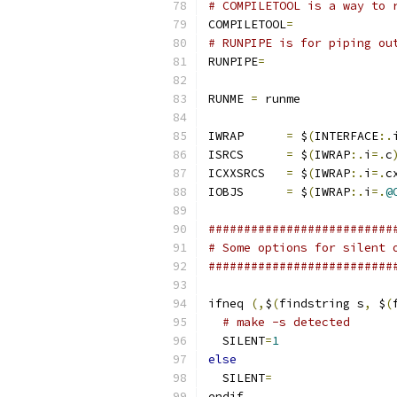
# COMPILETOOL is a way to 
COMPILETOOL
=
# RUNPIPE is for piping ou
RUNPIPE
=
RUNME 
=
 runme
IWRAP      
=
 $
(
INTERFACE
:.
ISRCS      
=
 $
(
IWRAP
:.
i
=.
c
ICXXSRCS   
=
 $
(
IWRAP
:.
i
=.
c
IOBJS      
=
 $
(
IWRAP
:.
i
=.
@
##########################
# Some options for silent 
##########################
ifneq 
(,
$
(
findstring s
,
 $
(
# make -s detected
  SILENT
=
1
else
  SILENT
=
endif