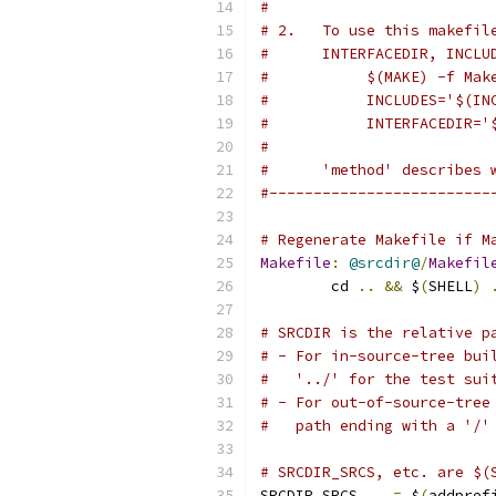
#
# 2.   To use this makefil
#      INTERFACEDIR, INCLU
#           $(MAKE) -f Mak
#           INCLUDES='$(IN
#           INTERFACEDIR='
#
#      'method' describes 
#-------------------------
# Regenerate Makefile if M
Makefile
:
@srcdir@
/
Makefil
	cd 
..
&&
 $
(
SHELL
)
# SRCDIR is the relative p
# - For in-source-tree bui
#   '../' for the test sui
# - For out-of-source-tree
#   path ending with a '/'
# SRCDIR_SRCS, etc. are $(
SRCDIR_SRCS    
=
 $
(
addpref