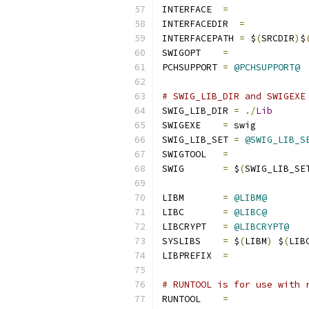
INTERFACE  
=
INTERFACEDIR  
=
INTERFACEPATH 
=
 $
(
SRCDIR
)
$
SWIGOPT    
=
PCHSUPPORT 
=
@PCHSUPPORT@
# SWIG_LIB_DIR and SWIGEXE
SWIG_LIB_DIR 
=
./
Lib
SWIGEXE    
=
 swig
SWIG_LIB_SET 
=
@SWIG_LIB_S
SWIGTOOL   
=
SWIG       
=
 $
(
SWIG_LIB_SE
LIBM       
=
@LIBM@
LIBC       
=
@LIBC@
LIBCRYPT   
=
@LIBCRYPT@
SYSLIBS    
=
 $
(
LIBM
)
 $
(
LIB
LIBPREFIX  
=
# RUNTOOL is for use with 
RUNTOOL    
=