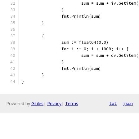
			sum = sum + iv.Getitem(
		}
		fmt.Println(sum)
	}
	{
		sum := float64(0.0)
		for i := 0; i < 1000; i++ {
			sum = sum + dv.Getitem(
		}
		fmt.Println(sum)
	}
}
Powered by
Gitiles
|
Privacy
|
Terms
txt
json