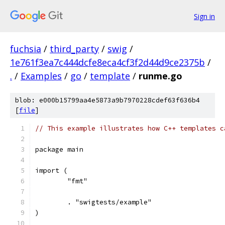
Sign in
fuchsia
/
third_party
/
swig
/
1e761f3ea7c444dcfe8eca4cf3f2d44d9ce2375b
/
.
/
Examples
/
go
/
template
/
runme.go
blob: e000b15799aa4e5873a9b7970228cdef63f636b4
[
file
]
// This example illustrates how C++ templates c
package main
import (
	"fmt"
	. "swigtests/example"
)