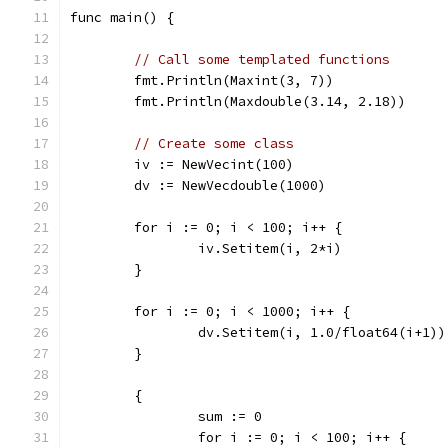
func main() {
// Call some templated functions
	fmt.Println(Maxint(3, 7))
	fmt.Println(Maxdouble(3.14, 2.18))
// Create some class
	iv := NewVecint(100)
	dv := NewVecdouble(1000)
	for i := 0; i < 100; i++ {
		iv.Setitem(i, 2*i)
	}
	for i := 0; i < 1000; i++ {
		dv.Setitem(i, 1.0/float64(i+1))
	}
	{
		sum := 0
		for i := 0; i < 100; i++ {