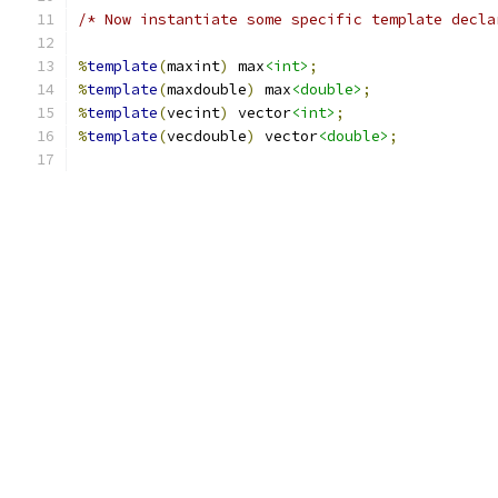
/* Now instantiate some specific template decla
%
template
(
maxint
)
 max
<int>
;
%
template
(
maxdouble
)
 max
<double>
;
%
template
(
vecint
)
 vector
<int>
;
%
template
(
vecdouble
)
 vector
<double>
;