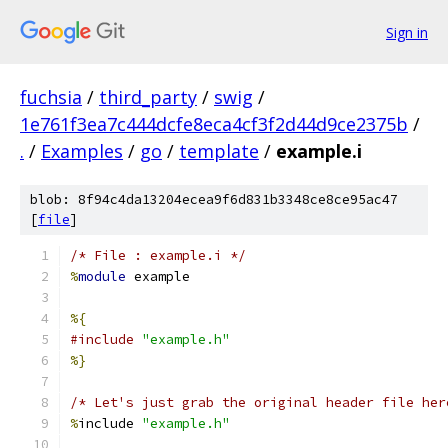
Sign in
fuchsia
/
third_party
/
swig
/
1e761f3ea7c444dcfe8eca4cf3f2d44d9ce2375b
/
.
/
Examples
/
go
/
template
/
example.i
blob: 8f94c4da13204ecea9f6d831b3348ce8ce95ac47
[
file
]
/* File : example.i */
%
module
 example
%{
#include
"example.h"
%}
/* Let's just grab the original header file her
%
include 
"example.h"