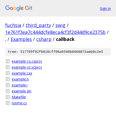
Sign in
fuchsia
/
third_party
/
swig
/
1e761f3ea7c444dcfe8eca4cf3f2d44d9ce2375b
/
.
/
Examples
/
csharp
/
callback
tree: 517709f92f6020cff06a9540b6066873aeb0c3e5
example-cs.csproj
example-vc.vcproj
example.cxx
example.h
example.i
example.sln
Makefile
runme.cs