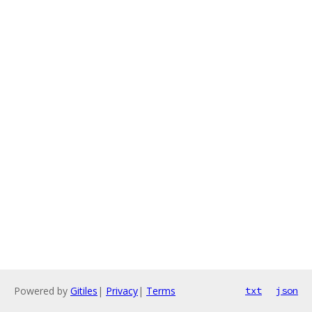
Powered by
Gitiles
|
Privacy
|
Terms
txt
json