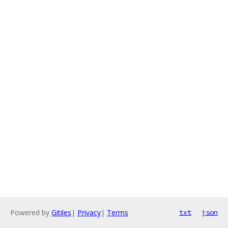
Powered by
Gitiles
|
Privacy
|
Terms
txt
json