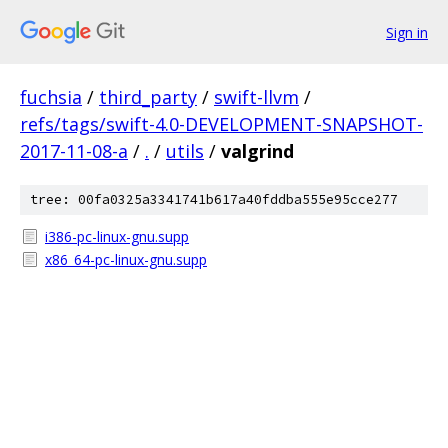
Sign in
fuchsia
/
third_party
/
swift-llvm
/
refs/tags/swift-4.0-DEVELOPMENT-SNAPSHOT-
2017-11-08-a
/
.
/
utils
/
valgrind
tree: 00fa0325a3341741b617a40fddba555e95cce277
i386-pc-linux-gnu.supp
x86_64-pc-linux-gnu.supp