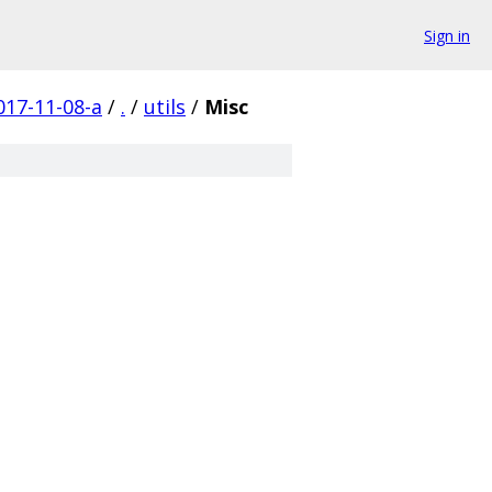
Sign in
17-11-08-a
/
.
/
utils
/
Misc