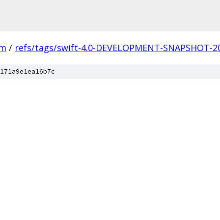
vm
/
refs/tags/swift-4.0-DEVELOPMENT-SNAPSHOT-20
171a9e1ea16b7c