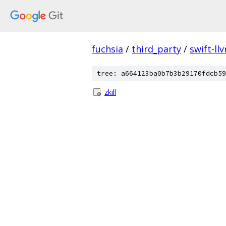
fuchsia
/
third_party
/
swift-ll
tree: a664123ba0b7b3b29170fdcb59
zkill