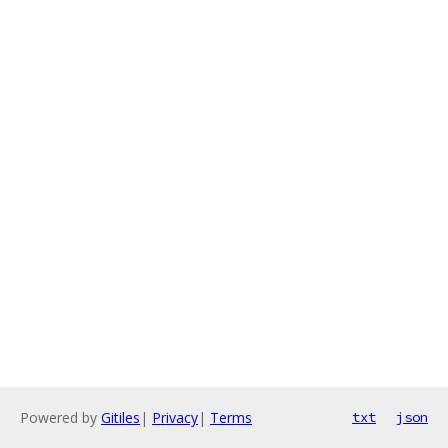
Powered by
Gitiles
|
Privacy
|
Terms
txt
json