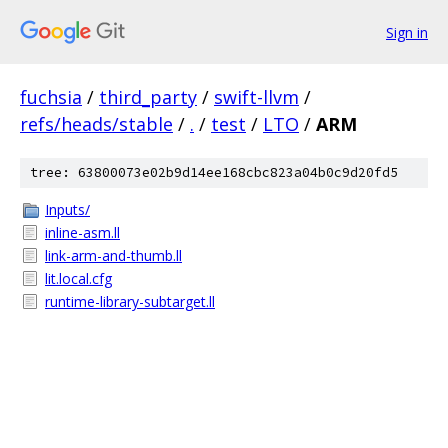
Sign in
fuchsia
/
third_party
/
swift-llvm
/
refs/heads/stable
/
.
/
test
/
LTO
/
ARM
tree: 63800073e02b9d14ee168cbc823a04b0c9d20fd5
Inputs/
inline-asm.ll
link-arm-and-thumb.ll
lit.local.cfg
runtime-library-subtarget.ll