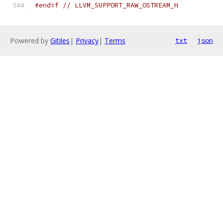
#endif
// LLVM_SUPPORT_RAW_OSTREAM_H
Powered by
Gitiles
|
Privacy
|
Terms
txt
json