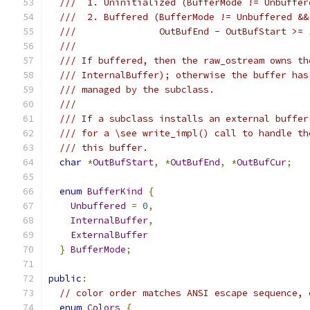
///  1. Uninitialized (BufferMode != Unbuffer
///  2. Buffered (BufferMode != Unbuffered &&
///               OutBufEnd - OutBufStart >= 
///
/// If buffered, then the raw_ostream owns th
/// InternalBuffer); otherwise the buffer has
/// managed by the subclass.
///
/// If a subclass installs an external buffer
/// for a \see write_impl() call to handle th
/// this buffer.
char
*
OutBufStart
,
*
OutBufEnd
,
*
OutBufCur
;
enum
BufferKind
{
Unbuffered
=
0
,
InternalBuffer
,
ExternalBuffer
}
BufferMode
;
public
:
// color order matches ANSI escape sequence, 
enum
Colors
{