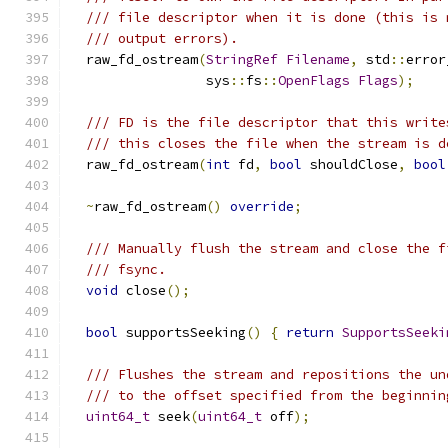
/// file descriptor when it is done (this is 
/// output errors).
  raw_fd_ostream
(
StringRef
Filename
,
 std
::
error
                 sys
::
fs
::
OpenFlags
Flags
);
/// FD is the file descriptor that this write
/// this closes the file when the stream is d
  raw_fd_ostream
(
int
 fd
,
bool
 shouldClose
,
bool
~
raw_fd_ostream
()
override
;
/// Manually flush the stream and close the f
/// fsync.
void
 close
();
bool
 supportsSeeking
()
{
return
SupportsSeeki
/// Flushes the stream and repositions the un
/// to the offset specified from the beginnin
uint64_t
 seek
(
uint64_t
 off
);