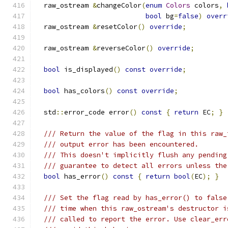
  raw_ostream 
&
changeColor
(
enum
Colors
 colors
,
bool
 bg
=
false
)
overr
  raw_ostream 
&
resetColor
()
override
;
  raw_ostream 
&
reverseColor
()
override
;
bool
 is_displayed
()
const
override
;
bool
 has_colors
()
const
override
;
  std
::
error_code error
()
const
{
return
 EC
;
}
/// Return the value of the flag in this raw_
/// output error has been encountered.
/// This doesn't implicitly flush any pending
/// guarantee to detect all errors unless the
bool
 has_error
()
const
{
return
bool
(
EC
);
}
/// Set the flag read by has_error() to false
/// time when this raw_ostream's destructor i
/// called to report the error. Use clear_err