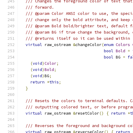
/// Changes the foreground color of text that
/// forward.
/// @param Color ANSI color to use, the speci
/// change only the bold attribute, and keep 
/// @param Bold bold/brighter text, default f
/// @param BG if true change the background, 
/// @returns itself so it can be used within 
virtual
 raw_ostream 
&
changeColor
(
enum
Colors
bool
Bold
=
bool
 BG 
=
fa
(
void
)
Color
;
(
void
)
Bold
;
(
void
)
BG
;
return
*
this
;
}
/// Resets the colors to terminal defaults. C
/// outputting colored text, or before progra
virtual
 raw_ostream 
&
resetColor
()
{
return
*
t
/// Reverses the foreground and background co
virtual
 raw_ostream 
&
reverseColor
()
{
return