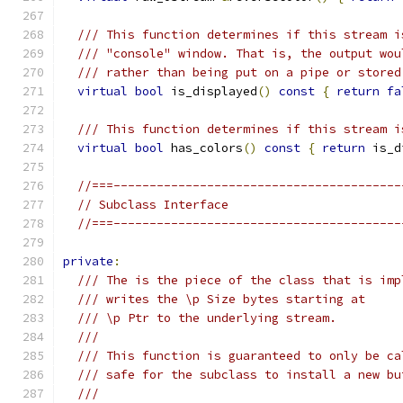
/// This function determines if this stream i
/// "console" window. That is, the output wou
/// rather than being put on a pipe or stored
virtual
bool
 is_displayed
()
const
{
return
fa
/// This function determines if this stream i
virtual
bool
 has_colors
()
const
{
return
 is_d
//===----------------------------------------
// Subclass Interface
//===----------------------------------------
private
:
/// The is the piece of the class that is imp
/// writes the \p Size bytes starting at
/// \p Ptr to the underlying stream.
///
/// This function is guaranteed to only be ca
/// safe for the subclass to install a new bu
///