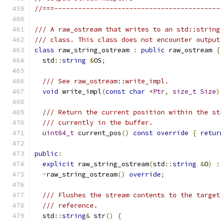
//===------------------------------------------
/// A raw_ostream that writes to an std::string
/// class. This class does not encounter output
class
 raw_string_ostream 
:
public
 raw_ostream 
{
  std
::
string
&
OS
;
/// See raw_ostream::write_impl.
void
 write_impl
(
const
char
*
Ptr
,
size_t
Size
)
/// Return the current position within the st
/// currently in the buffer.
uint64_t
 current_pos
()
const
override
{
retur
public
:
explicit
 raw_string_ostream
(
std
::
string
&
O
)
:
~
raw_string_ostream
()
override
;
/// Flushes the stream contents to the target
/// reference.
  std
::
string
&
 str
()
{