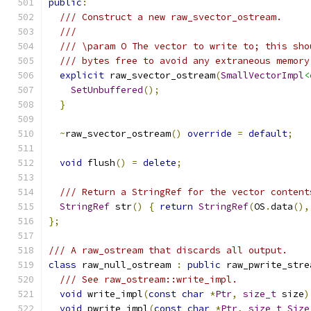
public
:
/// Construct a new raw_svector_ostream.
///
/// \param O The vector to write to; this sho
/// bytes free to avoid any extraneous memory
explicit
 raw_svector_ostream
(
SmallVectorImpl
<
SetUnbuffered
();
}
~
raw_svector_ostream
()
override
=
default
;
void
 flush
()
=
delete
;
/// Return a StringRef for the vector content
StringRef
 str
()
{
return
StringRef
(
OS
.
data
(),
};
/// A raw_ostream that discards all output.
class
 raw_null_ostream 
:
public
 raw_pwrite_stre
/// See raw_ostream::write_impl.
void
 write_impl
(
const
char
*
Ptr
,
size_t
 size
)
void
 pwrite_impl
(
const
char
*
Ptr
,
size_t
Size