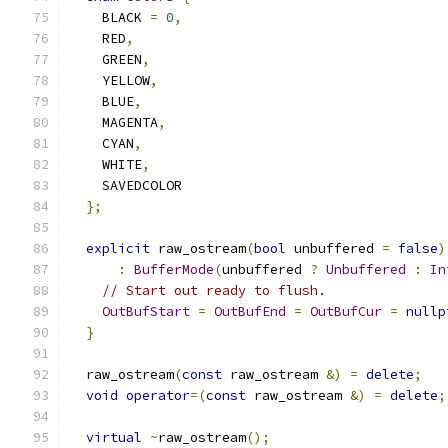
    BLACK 
=
0
,
    RED
,
    GREEN
,
    YELLOW
,
    BLUE
,
    MAGENTA
,
    CYAN
,
    WHITE
,
    SAVEDCOLOR
};
explicit
 raw_ostream
(
bool
 unbuffered 
=
false
)
:
BufferMode
(
unbuffered 
?
Unbuffered
:
In
// Start out ready to flush.
OutBufStart
=
OutBufEnd
=
OutBufCur
=
nullp
}
  raw_ostream
(
const
 raw_ostream 
&)
=
delete
;
void
operator
=(
const
 raw_ostream 
&)
=
delete
;
virtual
~
raw_ostream
();