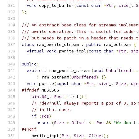
void
 copy_to_buffer
(
const
char
*
Ptr
,
size_t
S
};
/// An abstract base class for streams implemen
/// pwrite operation. This is useful for code t
/// but needs to patch in a header that needs t
class
 raw_pwrite_stream 
:
public
 raw_ostream 
{
virtual
void
 pwrite_impl
(
const
char
*
Ptr
,
siz
public
:
explicit
 raw_pwrite_stream
(
bool
Unbuffered
=
:
 raw_ostream
(
Unbuffered
)
{}
void
 pwrite
(
const
char
*
Ptr
,
size_t
Size
,
uin
#ifndef
 NDBEBUG
uint64_t
Pos
=
 tell
();
// /dev/null always reports a pos of 0, so 
// in that case.
if
(
Pos
)
assert
(
Size
+
Offset
<=
Pos
&&
"We don't 
#endif
    pwrite_impl
(
Ptr
,
Size
,
Offset
);