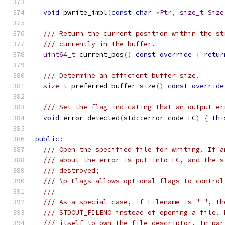
void
 pwrite_impl
(
const
char
*
Ptr
,
size_t
Size
/// Return the current position within the st
/// currently in the buffer.
uint64_t
 current_pos
()
const
override
{
retur
/// Determine an efficient buffer size.
size_t
 preferred_buffer_size
()
const
override
/// Set the flag indicating that an output er
void
 error_detected
(
std
::
error_code EC
)
{
thi
public
:
/// Open the specified file for writing. If a
/// about the error is put into EC, and the s
/// destroyed;
/// \p Flags allows optional flags to control
///
/// As a special case, if Filename is "-", th
/// STDOUT_FILENO instead of opening a file. 
/// itself to own the file descriptor. In par