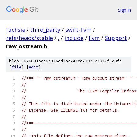
Sign in
fuchsia
/
third_party
/
swift-llvm
/
refs/heads/stable
/
.
/
include
/
llvm
/
Support
/
raw_ostream.h
blob: 676681bae6c336cd2a2742ca7397827932f3c0fe
[
file
] [
edit
]
//===--- raw_ostream.h - Raw output stream ----
//
//                     The LLVM Compiler Infras
//
// This file is distributed under the Universit
// License. See LICENSE.TXT for details.
//
//===------------------------------------------
//
//  This file defines the raw_ostream class.