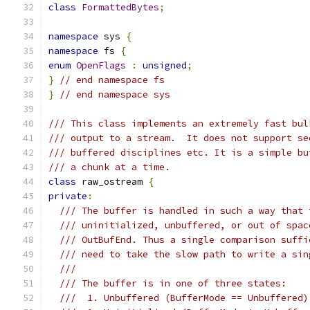
class
FormattedBytes
;
namespace
 sys 
{
namespace
 fs 
{
enum
OpenFlags
:
unsigned
;
}
// end namespace fs
}
// end namespace sys
/// This class implements an extremely fast bul
/// output to a stream.  It does not support se
/// buffered disciplines etc. It is a simple bu
/// a chunk at a time.
class
 raw_ostream 
{
private
:
/// The buffer is handled in such a way that 
/// uninitialized, unbuffered, or out of spac
/// OutBufEnd. Thus a single comparison suffi
/// need to take the slow path to write a sin
///
/// The buffer is in one of three states:
///  1. Unbuffered (BufferMode == Unbuffered)