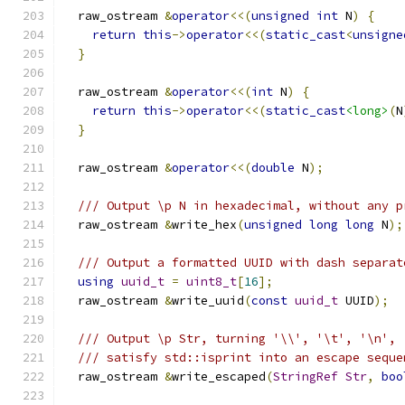
  raw_ostream 
&
operator
<<(
unsigned
int
 N
)
{
return
this
->
operator
<<(
static_cast
<
unsigne
}
  raw_ostream 
&
operator
<<(
int
 N
)
{
return
this
->
operator
<<(
static_cast
<long>
(
N
}
  raw_ostream 
&
operator
<<(
double
 N
);
/// Output \p N in hexadecimal, without any p
  raw_ostream 
&
write_hex
(
unsigned
long
long
 N
);
/// Output a formatted UUID with dash separat
using
uuid_t
=
uint8_t
[
16
];
  raw_ostream 
&
write_uuid
(
const
uuid_t
 UUID
);
/// Output \p Str, turning '\\', '\t', '\n', 
/// satisfy std::isprint into an escape seque
  raw_ostream 
&
write_escaped
(
StringRef
Str
,
boo