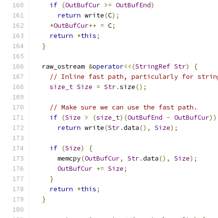
if
(
OutBufCur
>=
OutBufEnd
)
return
 write
(
C
);
*
OutBufCur
++
=
 C
;
return
*
this
;
}
  raw_ostream 
&
operator
<<(
StringRef
Str
)
{
// Inline fast path, particularly for strin
size_t
Size
=
Str
.
size
();
// Make sure we can use the fast path.
if
(
Size
>
(
size_t
)(
OutBufEnd
-
OutBufCur
))
return
 write
(
Str
.
data
(),
Size
);
if
(
Size
)
{
      memcpy
(
OutBufCur
,
Str
.
data
(),
Size
);
OutBufCur
+=
Size
;
}
return
*
this
;
}