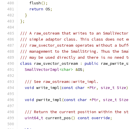
    flush
();
return
 OS
;
}
};
/// A raw_ostream that writes to an SmallVector
/// simple adaptor class. This class does not e
/// raw_svector_ostream operates without a buff
/// management to the SmallString. Thus the Sma
/// may be used directly and there is no need t
class
 raw_svector_ostream 
:
public
 raw_pwrite_s
SmallVectorImpl
<char>
&
OS
;
/// See raw_ostream::write_impl.
void
 write_impl
(
const
char
*
Ptr
,
size_t
Size
)
void
 pwrite_impl
(
const
char
*
Ptr
,
size_t
Size
/// Return the current position within the st
uint64_t
 current_pos
()
const
override
;