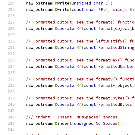
  raw_ostream 
&
write
(
unsigned
char
 C
);
  raw_ostream 
&
write
(
const
char
*
Ptr
,
size_t
Si
// Formatted output, see the format() functio
  raw_ostream 
&
operator
<<(
const
 format_object_b
// Formatted output, see the leftJustify() fu
  raw_ostream 
&
operator
<<(
const
FormattedString
// Formatted output, see the formatHex() func
  raw_ostream 
&
operator
<<(
const
FormattedNumber
// Formatted output, see the formatv() functi
  raw_ostream 
&
operator
<<(
const
 formatv_object_
// Formatted output, see the format_bytes() f
  raw_ostream 
&
operator
<<(
const
FormattedBytes
/// indent - Insert 'NumSpaces' spaces.
  raw_ostream 
&
indent
(
unsigned
NumSpaces
);