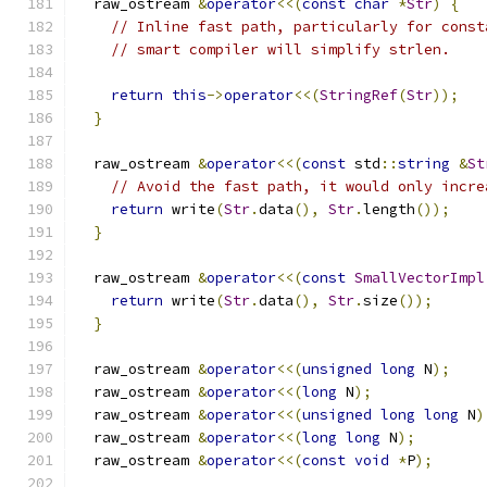
  raw_ostream 
&
operator
<<(
const
char
*
Str
)
{
// Inline fast path, particularly for const
// smart compiler will simplify strlen.
return
this
->
operator
<<(
StringRef
(
Str
));
}
  raw_ostream 
&
operator
<<(
const
 std
::
string
&
St
// Avoid the fast path, it would only incre
return
 write
(
Str
.
data
(),
Str
.
length
());
}
  raw_ostream 
&
operator
<<(
const
SmallVectorImpl
return
 write
(
Str
.
data
(),
Str
.
size
());
}
  raw_ostream 
&
operator
<<(
unsigned
long
 N
);
  raw_ostream 
&
operator
<<(
long
 N
);
  raw_ostream 
&
operator
<<(
unsigned
long
long
 N
)
  raw_ostream 
&
operator
<<(
long
long
 N
);
  raw_ostream 
&
operator
<<(
const
void
*
P
);