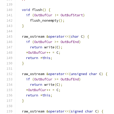
void
 flush
()
{
if
(
OutBufCur
!=
OutBufStart
)
      flush_nonempty
();
}
  raw_ostream 
&
operator
<<(
char
 C
)
{
if
(
OutBufCur
>=
OutBufEnd
)
return
 write
(
C
);
*
OutBufCur
++
=
 C
;
return
*
this
;
}
  raw_ostream 
&
operator
<<(
unsigned
char
 C
)
{
if
(
OutBufCur
>=
OutBufEnd
)
return
 write
(
C
);
*
OutBufCur
++
=
 C
;
return
*
this
;
}
  raw_ostream 
&
operator
<<(
signed
char
 C
)
{