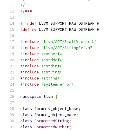
//
//===------------------------------------------
#ifndef
 LLVM_SUPPORT_RAW_OSTREAM_H
#define
 LLVM_SUPPORT_RAW_OSTREAM_H
#include
"llvm/ADT/SmallVector.h"
#include
"llvm/ADT/StringRef.h"
#include
<cassert>
#include
<cstddef>
#include
<cstdint>
#include
<cstring>
#include
<string>
#include
<system_error>
namespace
 llvm 
{
class
 formatv_object_base
;
class
 format_object_base
;
class
FormattedString
;
class
FormattedNumber
;