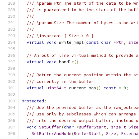
/// \param Ptr The start of the data to be wr
/// is guaranteed to be the start of the buff
///
/// \param Size The number of bytes to be wri
///
/// \invariant { Size > 0 }
virtual
void
 write_impl
(
const
char
*
Ptr
,
size
// An out of line virtual method to provide a
virtual
void
 handle
();
/// Return the current position within the st
/// currently in the buffer.
virtual
uint64_t
 current_pos
()
const
=
0
;
protected
:
/// Use the provided buffer as the raw_ostrea
/// use only by subclasses which can arrange 
/// into the desired output buffer, instead o
void
SetBuffer
(
char
*
BufferStart
,
size_t
Size
SetBufferAndMode
(
BufferStart
,
Size
,
Externa