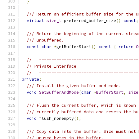
}
/// Return an efficient buffer size for the u
virtual
size_t
 preferred_buffer_size
()
const
;
/// Return the beginning of the current strea
/// unbuffered.
const
char
*
getBufferStart
()
const
{
return
O
//===----------------------------------------
// Private Interface
//===----------------------------------------
private
:
/// Install the given buffer and mode.
void
SetBufferAndMode
(
char
*
BufferStart
,
size
/// Flush the current buffer, which is known 
/// currently buffered data and resets the bu
void
 flush_nonempty
();
/// Copy data into the buffer. Size must not 
/// unused bytes in the buffer.