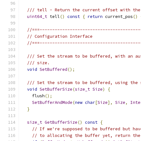
/// tell - Return the current offset with the
uint64_t
 tell
()
const
{
return
 current_pos
()
//===----------------------------------------
// Configuration Interface
//===----------------------------------------
/// Set the stream to be buffered, with an au
/// size.
void
SetBuffered
();
/// Set the stream to be buffered, using the 
void
SetBufferSize
(
size_t
Size
)
{
    flush
();
SetBufferAndMode
(
new
char
[
Size
],
Size
,
Inte
}
size_t
GetBufferSize
()
const
{
// If we're supposed to be buffered but hav
// to allocating the buffer yet, return the