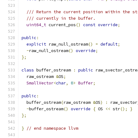
/// Return the current position within the st
/// currently in the buffer.
uint64_t
 current_pos
()
const
override
;
public
:
explicit
 raw_null_ostream
()
=
default
;
~
raw_null_ostream
()
override
;
};
class
 buffer_ostream 
:
public
 raw_svector_ostre
  raw_ostream 
&
OS
;
SmallVector
<
char
,
0
>
Buffer
;
public
:
  buffer_ostream
(
raw_ostream 
&
OS
)
:
 raw_svector
~
buffer_ostream
()
override
{
 OS 
<<
 str
();
}
};
}
// end namespace llvm