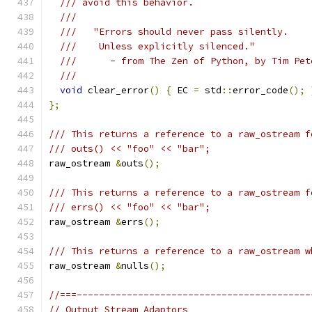
/// avoid this behavior.
///
///   "Errors should never pass silently.
///    Unless explicitly silenced."
///      - from The Zen of Python, by Tim Pet
///
void
 clear_error
()
{
 EC 
=
 std
::
error_code
();
};
/// This returns a reference to a raw_ostream f
/// outs() << "foo" << "bar";
raw_ostream 
&
outs
();
/// This returns a reference to a raw_ostream f
/// errs() << "foo" << "bar";
raw_ostream 
&
errs
();
/// This returns a reference to a raw_ostream w
raw_ostream 
&
nulls
();
//===------------------------------------------
// Output Stream Adaptors