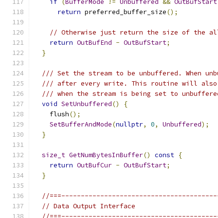
if
(
BufferMode
!=
Unbuffered
&&
OutBufStart
return
 preferred_buffer_size
();
// Otherwise just return the size of the al
return
OutBufEnd
-
OutBufStart
;
}
/// Set the stream to be unbuffered. When unb
/// after every write. This routine will also
/// when the stream is being set to unbuffere
void
SetUnbuffered
()
{
    flush
();
SetBufferAndMode
(
nullptr
,
0
,
Unbuffered
);
}
size_t
GetNumBytesInBuffer
()
const
{
return
OutBufCur
-
OutBufStart
;
}
//===----------------------------------------
// Data Output Interface
//===----------------------------------------