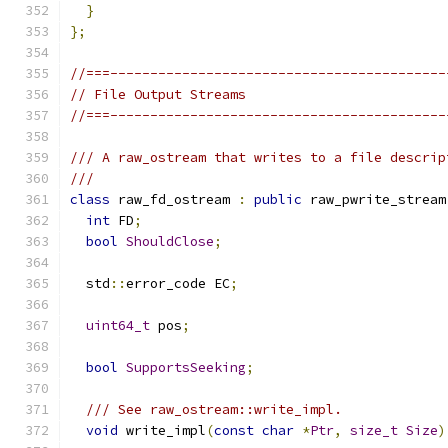
}
};
//===------------------------------------------
// File Output Streams
//===------------------------------------------
/// A raw_ostream that writes to a file descrip
///
class
 raw_fd_ostream 
:
public
 raw_pwrite_stream
int
 FD
;
bool
ShouldClose
;
  std
::
error_code EC
;
uint64_t
 pos
;
bool
SupportsSeeking
;
/// See raw_ostream::write_impl.
void
 write_impl
(
const
char
*
Ptr
,
size_t
Size
)