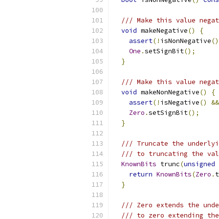
/// Make this value negat
void
 makeNegative
()
{
assert
(!
isNonNegative
()
One
.
setSignBit
();
}
/// Make this value negat
void
 makeNonNegative
()
{
assert
(!
isNegative
()
&&
Zero
.
setSignBit
();
}
/// Truncate the underlyi
/// to truncating the val
KnownBits
 trunc
(
unsigned
return
KnownBits
(
Zero
.
t
}
/// Zero extends the unde
/// to zero extending the