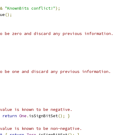
&
"KnownBits conflict!"
);
ue
();
o be zero and discard any previous information.
o be one and discard any previous information.
value is known to be negative.
return
One
.
isSignBitSet
();
}
value is known to be non-negative.
t
{
return
Zero
.
isSignBitSet
();
}