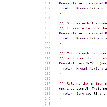
KnownBits
 zext
(
unsigned
B
return
KnownBits
(
Zero
.
z
}
/// Sign extends the unde
/// to sign extending the
KnownBits
 sext
(
unsigned
B
return
KnownBits
(
Zero
.
s
}
/// Zero extends or trunc
/// equivalent to zero ex
KnownBits
 zextOrTrunc
(
uns
return
KnownBits
(
Zero
.
z
}
/// Returns the minimum n
unsigned
 countMinTrailing
return
Zero
.
countTraili
}