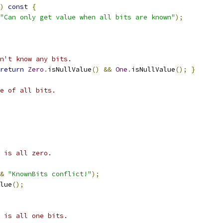
)
const
{
"Can only get value when all bits are known"
);
n't know any bits.
return
Zero
.
isNullValue
()
&&
One
.
isNullValue
();
}
e of all bits.
 is all zero.
&
"KnownBits conflict!"
);
lue
();
 is all one bits.