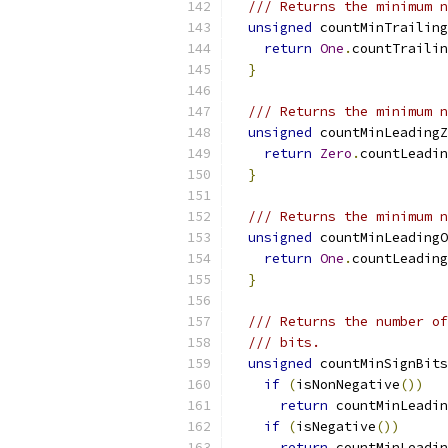
/// Returns the minimum n
unsigned
 countMinTrailing
return
One
.
countTrailin
}
/// Returns the minimum n
unsigned
 countMinLeadingZ
return
Zero
.
countLeadin
}
/// Returns the minimum n
unsigned
 countMinLeadingO
return
One
.
countLeading
}
/// Returns the number of
/// bits.
unsigned
 countMinSignBits
if
(
isNonNegative
())
return
 countMinLeadin
if
(
isNegative
())
return
 countMinLeadin