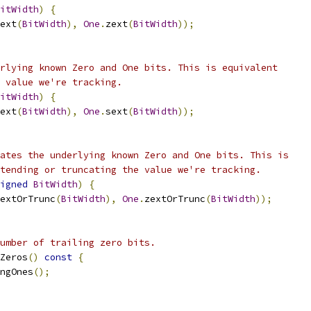
itWidth
)
{
ext
(
BitWidth
),
One
.
zext
(
BitWidth
));
rlying known Zero and One bits. This is equivalent
 value we're tracking.
itWidth
)
{
ext
(
BitWidth
),
One
.
sext
(
BitWidth
));
ates the underlying known Zero and One bits. This is
tending or truncating the value we're tracking.
igned
BitWidth
)
{
extOrTrunc
(
BitWidth
),
One
.
zextOrTrunc
(
BitWidth
));
umber of trailing zero bits.
Zeros
()
const
{
ngOnes
();