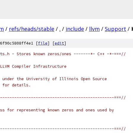
vm
/
refs/heads/stable
/
.
/
include
/
llvm
/
Support
/
6f90c5808ff4e1 [
file
] [
edit
]
ts.h - Stores known zeros/ones -------*- C++ -*-===//
LLVM Compiler Infrastructure
 under the University of Illinois Open Source
 for details.
------------------------------------------------===//
ss for representing known zeros and ones used by
------------------------------------------------===//