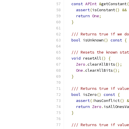
const
APInt
&
getConstant
(
assert
(
isConstant
()
&&
return
One
;
}
/// Returns true if we do
bool
 isUnknown
()
const
{
/// Resets the known stat
void
 resetAll
()
{
Zero
.
clearAllBits
();
One
.
clearAllBits
();
}
/// Returns true if value
bool
 isZero
()
const
{
assert
(!
hasConflict
()
&
return
Zero
.
isAllOnesVa
}
/// Returns true if value