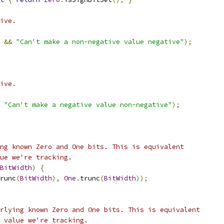
ive.
&&
"Can't make a non-negative value negative"
);
ive.
"Can't make a negative value non-negative"
);
ng known Zero and One bits. This is equivalent
ue we're tracking.
BitWidth
)
{
runc
(
BitWidth
),
One
.
trunc
(
BitWidth
));
rlying known Zero and One bits. This is equivalent
 value we're tracking.