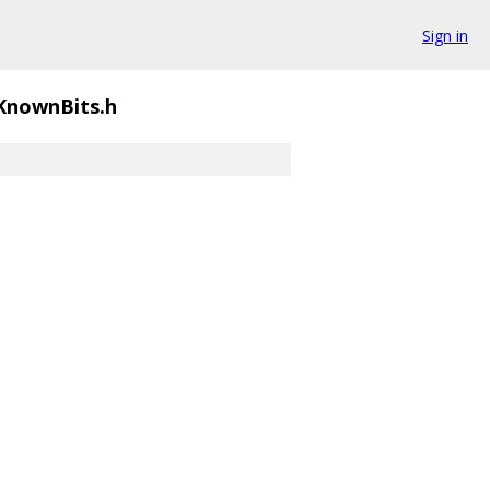
Sign in
KnownBits.h