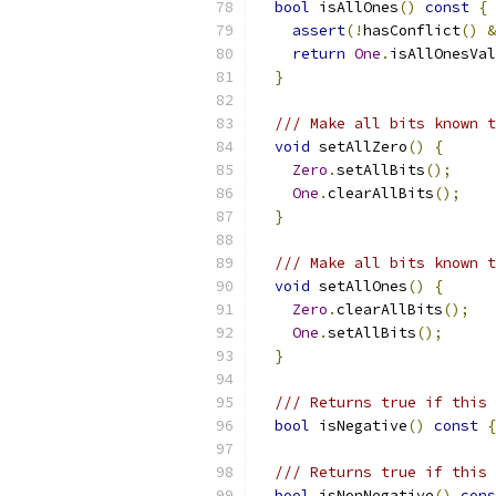
bool
 isAllOnes
()
const
{
assert
(!
hasConflict
()
&
return
One
.
isAllOnesVal
}
/// Make all bits known t
void
 setAllZero
()
{
Zero
.
setAllBits
();
One
.
clearAllBits
();
}
/// Make all bits known t
void
 setAllOnes
()
{
Zero
.
clearAllBits
();
One
.
setAllBits
();
}
/// Returns true if this 
bool
 isNegative
()
const
{
/// Returns true if this 
bool
 isNonNegative
()
cons