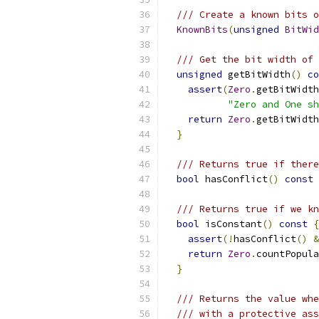
/// Create a known bits o
KnownBits
(
unsigned
BitWid
/// Get the bit width of 
unsigned
 getBitWidth
()
co
assert
(
Zero
.
getBitWidth
"Zero and One sh
return
Zero
.
getBitWidth
}
/// Returns true if there
bool
 hasConflict
()
const
/// Returns true if we kn
bool
 isConstant
()
const
{
assert
(!
hasConflict
()
&
return
Zero
.
countPopula
}
/// Returns the value whe
/// with a protective ass