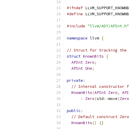
#ifndef
 LLVM_SUPPORT_KNOWNB
#define
 LLVM_SUPPORT_KNOWNB
#include
"llvm/ADT/APInt.h"
namespace
 llvm 
{
// Struct for tracking the 
struct
KnownBits
{
APInt
Zero
;
APInt
One
;
private
:
// Internal constructor f
KnownBits
(
APInt
Zero
,
API
:
Zero
(
std
::
move
(
Zero
public
:
// Default construct Zero
KnownBits
()
{}