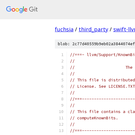
fuchsia
/
third_party
/
swift-ll
blob: 2c77d40559b9eb02a3844074ef
//===- llvm/Support/KnownBi
//
//                     The 
//
// This file is distributed
// License. See LICENSE.TXT
//
//===----------------------
//
// This file contains a cla
// computeKnownBits.
//
//===----------------------