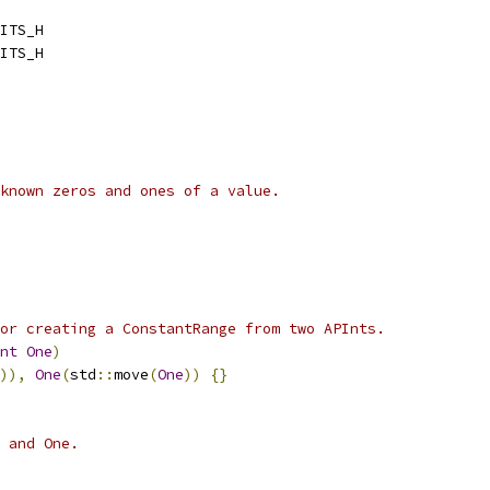
ITS_H
ITS_H
known zeros and ones of a value.
or creating a ConstantRange from two APInts.
nt
One
)
)),
One
(
std
::
move
(
One
))
{}
 and One.