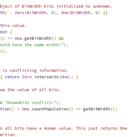
bject of BitWidth bits initialized to unknown.
th
)
:
Zero
(
BitWidth
,
0
),
One
(
BitWidth
,
0
)
{}
this value.
nst
{
()
==
One
.
getBitWidth
()
&&
ould have the same width!"
);
();
 is conflicting information.
{
return
Zero
.
intersects
(
One
);
}
ow the value of all bits.
&
"KnownBits conflict!"
);
tion
()
+
One
.
countPopulation
()
==
 getBitWidth
();
n all bits have a known value. This just returns One
ertion.