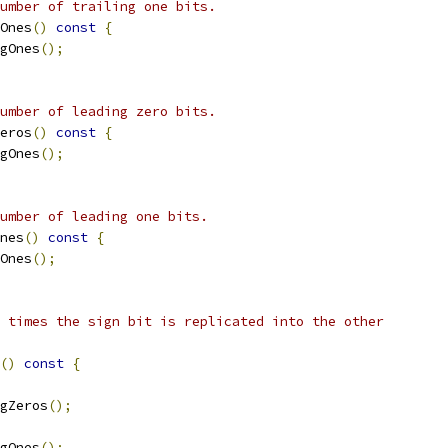
umber of trailing one bits.
Ones
()
const
{
gOnes
();
umber of leading zero bits.
eros
()
const
{
gOnes
();
umber of leading one bits.
nes
()
const
{
Ones
();
 times the sign bit is replicated into the other
()
const
{
gZeros
();
gOnes
();