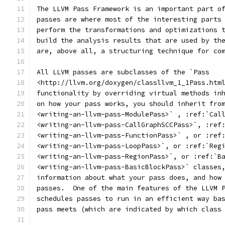
The LLVM Pass Framework is an important part o
passes are where most of the interesting parts
perform the transformations and optimizations 
build the analysis results that are used by th
are, above all, a structuring technique for co
All LLVM passes are subclasses of the `Pass
<http://llvm.org/doxygen/classllvm_1_1Pass.htm
functionality by overriding virtual methods in
on how your pass works, you should inherit fro
<writing-an-llvm-pass-ModulePass>` , :ref:`Cal
<writing-an-llvm-pass-CallGraphSCCPass>`, :ref
<writing-an-llvm-pass-FunctionPass>` , or :ref
<writing-an-llvm-pass-LoopPass>`, or :ref:`Reg
<writing-an-llvm-pass-RegionPass>`, or :ref:`B
<writing-an-llvm-pass-BasicBlockPass>` classes
information about what your pass does, and how
passes.  One of the main features of the LLVM 
schedules passes to run in an efficient way ba
pass meets (which are indicated by which class