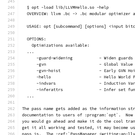
  $ opt -load lib/LLVMHello.so -help
  OVERVIEW: llvm .bc -> .bc modular optimizer 
  USAGE: opt [subcommand] [options] <input bit
  OPTIONS:
    Optimizations available:
  ...
      -guard-widening           - Widen guards
      -gvn                      - Global Value
      -gvn-hoist                - Early GVN Ho
      -hello                    - Hello World 
      -indvars                  - Induction Va
      -inferattrs               - Infer set fu
  ...
The pass name gets added as the information st
documentation to users of :program:`opt`.  Now
you would go ahead and make it do the cool tra
get it all working and tested, it may become u
pass is.  The :ref:`PassManager <writing-an-ll