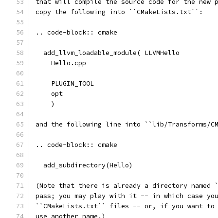
that will compile the source code for the new 
copy the following into ``CMakeLists.txt``:
.. code-block:: cmake
  add_llvm_loadable_module( LLVMHello
    Hello.cpp
    PLUGIN_TOOL
    opt
    )
and the following line into ``lib/Transforms/C
.. code-block:: cmake
  add_subdirectory(Hello)
(Note that there is already a directory named 
pass; you may play with it -- in which case yo
``CMakeLists.txt`` files -- or, if you want to
use another name.)