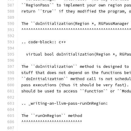
``RegionPass`` to implement your own region pa
return ``true`` if they modified the program, 
The ``doInitialization(Region *, RGPassManager
^^^^^^^^^^^^^^^^^^^^^^^^^^^^^^^^^^^^^^^^^^^^^^
.. code-block:: c++
  virtual bool doInitialization(Region *, RGPa
The ``doInitialization`` method is designed to
stuff that does not depend on the functions be
``doInitialization`` method call is not schedu
pass executions (thus it should be very fast).
should be used to access ``Function`` or ``Mod
.. _writing-an-llvm-pass-runOnRegion:
The ``runOnRegion`` method
^^^^^^^^^^^^^^^^^^^^^^^^^^