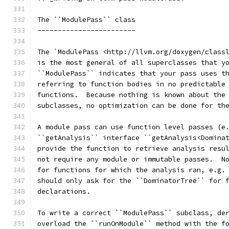
The ``ModulePass`` class
------------------------
The `ModulePass <http://llvm.org/doxygen/class
is the most general of all superclasses that y
``ModulePass`` indicates that your pass uses t
referring to function bodies in no predictable
functions.  Because nothing is known about the
subclasses, no optimization can be done for th
A module pass can use function level passes (e
``getAnalysis`` interface ``getAnalysis<Domina
provide the function to retrieve analysis resu
not require any module or immutable passes.  N
for functions for which the analysis ran, e.g.
should only ask for the ``DominatorTree`` for 
declarations.
To write a correct ``ModulePass`` subclass, de
overload the ``runOnModule`` method with the f