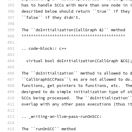
has to handle SCCs with more than one node in 
described below should return ``true`` if they
``false`` if they didn't.
The ``doInitialization(CallGraph &)`` method
^^^^^^^^^^^^^^^^^^^^^^^^^^^^^^^^^^^^^^^^^^^^
.. code-block:: c++
  virtual bool doInitialization(CallGraph &CG)
The ``doInitialization`` method is allowed to 
``CallGraphSCCPass``\ es are not allowed to do
functions, get pointers to functions, etc.  Th
designed to do simple initialization type of s
SCCs being processed.  The ``doInitialization`
overlap with any other pass executions (thus i
.. _writing-an-llvm-pass-runOnSCC:
The ``runOnSCC`` method