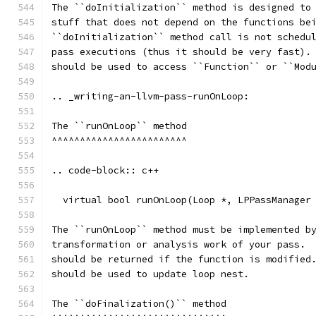
The ``doInitialization`` method is designed to
stuff that does not depend on the functions be
``doInitialization`` method call is not schedu
pass executions (thus it should be very fast).
should be used to access ``Function`` or ``Mod
.. _writing-an-llvm-pass-runOnLoop:
The ``runOnLoop`` method
^^^^^^^^^^^^^^^^^^^^^^^^
.. code-block:: c++
  virtual bool runOnLoop(Loop *, LPPassManager
The ``runOnLoop`` method must be implemented b
transformation or analysis work of your pass. 
should be returned if the function is modified
should be used to update loop nest.
The ``doFinalization()`` method