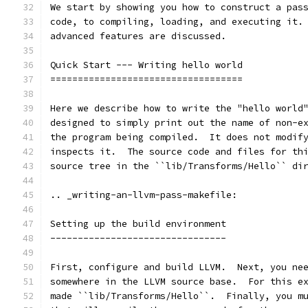
We start by showing you how to construct a pas
code, to compiling, loading, and executing it.
advanced features are discussed.
Quick Start --- Writing hello world
===================================
Here we describe how to write the "hello world
designed to simply print out the name of non-e
the program being compiled.  It does not modif
inspects it.  The source code and files for th
source tree in the ``lib/Transforms/Hello`` di
.. _writing-an-llvm-pass-makefile:
Setting up the build environment
--------------------------------
First, configure and build LLVM.  Next, you ne
somewhere in the LLVM source base.  For this e
made ``lib/Transforms/Hello``.  Finally, you m