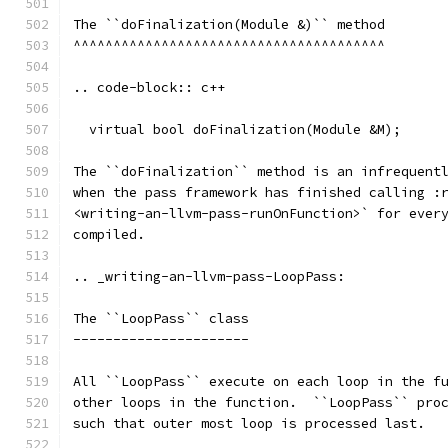
The ``doFinalization(Module &)`` method
^^^^^^^^^^^^^^^^^^^^^^^^^^^^^^^^^^^^^^^
.. code-block:: c++
  virtual bool doFinalization(Module &M);
The ``doFinalization`` method is an infrequent
when the pass framework has finished calling :
<writing-an-llvm-pass-runOnFunction>` for ever
compiled.
.. _writing-an-llvm-pass-LoopPass:
The ``LoopPass`` class
----------------------
All ``LoopPass`` execute on each loop in the f
other loops in the function.  ``LoopPass`` pro
such that outer most loop is processed last.