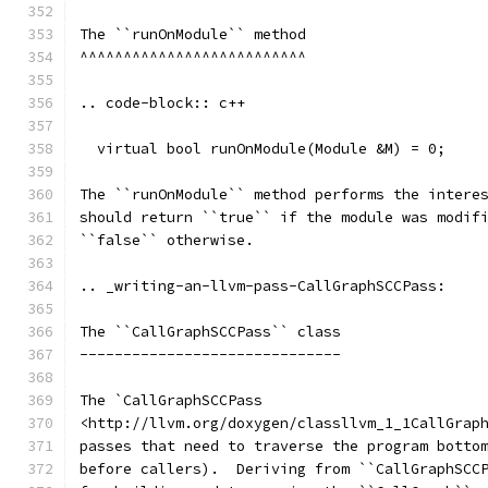
The ``runOnModule`` method
^^^^^^^^^^^^^^^^^^^^^^^^^^
.. code-block:: c++
  virtual bool runOnModule(Module &M) = 0;
The ``runOnModule`` method performs the intere
should return ``true`` if the module was modif
``false`` otherwise.
.. _writing-an-llvm-pass-CallGraphSCCPass:
The ``CallGraphSCCPass`` class
------------------------------
The `CallGraphSCCPass
<http://llvm.org/doxygen/classllvm_1_1CallGrap
passes that need to traverse the program botto
before callers).  Deriving from ``CallGraphSCC