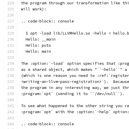
the program through our transformation like th
will work):
.. code-block:: console
  $ opt -load lib/LLVMHello.so -hello < hello.
  Hello: __main
  Hello: puts
  Hello: main
The :option:`-load` option specifies that :pro
as a shared object, which makes "``-hello``" a
(which is one reason you need to :ref:`registe
<writing-an-llvm-pass-registration>`).  Becaus
the program in any interesting way, we just th
:program:`opt` (sending it to ``/dev/null``).
To see what happened to the other string you r
:program:`opt` with the :option:`-help` option
.. code-block:: console