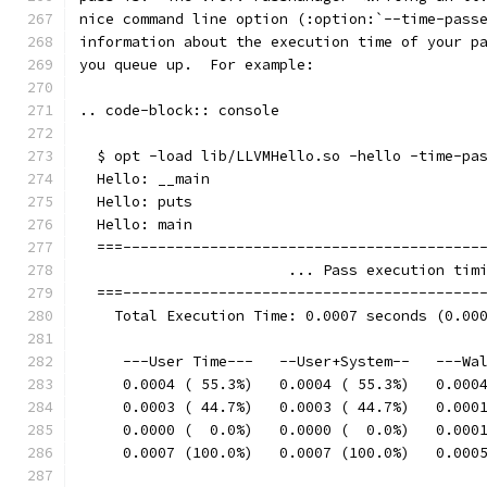
nice command line option (:option:`--time-pass
information about the execution time of your p
you queue up.  For example:
.. code-block:: console
  $ opt -load lib/LLVMHello.so -hello -time-pa
  Hello: __main
  Hello: puts
  Hello: main
  ===-----------------------------------------
                        ... Pass execution tim
  ===-----------------------------------------
    Total Execution Time: 0.0007 seconds (0.00
     ---User Time---   --User+System--   ---Wa
     0.0004 ( 55.3%)   0.0004 ( 55.3%)   0.000
     0.0003 ( 44.7%)   0.0003 ( 44.7%)   0.000
     0.0000 (  0.0%)   0.0000 (  0.0%)   0.000
     0.0007 (100.0%)   0.0007 (100.0%)   0.000