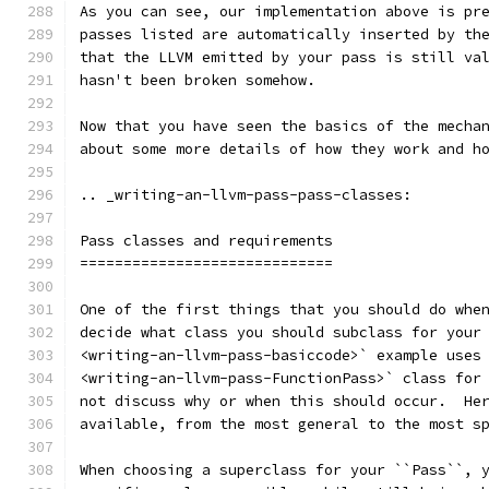
As you can see, our implementation above is pr
passes listed are automatically inserted by th
that the LLVM emitted by your pass is still va
hasn't been broken somehow.
Now that you have seen the basics of the mecha
about some more details of how they work and h
.. _writing-an-llvm-pass-pass-classes:
Pass classes and requirements
=============================
One of the first things that you should do whe
decide what class you should subclass for your
<writing-an-llvm-pass-basiccode>` example uses
<writing-an-llvm-pass-FunctionPass>` class for
not discuss why or when this should occur.  He
available, from the most general to the most s
When choosing a superclass for your ``Pass``, 