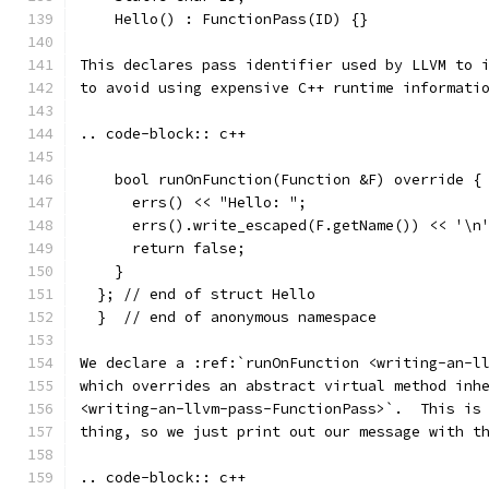
    Hello() : FunctionPass(ID) {}
This declares pass identifier used by LLVM to 
to avoid using expensive C++ runtime informati
.. code-block:: c++
    bool runOnFunction(Function &F) override {
      errs() << "Hello: ";
      errs().write_escaped(F.getName()) << '\n
      return false;
    }
  }; // end of struct Hello
  }  // end of anonymous namespace
We declare a :ref:`runOnFunction <writing-an-l
which overrides an abstract virtual method inh
<writing-an-llvm-pass-FunctionPass>`.  This is
thing, so we just print out our message with t
.. code-block:: c++