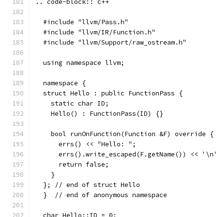
.. code-block:: c++
  #include "llvm/Pass.h"
  #include "llvm/IR/Function.h"
  #include "llvm/Support/raw_ostream.h"
  using namespace llvm;
  namespace {
  struct Hello : public FunctionPass {
    static char ID;
    Hello() : FunctionPass(ID) {}
    bool runOnFunction(Function &F) override {
      errs() << "Hello: ";
      errs().write_escaped(F.getName()) << '\n
      return false;
    }
  }; // end of struct Hello
  }  // end of anonymous namespace
  char Hello::ID = 0;