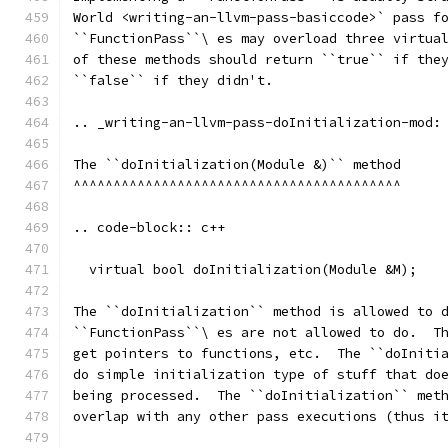
World <writing-an-llvm-pass-basiccode>` pass f
``FunctionPass``\ es may overload three virtua
of these methods should return ``true`` if the
``false`` if they didn't.
.. _writing-an-llvm-pass-doInitialization-mod:
The ``doInitialization(Module &)`` method
^^^^^^^^^^^^^^^^^^^^^^^^^^^^^^^^^^^^^^^^^
.. code-block:: c++
  virtual bool doInitialization(Module &M);
The ``doInitialization`` method is allowed to 
``FunctionPass``\ es are not allowed to do.  T
get pointers to functions, etc.  The ``doIniti
do simple initialization type of stuff that do
being processed.  The ``doInitialization`` met
overlap with any other pass executions (thus i