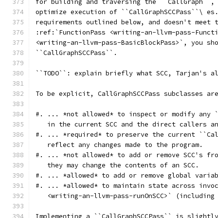
for building and traversing the ``CallGraph``,
optimize execution of ``CallGraphSCCPass``\ es
requirements outlined below, and doesn't meet 
:ref:`FunctionPass <writing-an-llvm-pass-Funct
<writing-an-llvm-pass-BasicBlockPass>`, you sh
``CallGraphSCCPass``.
``TODO``: explain briefly what SCC, Tarjan's a
To be explicit, CallGraphSCCPass subclasses ar
#. ... *not allowed* to inspect or modify any 
   in the current SCC and the direct callers a
#. ... *required* to preserve the current ``Ca
   reflect any changes made to the program.
#. ... *not allowed* to add or remove SCC's fr
   they may change the contents of an SCC.
#. ... *allowed* to add or remove global varia
#. ... *allowed* to maintain state across invo
   <writing-an-llvm-pass-runOnSCC>` (including
Implementing a ``CallGraphSCCPass`` is slightl