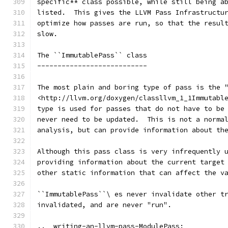
specific** class possible, while still being a
listed.  This gives the LLVM Pass Infrastructu
optimize how passes are run, so that the resul
slow.
The ``ImmutablePass`` class
---------------------------
The most plain and boring type of pass is the 
<http://llvm.org/doxygen/classllvm_1_1Immutabl
type is used for passes that do not have to be
never need to be updated.  This is not a norma
analysis, but can provide information about th
Although this pass class is very infrequently 
providing information about the current target
other static information that can affect the v
``ImmutablePass``\ es never invalidate other t
invalidated, and are never "run".
.. _writing-an-llvm-pass-ModulePass: