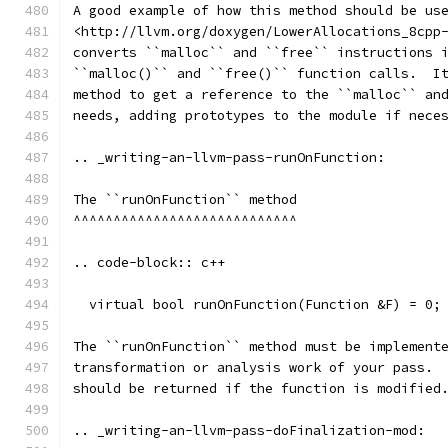
A good example of how this method should be us
<http://llvm.org/doxygen/LowerAllocations_8cpp
converts ``malloc`` and ``free`` instructions 
``malloc()`` and ``free()`` function calls.  I
method to get a reference to the ``malloc`` an
needs, adding prototypes to the module if nece
.. _writing-an-llvm-pass-runOnFunction:
The ``runOnFunction`` method
^^^^^^^^^^^^^^^^^^^^^^^^^^^^
.. code-block:: c++
  virtual bool runOnFunction(Function &F) = 0;
The ``runOnFunction`` method must be implement
transformation or analysis work of your pass. 
should be returned if the function is modified
.. _writing-an-llvm-pass-doFinalization-mod: