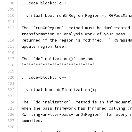
.. code-block:: c++
  virtual bool runOnRegion(Region *, RGPassMan
The ``runOnRegion`` method must be implemented
transformation or analysis work of your pass. 
returned if the region is modified.  ``RGPassM
update region tree.
The ``doFinalization()`` method
^^^^^^^^^^^^^^^^^^^^^^^^^^^^^^^
.. code-block:: c++
  virtual bool doFinalization();
The ``doFinalization`` method is an infrequent
when the pass framework has finished calling :
<writing-an-llvm-pass-runOnRegion>` for every 
compiled.