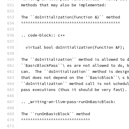
methods that may also be implemented:
The ``doInitialization(Function &)`` method
^^^^^^^^^^^^^^^^^^^^^^^^^^^^^^^^^^^^^^^^^^^
.. code-block:: c++
  virtual bool doInitialization(Function &F);
The ``doInitialization`` method is allowed to 
``BasicBlockPass``\ es are not allowed to do, 
can.  The ``doInitialization`` method is desig
that does not depend on the ``BasicBlock``\ s 
``doInitialization`` method call is not schedu
pass executions (thus it should be very fast).
.. _writing-an-llvm-pass-runOnBasicBlock:
The ``runOnBasicBlock`` method
^^^^^^^^^^^^^^^^^^^^^^^^^^^^^^