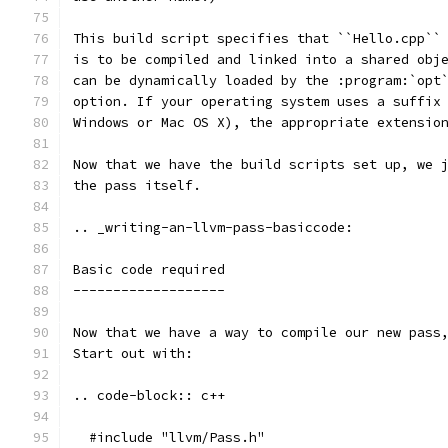
This build script specifies that ``Hello.cpp``
is to be compiled and linked into a shared obj
can be dynamically loaded by the :program:`opt
option. If your operating system uses a suffix
Windows or Mac OS X), the appropriate extensio
Now that we have the build scripts set up, we 
the pass itself.
.. _writing-an-llvm-pass-basiccode:
Basic code required
-------------------
Now that we have a way to compile our new pass
Start out with:
.. code-block:: c++
  #include "llvm/Pass.h"