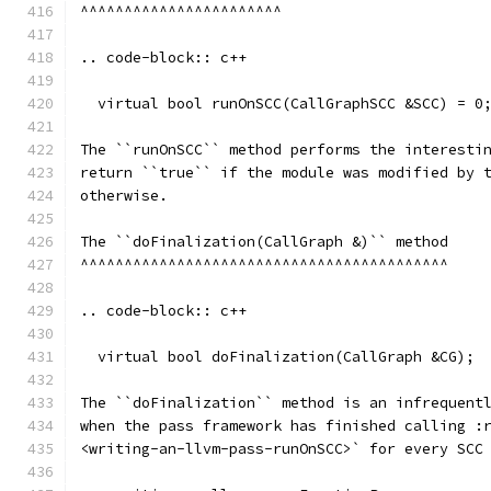
^^^^^^^^^^^^^^^^^^^^^^^
.. code-block:: c++
  virtual bool runOnSCC(CallGraphSCC &SCC) = 0
The ``runOnSCC`` method performs the interesti
return ``true`` if the module was modified by 
otherwise.
The ``doFinalization(CallGraph &)`` method
^^^^^^^^^^^^^^^^^^^^^^^^^^^^^^^^^^^^^^^^^^
.. code-block:: c++
  virtual bool doFinalization(CallGraph &CG);
The ``doFinalization`` method is an infrequent
when the pass framework has finished calling :
<writing-an-llvm-pass-runOnSCC>` for every SCC