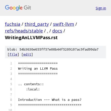
Sign in
fuchsia
/
third_party
/
swift-llvm
/
refs/heads/stable
/
.
/
docs
/
WritingAnLLVMPass.rst
blob: 54b3630e655ff57e00b44f5209107ac9fad99da7
[
file
] [
edit
]
====================
Writing an LLVM Pass
====================
.. contents::
    :local:
Introduction --- What is a pass?
================================