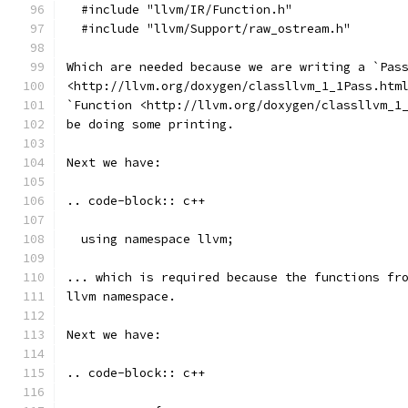
  #include "llvm/IR/Function.h"
  #include "llvm/Support/raw_ostream.h"
Which are needed because we are writing a `Pas
<http://llvm.org/doxygen/classllvm_1_1Pass.htm
`Function <http://llvm.org/doxygen/classllvm_1
be doing some printing.
Next we have:
.. code-block:: c++
  using namespace llvm;
... which is required because the functions fr
llvm namespace.
Next we have:
.. code-block:: c++