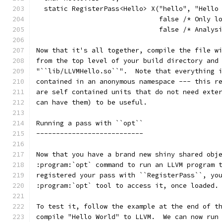
  static RegisterPass<Hello> X("hello", "Hello
                               false /* Only l
                               false /* Analys
Now that it's all together, compile the file w
from the top level of your build directory and
"``lib/LLVMHello.so``".  Note that everything 
contained in an anonymous namespace --- this r
are self contained units that do not need exte
can have them) to be useful.
Running a pass with ``opt``
---------------------------
Now that you have a brand new shiny shared obj
:program:`opt` command to run an LLVM program 
registered your pass with ``RegisterPass``, yo
:program:`opt` tool to access it, once loaded.
To test it, follow the example at the end of t
compile "Hello World" to LLVM.  We can now run