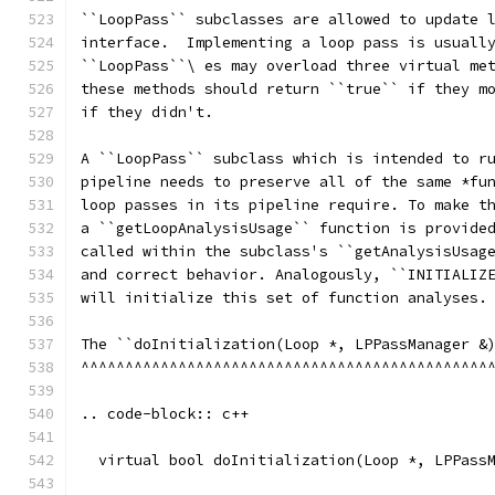
``LoopPass`` subclasses are allowed to update 
interface.  Implementing a loop pass is usuall
``LoopPass``\ es may overload three virtual me
these methods should return ``true`` if they m
if they didn't.
A ``LoopPass`` subclass which is intended to r
pipeline needs to preserve all of the same *fu
loop passes in its pipeline require. To make t
a ``getLoopAnalysisUsage`` function is provide
called within the subclass's ``getAnalysisUsag
and correct behavior. Analogously, ``INITIALIZ
will initialize this set of function analyses.
The ``doInitialization(Loop *, LPPassManager &
^^^^^^^^^^^^^^^^^^^^^^^^^^^^^^^^^^^^^^^^^^^^^^
.. code-block:: c++
  virtual bool doInitialization(Loop *, LPPass