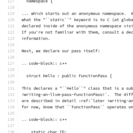
  namespace {
... which starts out an anonymous namespace.  
what the "``static``" keyword is to C (at glob
declared inside of the anonymous namespace vis
If you're not familiar with them, consult a de
information.
Next, we declare our pass itself:
.. code-block:: c++
  struct Hello : public FunctionPass {
This declares a "``Hello``" class that is a su
<writing-an-llvm-pass-FunctionPass>`.  The dif
are described in detail :ref:`later <writing-a
for now, know that ``FunctionPass`` operates o
.. code-block:: c++
    static char ID;