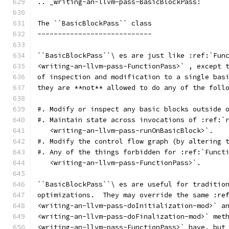
.. _writing-an-llvm-pass-BasicBlockPass:
The ``BasicBlockPass`` class
----------------------------
``BasicBlockPass``\ es are just like :ref:`Fun
<writing-an-llvm-pass-FunctionPass>` , except 
of inspection and modification to a single bas
they are **not** allowed to do any of the foll
#. Modify or inspect any basic blocks outside 
#. Maintain state across invocations of :ref:`
   <writing-an-llvm-pass-runOnBasicBlock>`.
#. Modify the control flow graph (by altering 
#. Any of the things forbidden for :ref:`Funct
   <writing-an-llvm-pass-FunctionPass>`.
``BasicBlockPass``\ es are useful for traditio
optimizations.  They may override the same :re
<writing-an-llvm-pass-doInitialization-mod>` a
<writing-an-llvm-pass-doFinalization-mod>` met
<writing-an-llvm-pass-FunctionPass>` have, but