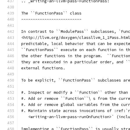
.. _writing-an-llvm-pass-FunctionPass:
The ``FunctionPass`` class
--------------------------
In contrast to ``ModulePass`` subclasses, `Fun
<http://llvm.org/doxygen/classllvm_1_1Pass.htm
predictable, local behavior that can be expect
``FunctionPass`` execute on each function in t
the other functions in the program.  ``Functio
they are executed in a particular order, and `
external functions.
To be explicit, ``FunctionPass`` subclasses ar
#. Inspect or modify a ``Function`` other than
#. Add or remove ``Function``\ s from the curr
#. Add or remove global variables from the cur
#. Maintain state across invocations of :ref:`
   <writing-an-llvm-pass-runOnFunction>` (incl
Implementing a ``FunctionPass`` is usually str