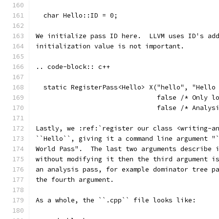
  char Hello::ID = 0;
We initialize pass ID here.  LLVM uses ID's ad
initialization value is not important.
.. code-block:: c++
  static RegisterPass<Hello> X("hello", "Hello
                               false /* Only l
                               false /* Analys
Lastly, we :ref:`register our class <writing-a
``Hello``, giving it a command line argument "
World Pass".  The last two arguments describe 
without modifying it then the third argument i
an analysis pass, for example dominator tree p
the fourth argument.
As a whole, the ``.cpp`` file looks like: