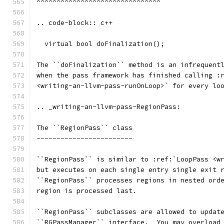
^^^^^^^^^^^^^^^^^^^^^^^^^^^^^^^
.. code-block:: c++
  virtual bool doFinalization();
The ``doFinalization`` method is an infrequent
when the pass framework has finished calling :
<writing-an-llvm-pass-runOnLoop>` for every lo
.. _writing-an-llvm-pass-RegionPass:
The ``RegionPass`` class
------------------------
``RegionPass`` is similar to :ref:`LoopPass <w
but executes on each single entry single exit 
``RegionPass`` processes regions in nested ord
region is processed last.
``RegionPass`` subclasses are allowed to updat
``RGPassManager`` interface.  You may overload