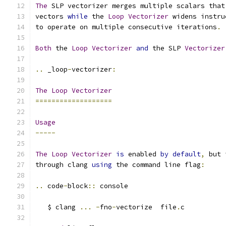
The
 SLP vectorizer merges multiple scalars that
vectors 
while
 the 
Loop
Vectorizer
 widens instru
to operate on multiple consecutive iterations
.
Both
 the 
Loop
Vectorizer
and
 the SLP 
Vectorizer
..
 _loop
-
vectorizer
:
The
Loop
Vectorizer
===================
Usage
-----
The
Loop
Vectorizer
is
 enabled 
by
default
,
 but 
through clang 
using
 the command line flag
:
..
 code
-
block
::
 console
   $ clang 
...
-
fno
-
vectorize  file
.
c