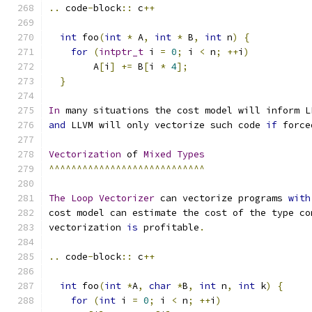
..
 code
-
block
::
 c
++
int
 foo
(
int
*
 A
,
int
*
 B
,
int
 n
)
{
for
(
intptr_t
 i 
=
0
;
 i 
<
 n
;
++
i
)
        A
[
i
]
+=
 B
[
i 
*
4
];
}
In
 many situations the cost model will inform L
and
 LLVM will only vectorize such code 
if
 force
Vectorization
 of 
Mixed
Types
^^^^^^^^^^^^^^^^^^^^^^^^^^^^
The
Loop
Vectorizer
 can vectorize programs 
with
cost model can estimate the cost of the type co
vectorization 
is
 profitable
.
..
 code
-
block
::
 c
++
int
 foo
(
int
*
A
,
char
*
B
,
int
 n
,
int
 k
)
{
for
(
int
 i 
=
0
;
 i 
<
 n
;
++
i
)