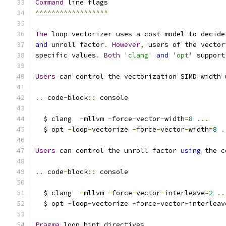
Command
 line flags
^^^^^^^^^^^^^^^^^^
The
 loop vectorizer uses a cost model to decide
and
 unroll factor
.
However
,
 users of the vector
specific values
.
Both
'clang'
and
'opt'
 support
Users
 can control the vectorization SIMD width 
..
 code
-
block
::
 console
  $ clang  
-
mllvm 
-
force
-
vector
-
width
=
8
...
  $ opt 
-
loop
-
vectorize 
-
force
-
vector
-
width
=
8
.
Users
 can control the unroll factor 
using
 the c
..
 code
-
block
::
 console
  $ clang  
-
mllvm 
-
force
-
vector
-
interleave
=
2
..
  $ opt 
-
loop
-
vectorize 
-
force
-
vector
-
interleav
Pragma
 loop hint directives