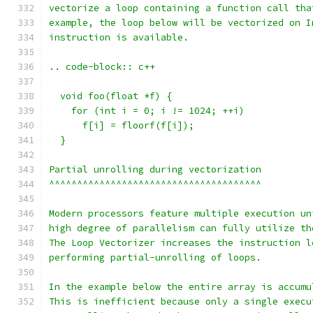
vectorize a loop containing a function call tha
example, the loop below will be vectorized on I
instruction is available.
.. code-block:: c++
  void foo(float *f) {
    for (int i = 0; i != 1024; ++i)
      f[i] = floorf(f[i]);
  }
Partial unrolling during vectorization
^^^^^^^^^^^^^^^^^^^^^^^^^^^^^^^^^^^^^^
Modern processors feature multiple execution un
high degree of parallelism can fully utilize th
The Loop Vectorizer increases the instruction l
performing partial-unrolling of loops.
In the example below the entire array is accumu
This is inefficient because only a single execu