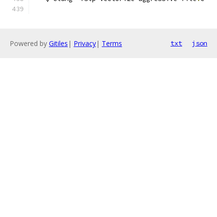
Powered by
Gitiles
|
Privacy
|
Terms
txt
json