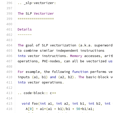
..
 _slp
-
vectorizer
:
The
 SLP 
Vectorizer
==================
Details
-------
The
 goal of SLP vectorization 
(
a
.
k
.
a
.
 superword
to combine similar independent instructions
into
 vector instructions
.
Memory
 accesses
,
 arit
operations
,
 PHI
-
nodes
,
 can all be vectorized 
us
For
 example
,
 the following 
function
 performs ve
inputs 
(
a1
,
 b1
)
and
(
a2
,
 b2
).
The
 basic
-
block v
into
 vector operations
.
..
 code
-
block
::
 c
++
void
 foo
(
int
 a1
,
int
 a2
,
int
 b1
,
int
 b2
,
int
    A
[
0
]
=
 a1
*(
a1 
+
 b1
)/
b1 
+
50
*
b1
/
a1
;