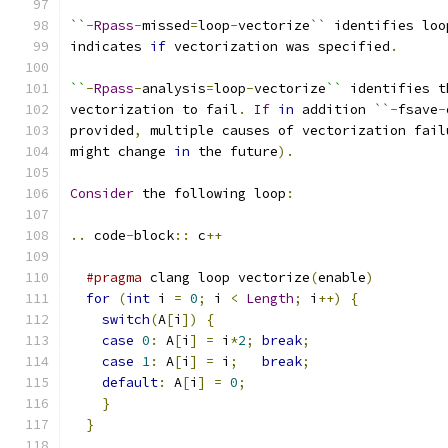
``
-
Rpass
-
missed
=
loop
-
vectorize
``
 identifies loo
indicates 
if
 vectorization was specified
.
``
-
Rpass
-
analysis
=
loop
-
vectorize
``
 identifies t
vectorization to fail
.
If
in
 addition 
``
-
fsave
-
provided
,
 multiple causes of vectorization fail
might change 
in
 the future
).
Consider
 the following loop
:
..
 code
-
block
::
 c
++
#pragma
 clang loop vectorize
(
enable
)
for
(
int
 i 
=
0
;
 i 
<
Length
;
 i
++)
{
switch
(
A
[
i
])
{
case
0
:
 A
[
i
]
=
 i
*
2
;
break
;
case
1
:
 A
[
i
]
=
 i
;
break
;
default
:
 A
[
i
]
=
0
;
}
}