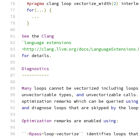
#pragma
 clang loop vectorize_width
(
2
)
 interle
for
(...)
{
...
}
See
 the 
Clang
`language extensions
<http://clang.llvm.org/docs/LanguageExtensions.
for
 details
.
Diagnostics
-----------
Many
 loops cannot be vectorized including loops
unvectorizable types
,
and
 unvectorizable calls
.
optimization remarks which can be queried 
using
and
 diagnose loops that are skipped 
by
 the loop
Optimization
 remarks are enabled 
using
:
``
-
Rpass
=
loop
-
vectorize
``
 identifies loops that