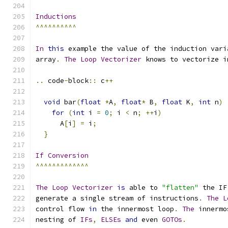
Inductions
^^^^^^^^^^
In
this
 example the value of the induction vari
array
.
The
Loop
Vectorizer
 knows to vectorize i
..
 code
-
block
::
 c
++
void
 bar
(
float
*
A
,
float
*
 B
,
float
 K
,
int
 n
)
for
(
int
 i 
=
0
;
 i 
<
 n
;
++
i
)
      A
[
i
]
=
 i
;
}
If
Conversion
^^^^^^^^^^^^^
The
Loop
Vectorizer
is
 able to 
"flatten"
 the IF
generate a single stream of instructions
.
The
L
control flow 
in
 the innermost loop
.
The
 innermo
nesting of 
IFs
,
ELSEs
and
 even 
GOTOs
.