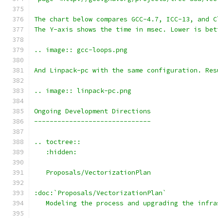
The chart below compares GCC-4.7, ICC-13, and C
The Y-axis shows the time in msec. Lower is bet
.. image:: gcc-loops.png
And Linpack-pc with the same configuration. Res
.. image:: linpack-pc.png
Ongoing Development Directions
------------------------------
.. toctree::
   :hidden:
   Proposals/VectorizationPlan
:doc:`Proposals/VectorizationPlan`
   Modeling the process and upgrading the infra