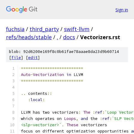
Sign in
fuchsia
/
third_party
/
swift-llvm
/
refs/heads/stable
/
.
/
docs
/
Vectorizers.rst
blob: 92d6200e169f8c0b61fae78aaae8da23d9b60714
[
file
] [
edit
]
==========================
Auto
-
Vectorization
in
 LLVM
==========================
..
 contents
::
:
local
:
LLVM has two vectorizers
:
The
:
ref
:
`Loop Vector
which operates on 
Loops
,
and
 the 
:
ref
:
`SLP Vect
<slp-vectorizer>`
.
These
 vectorizers
focus on different optimization opportunities 
a