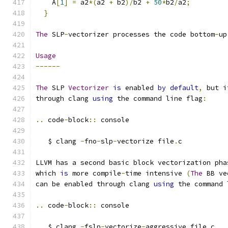
    A
[
1
]
=
 a2
*(
a2 
+
 b2
)/
b2 
+
50
*
b2
/
a2
;
}
The
 SLP
-
vectorizer processes the code bottom
-
up
Usage
------
The
 SLP 
Vectorizer
is
 enabled 
by
default
,
 but i
through clang 
using
 the command line flag
:
..
 code
-
block
::
 console
   $ clang 
-
fno
-
slp
-
vectorize file
.
c
LLVM has a second basic block vectorization pha
which 
is
 more compile
-
time intensive 
(
The
 BB ve
can be enabled through clang 
using
 the command 
..
 code
-
block
::
 console
   $ clang 
-
fslp
-
vectorize
-
aggressive file
.
c