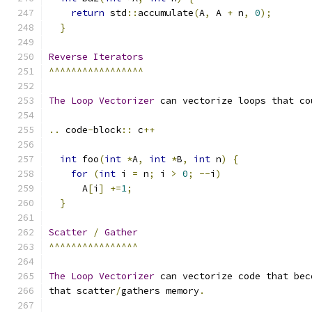
return
 std
::
accumulate
(
A
,
 A 
+
 n
,
0
);
}
Reverse
Iterators
^^^^^^^^^^^^^^^^^
The
Loop
Vectorizer
 can vectorize loops that co
..
 code
-
block
::
 c
++
int
 foo
(
int
*
A
,
int
*
B
,
int
 n
)
{
for
(
int
 i 
=
 n
;
 i 
>
0
;
--
i
)
      A
[
i
]
+=
1
;
}
Scatter
/
Gather
^^^^^^^^^^^^^^^^
The
Loop
Vectorizer
 can vectorize code that bec
that scatter
/
gathers memory
.