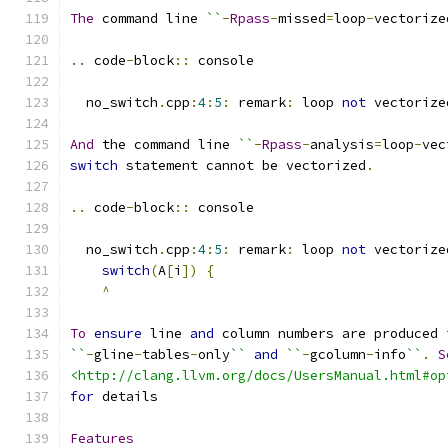
The
 command line 
``
-
Rpass
-
missed
=
loop
-
vectorize
..
 code
-
block
::
 console
  no_switch
.
cpp
:
4
:
5
:
 remark
:
 loop 
not
 vectorize
And
 the command line 
``
-
Rpass
-
analysis
=
loop
-
vec
switch
 statement cannot be vectorized
.
..
 code
-
block
::
 console
  no_switch
.
cpp
:
4
:
5
:
 remark
:
 loop 
not
 vectorize
switch
(
A
[
i
])
{
^
To
ensure
 line 
and
 column numbers are produced 
``
-
gline
-
tables
-
only
``
and
``
-
gcolumn
-
info
``
.
S
<http://clang.llvm.org/docs/UsersManual.html#op
for
 details
Features