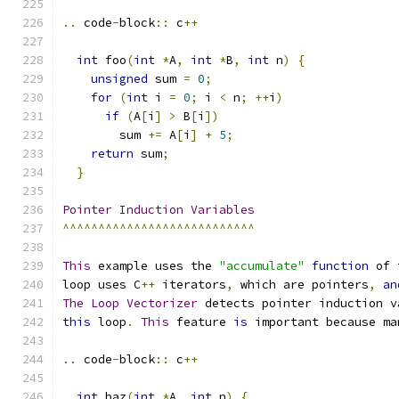
..
 code
-
block
::
 c
++
int
 foo
(
int
*
A
,
int
*
B
,
int
 n
)
{
unsigned
 sum 
=
0
;
for
(
int
 i 
=
0
;
 i 
<
 n
;
++
i
)
if
(
A
[
i
]
>
 B
[
i
])
        sum 
+=
 A
[
i
]
+
5
;
return
 sum
;
}
Pointer
Induction
Variables
^^^^^^^^^^^^^^^^^^^^^^^^^^^
This
 example uses the 
"accumulate"
function
 of 
loop uses C
++
 iterators
,
 which are pointers
,
an
The
Loop
Vectorizer
 detects pointer induction v
this
 loop
.
This
 feature 
is
 important because ma
..
 code
-
block
::
 c
++
int
 baz
(
int
*
A
,
int
 n
)
{