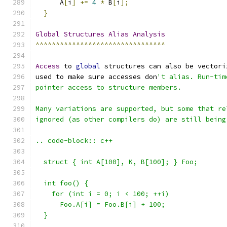
      A
[
i
]
+=
4
*
 B
[
i
];
}
Global
Structures
Alias
Analysis
^^^^^^^^^^^^^^^^^^^^^^^^^^^^^^^^
Access
 to 
global
 structures can also be vectori
used to make sure accesses don
't alias. Run-tim
pointer access to structure members.
Many variations are supported, but some that re
ignored (as other compilers do) are still being
.. code-block:: c++
  struct { int A[100], K, B[100]; } Foo;
  int foo() {
    for (int i = 0; i < 100; ++i)
      Foo.A[i] = Foo.B[i] + 100;
  }