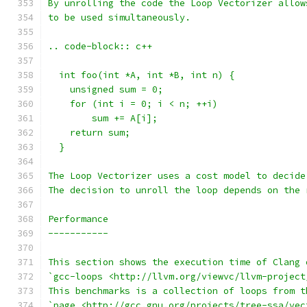
By unrolling the code the Loop Vectorizer allow
to be used simultaneously.
.. code-block:: c++
  int foo(int *A, int *B, int n) {
    unsigned sum = 0;
    for (int i = 0; i < n; ++i)
        sum += A[i];
    return sum;
  }
The Loop Vectorizer uses a cost model to decide
The decision to unroll the loop depends on the 
Performance
-----------
This section shows the execution time of Clang 
`gcc-loops <http://llvm.org/viewvc/llvm-project
This benchmarks is a collection of loops from t
`page <http://gcc.gnu.org/projects/tree-ssa/vec