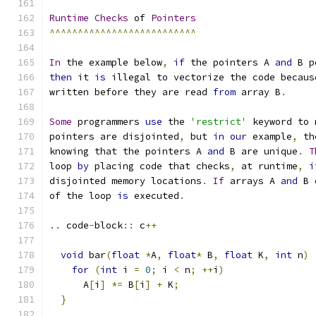
Runtime
Checks
 of 
Pointers
^^^^^^^^^^^^^^^^^^^^^^^^^^
In
 the example below
,
if
 the pointers A 
and
 B p
then
 it 
is
 illegal to vectorize the code becaus
written before they are read 
from
 array B
.
Some
 programmers 
use
 the 
'restrict'
 keyword to 
pointers are disjointed
,
 but 
in
our
 example
,
 th
knowing that the pointers A 
and
 B are unique
.
T
loop 
by
 placing code that checks
,
 at runtime
,
i
disjointed memory locations
.
If
 arrays A 
and
 B 
of the loop 
is
 executed
.
..
 code
-
block
::
 c
++
void
 bar
(
float
*
A
,
float
*
 B
,
float
 K
,
int
 n
)
for
(
int
 i 
=
0
;
 i 
<
 n
;
++
i
)
      A
[
i
]
*=
 B
[
i
]
+
 K
;
}