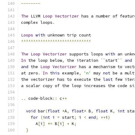
--------
The
 LLVM 
Loop
Vectorizer
 has a number of featur
complex loops
.
Loops
with
 unknown trip count
^^^^^^^^^^^^^^^^^^^^^^^^^^^^^
The
Loop
Vectorizer
 supports loops 
with
 an unkn
In
 the loop below
,
 the iteration 
``
start
``
and
and
 the 
Loop
Vectorizer
 has a mechanism to vect
at zero
.
In
this
 example
,
'n'
 may 
not
 be a mult
the vectorizer has to execute the 
last
 few iter
a scalar copy of the loop increases the code si
..
 code
-
block
::
 c
++
void
 bar
(
float
*
A
,
float
*
 B
,
float
 K
,
int
 sta
for
(
int
 i 
=
 start
;
 i 
<
end
;
++
i
)
      A
[
i
]
*=
 B
[
i
]
+
 K
;
}