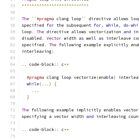
^^^^^^^^^^^^^^^^^^^^^^^^^^^
The
``
#pragma
 clang loop
``
 directive allows loo
specified 
for
 the subsequent 
for
,
while
,
do
-
whi
loop
.
The
 directive allows vectorization 
and
 in
disabled
.
Vector
 width 
as
 well 
as
 interleave co
specified
.
The
 following example explicitly ena
interleaving
:
..
 code
-
block
::
 c
++
#pragma
 clang loop vectorize
(
enable
)
 interlea
while
(...)
{
...
}
The
 following example implicitly enables vector
specifying a vector width 
and
 interleaving coun
..
 code
-
block
::
 c
++