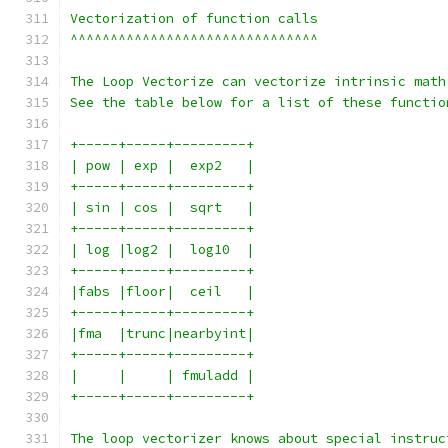
Vectorization of function calls
^^^^^^^^^^^^^^^^^^^^^^^^^^^^^^^
The Loop Vectorize can vectorize intrinsic math
See the table below for a list of these functio
+-----+-----+---------+
| pow | exp |  exp2   |
+-----+-----+---------+
| sin | cos |  sqrt   |
+-----+-----+---------+
| log |log2 |  log10  |
+-----+-----+---------+
|fabs |floor|  ceil   |
+-----+-----+---------+
|fma  |trunc|nearbyint|
+-----+-----+---------+
|     |     | fmuladd |
+-----+-----+---------+
The loop vectorizer knows about special instruc