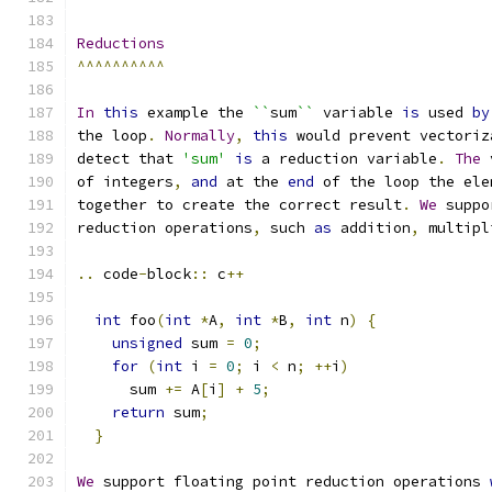
Reductions
^^^^^^^^^^
In
this
 example the 
``
sum
``
 variable 
is
 used 
by
the loop
.
Normally
,
this
 would prevent vectoriz
detect that 
'sum'
is
 a reduction variable
.
The
 
of integers
,
and
 at the 
end
 of the loop the ele
together to create the correct result
.
We
 suppo
reduction operations
,
 such 
as
 addition
,
 multipl
..
 code
-
block
::
 c
++
int
 foo
(
int
*
A
,
int
*
B
,
int
 n
)
{
unsigned
 sum 
=
0
;
for
(
int
 i 
=
0
;
 i 
<
 n
;
++
i
)
      sum 
+=
 A
[
i
]
+
5
;
return
 sum
;
}
We
 support floating point reduction operations 