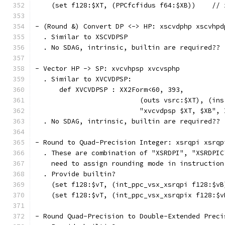
    (set f128:$XT, (PPCfcfidus f64:$XB))    // 
- (Round &) Convert DP <-> HP: xscvdphp xscvhpd
  . Similar to XSCVDPSP
  . No SDAG, intrinsic, builtin are required??
- Vector HP -> SP: xvcvhpsp xvcvsphp
  . Similar to XVCVDPSP:
      def XVCVDPSP : XX2Form<60, 393,
                          (outs vsrc:$XT), (ins
                          "xvcvdpsp $XT, $XB", 
  . No SDAG, intrinsic, builtin are required??
- Round to Quad-Precision Integer: xsrqpi xsrqp
  . These are combination of "XSRDPI", "XSRDPIC
    need to assign rounding mode in instruction
  . Provide builtin?
    (set f128:$vT, (int_ppc_vsx_xsrqpi f128:$vB
    (set f128:$vT, (int_ppc_vsx_xsrqpix f128:$v
- Round Quad-Precision to Double-Extended Preci