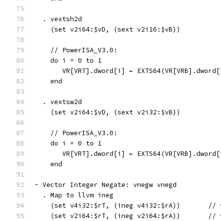
  . vextsh2d
    (set v2i64:$vD, (sext v2i16:$vB))
    // PowerISA_V3.0:
    do i = 0 to 1
       VR[VRT].dword[i] ← EXTS64(VR[VRB].dword[
    end
  . vextsw2d
    (set v2i64:$vD, (sext v2i32:$vB))
    // PowerISA_V3.0:
    do i = 0 to 1
       VR[VRT].dword[i] ← EXTS64(VR[VRB].dword[
    end
- Vector Integer Negate: vnegw vnegd
  . Map to llvm ineg
    (set v4i32:$rT, (ineg v4i32:$rA))       // 
    (set v2i64:$rT, (ineg v2i64:$rA))       // 