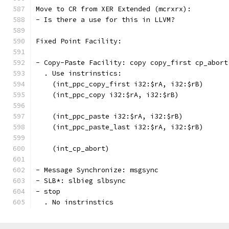
Move to CR from XER Extended (mcrxrx):
- Is there a use for this in LLVM?
Fixed Point Facility:
- Copy-Paste Facility: copy copy_first cp_abort
  . Use instrinstics:
    (int_ppc_copy_first i32:$rA, i32:$rB)
    (int_ppc_copy i32:$rA, i32:$rB)
    (int_ppc_paste i32:$rA, i32:$rB)
    (int_ppc_paste_last i32:$rA, i32:$rB)
    (int_cp_abort)
- Message Synchronize: msgsync
- SLB*: slbieg slbsync
- stop
  . No instrinstics