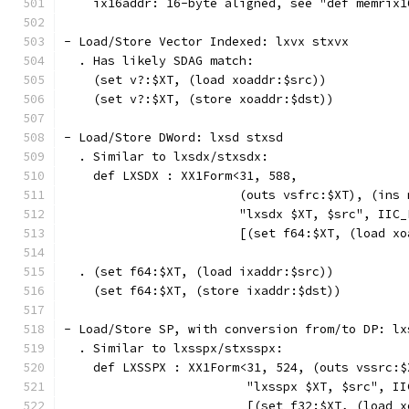
    ix16addr: 16-byte aligned, see "def memrix1
- Load/Store Vector Indexed: lxvx stxvx
  . Has likely SDAG match:
    (set v?:$XT, (load xoaddr:$src))
    (set v?:$XT, (store xoaddr:$dst))
- Load/Store DWord: lxsd stxsd
  . Similar to lxsdx/stxsdx:
    def LXSDX : XX1Form<31, 588,
                        (outs vsfrc:$XT), (ins 
                        "lxsdx $XT, $src", IIC_
                        [(set f64:$XT, (load xo
  . (set f64:$XT, (load ixaddr:$src))
    (set f64:$XT, (store ixaddr:$dst))
- Load/Store SP, with conversion from/to DP: lx
  . Similar to lxsspx/stxsspx:
    def LXSSPX : XX1Form<31, 524, (outs vssrc:$
                         "lxsspx $XT, $src", II
                         [(set f32:$XT, (load x