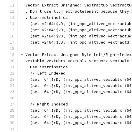
- Vector Extract Unsigned: vextractub vextractu
  . Don't use llvm extractelement because they 
  . Use instrinstics:
    (set v2i64:$vD, (int_ppc_altivec_vextractub
    (set v2i64:$vD, (int_ppc_altivec_vextractuh
    (set v2i64:$vD, (int_ppc_altivec_vextractuw
    (set v2i64:$vD, (int_ppc_altivec_vextractd 
- Vector Extract Unsigned Byte Left/Right-Index
  vextublx vextubrx vextuhlx vextuhrx vextuwlx 
  . Use instrinstics:
    // Left-Indexed
    (set i64:$rD, (int_ppc_altivec_vextublx i64
    (set i64:$rD, (int_ppc_altivec_vextuhlx i64
    (set i64:$rD, (int_ppc_altivec_vextuwlx i64
    // Right-Indexed
    (set i64:$rD, (int_ppc_altivec_vextubrx i64
    (set i64:$rD, (int_ppc_altivec_vextuhrx i64
    (set i64:$rD, (int_ppc_altivec_vextuwrx i64