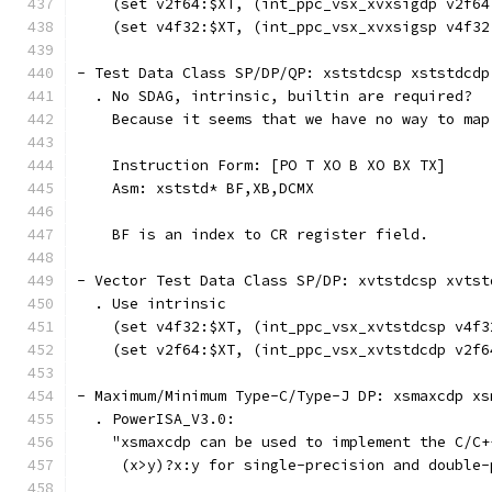
    (set v2f64:$XT, (int_ppc_vsx_xvxsigdp v2f64
    (set v4f32:$XT, (int_ppc_vsx_xvxsigsp v4f32
- Test Data Class SP/DP/QP: xststdcsp xststdcdp
  . No SDAG, intrinsic, builtin are required?
    Because it seems that we have no way to map
    Instruction Form: [PO T XO B XO BX TX]
    Asm: xststd* BF,XB,DCMX
    BF is an index to CR register field.
- Vector Test Data Class SP/DP: xvtstdcsp xvtst
  . Use intrinsic
    (set v4f32:$XT, (int_ppc_vsx_xvtstdcsp v4f3
    (set v2f64:$XT, (int_ppc_vsx_xvtstdcdp v2f6
- Maximum/Minimum Type-C/Type-J DP: xsmaxcdp xs
  . PowerISA_V3.0:
    "xsmaxcdp can be used to implement the C/C+
     (x>y)?x:y for single-precision and double-