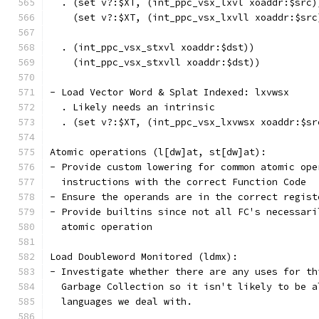
  . (set v?:$XT, (int_ppc_vsx_lxvl xoaddr:$src)
    (set v?:$XT, (int_ppc_vsx_lxvll xoaddr:$src
  . (int_ppc_vsx_stxvl xoaddr:$dst))
    (int_ppc_vsx_stxvll xoaddr:$dst))
- Load Vector Word & Splat Indexed: lxvwsx
  . Likely needs an intrinsic
  . (set v?:$XT, (int_ppc_vsx_lxvwsx xoaddr:$sr
Atomic operations (l[dw]at, st[dw]at):
- Provide custom lowering for common atomic ope
  instructions with the correct Function Code
- Ensure the operands are in the correct regist
- Provide builtins since not all FC's necessari
  atomic operation
Load Doubleword Monitored (ldmx):
- Investigate whether there are any uses for th
  Garbage Collection so it isn't likely to be a
  languages we deal with.