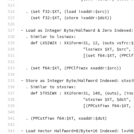
  . (set f32:$XT, (load ixaddr:$src))
    (set f32:$XT, (store ixaddr:$dst))
- Load as Integer Byte/Halfword & Zero Indexed:
  . Similar to lxsiwzx:
    def LXSIWZX : XX1Form<31, 12, (outs vsfrc:$
                          "lxsiwzx $XT, $src", 
                          [(set f64:$XT, (PPClf
  . (set f64:$XT, (PPClfiwzx xoaddr:$src))
- Store as Integer Byte/Halfword Indexed: stxsi
  . Similar to stxsiwx:
    def STXSIWX : XX1Form<31, 140, (outs), (ins
                          "stxsiwx $XT, $dst", 
                          [(PPCstfiwx f64:$XT, 
  . (PPCstfiwx f64:$XT, xoaddr:$dst)
- Load Vector Halfword*8/Byte*16 Indexed: lxvh8