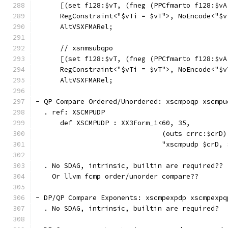
      [(set f128:$vT, (fneg (PPCfmarto f128:$vA
      RegConstraint<"$vTi = $vT">, NoEncode<"$v
      AltVSXFMARel;
      // xsnmsubqpo
      [(set f128:$vT, (fneg (PPCfmarto f128:$vA
      RegConstraint<"$vTi = $vT">, NoEncode<"$v
      AltVSXFMARel;
- QP Compare Ordered/Unordered: xscmpoqp xscmpu
  . ref: XSCMPUDP
      def XSCMPUDP : XX3Form_1<60, 35,
                               (outs crrc:$crD)
                               "xscmpudp $crD, 
  . No SDAG, intrinsic, builtin are required??
    Or llvm fcmp order/unorder compare??
- DP/QP Compare Exponents: xscmpexpdp xscmpexpq
  . No SDAG, intrinsic, builtin are required?