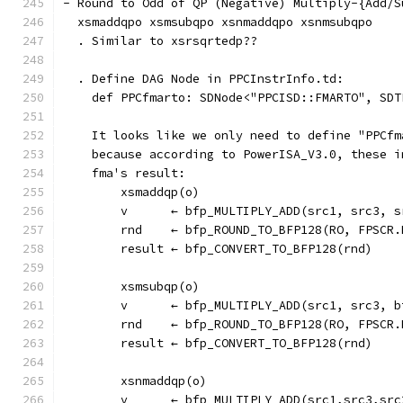
- Round to Odd of QP (Negative) Multiply-{Add/S
  xsmaddqpo xsmsubqpo xsnmaddqpo xsnmsubqpo
  . Similar to xsrsqrtedp??
  . Define DAG Node in PPCInstrInfo.td:
    def PPCfmarto: SDNode<"PPCISD::FMARTO", SDT
    It looks like we only need to define "PPCfm
    because according to PowerISA_V3.0, these i
    fma's result:
        xsmaddqp(o)
        v      ← bfp_MULTIPLY_ADD(src1, src3, s
        rnd    ← bfp_ROUND_TO_BFP128(RO, FPSCR.
        result ← bfp_CONVERT_TO_BFP128(rnd)
        xsmsubqp(o)
        v      ← bfp_MULTIPLY_ADD(src1, src3, b
        rnd    ← bfp_ROUND_TO_BFP128(RO, FPSCR.
        result ← bfp_CONVERT_TO_BFP128(rnd)
        xsnmaddqp(o)
        v      ← bfp_MULTIPLY_ADD(src1,src3,src