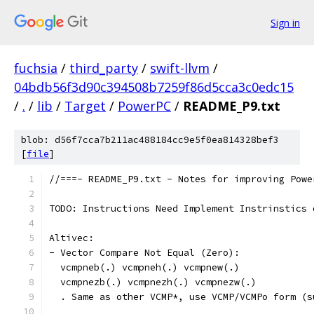
Sign in
fuchsia
/
third_party
/
swift-llvm
/
04bdb56f3d90c394508b7259f86d5cca3c0edc15
/
.
/
lib
/
Target
/
PowerPC
/
README_P9.txt
blob: d56f7cca7b211ac488184cc9e5f0ea814328bef3
[
file
]
//===- README_P9.txt - Notes for improving Powe
TODO: Instructions Need Implement Instrinstics 
Altivec:
- Vector Compare Not Equal (Zero):
  vcmpneb(.) vcmpneh(.) vcmpnew(.)
  vcmpnezb(.) vcmpnezh(.) vcmpnezw(.)
  . Same as other VCMP*, use VCMP/VCMPo form (s