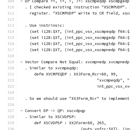
- DP Compare ==, >=, >, !=: xscmpeqdp xscmpgedp
  . I checked existing instruction "XSCMPUDP". 
    register. "XSCMPUDP" write to CR field, xsc
  . Use instrinsic:
    (set i128:$XT, (int_ppc_vsx_xscmpeqdp f64:$
    (set i128:$XT, (int_ppc_vsx_xscmpgedp f64:$
    (set i128:$XT, (int_ppc_vsx_xscmpgtdp f64:$
    (set i128:$XT, (int_ppc_vsx_xscmpnedp f64:$
- Vector Compare Not Equal: xvcmpnedp xvcmpnedp
  . Similar to xvcmpeqdp:
      defm XVCMPEQDP : XX3Form_Rcr<60, 99,
                                 "xvcmpeqdp", "
                                 int_ppc_vsx_xv
  . So we should use "XX3Form_Rcr" to implement
- Convert DP -> QP: xscvdpqp
  . Similar to XSCVDPSP:
      def XSCVDPSP : XX2Form<60, 265,
                          (outs vsfrc:$XT), (in