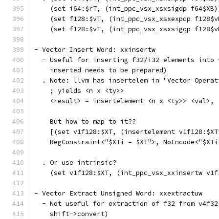
    (set i64:$rT, (int_ppc_vsx_xsxsigdp f64$XB)
    (set f128:$vT, (int_ppc_vsx_xsxexpqp f128$v
    (set f128:$vT, (int_ppc_vsx_xsxsigqp f128$v
- Vector Insert Word: xxinsertw
  - Useful for inserting f32/i32 elements into 
    inserted needs to be prepared)
  . Note: llvm has insertelem in "Vector Operat
    ; yields <n x <ty>>
    <result> = insertelement <n x <ty>> <val>, 
    But how to map to it??
    [(set v1f128:$XT, (insertelement v1f128:$XT
    RegConstraint<"$XTi = $XT">, NoEncode<"$XTi
  . Or use intrinsic?
    (set v1f128:$XT, (int_ppc_vsx_xxinsertw v1f
- Vector Extract Unsigned Word: xxextractuw
  - Not useful for extraction of f32 from v4f32
    shift->convert)