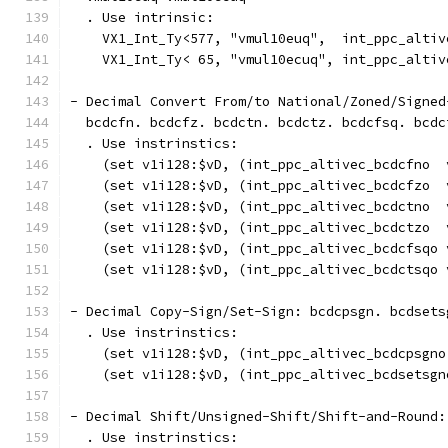
  . Use intrinsic:
    VX1_Int_Ty<577, "vmul10euq",  int_ppc_altiv
    VX1_Int_Ty< 65, "vmul10ecuq", int_ppc_altiv
- Decimal Convert From/to National/Zoned/Signed
  bcdcfn. bcdcfz. bcdctn. bcdctz. bcdcfsq. bcdc
  . Use instrinstics:
    (set v1i128:$vD, (int_ppc_altivec_bcdcfno  
    (set v1i128:$vD, (int_ppc_altivec_bcdcfzo  
    (set v1i128:$vD, (int_ppc_altivec_bcdctno  
    (set v1i128:$vD, (int_ppc_altivec_bcdctzo  
    (set v1i128:$vD, (int_ppc_altivec_bcdcfsqo 
    (set v1i128:$vD, (int_ppc_altivec_bcdctsqo 
- Decimal Copy-Sign/Set-Sign: bcdcpsgn. bcdsets
  . Use instrinstics:
    (set v1i128:$vD, (int_ppc_altivec_bcdcpsgno
    (set v1i128:$vD, (int_ppc_altivec_bcdsetsgn
- Decimal Shift/Unsigned-Shift/Shift-and-Round:
  . Use instrinstics: