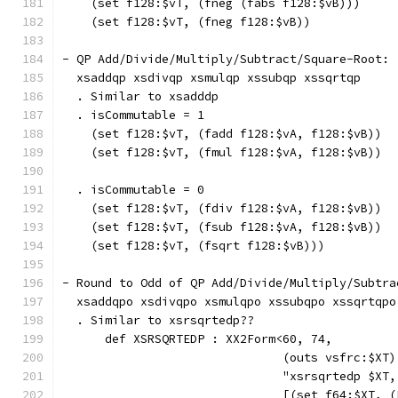
    (set f128:$vT, (fneg (fabs f128:$vB)))     
    (set f128:$vT, (fneg f128:$vB))            
- QP Add/Divide/Multiply/Subtract/Square-Root:
  xsaddqp xsdivqp xsmulqp xssubqp xssqrtqp
  . Similar to xsadddp
  . isCommutable = 1
    (set f128:$vT, (fadd f128:$vA, f128:$vB))  
    (set f128:$vT, (fmul f128:$vA, f128:$vB))  
  . isCommutable = 0
    (set f128:$vT, (fdiv f128:$vA, f128:$vB))  
    (set f128:$vT, (fsub f128:$vA, f128:$vB))  
    (set f128:$vT, (fsqrt f128:$vB)))          
- Round to Odd of QP Add/Divide/Multiply/Subtra
  xsaddqpo xsdivqpo xsmulqpo xssubqpo xssqrtqpo
  . Similar to xsrsqrtedp??
      def XSRSQRTEDP : XX2Form<60, 74,
                               (outs vsfrc:$XT)
                               "xsrsqrtedp $XT,
                               [(set f64:$XT, (