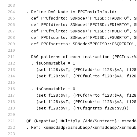
  . Define DAG Node in PPCInstrInfo.td:
    def PPCfaddrto: SDNode<"PPCISD::FADDRTO", S
    def PPCfdivrto: SDNode<"PPCISD::FDIVRTO", S
    def PPCfmulrto: SDNode<"PPCISD::FMULRTO", S
    def PPCfsubrto: SDNode<"PPCISD::FSUBRTO", S
    def PPCfsqrtrto: SDNode<"PPCISD::FSQRTRTO",
    DAG patterns of each instruction (PPCInstrV
    . isCommutable = 1
      (set f128:$vT, (PPCfaddrto f128:$vA, f128
      (set f128:$vT, (PPCfmulrto f128:$vA, f128
    . isCommutable = 0
      (set f128:$vT, (PPCfdivrto f128:$vA, f128
      (set f128:$vT, (PPCfsubrto f128:$vA, f128
      (set f128:$vT, (PPCfsqrtrto f128:$vB))   
- QP (Negative) Multiply-{Add/Subtract}: xsmadd
  . Ref: xsmaddadp/xsmsubadp/xsnmaddadp/xsnmsub