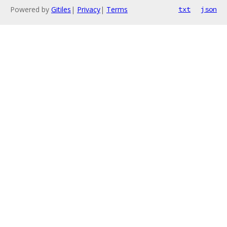
Powered by
Gitiles
|
Privacy
|
Terms
txt
json