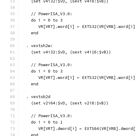
    (set v4i32:$vD, (sext v4i8:$vB))
    // PowerISA_V3.0:
    do i = 0 to 3
       VR[VRT].word[i] ← EXTS32(VR[VRB].word[i]
    end
  . vextsh2w:
    (set v4i32:$vD, (sext v4i16:$vB))
    // PowerISA_V3.0:
    do i = 0 to 3
       VR[VRT].word[i] ← EXTS32(VR[VRB].word[i]
    end
  . vextsb2d
    (set v2i64:$vD, (sext v2i8:$vB))
    // PowerISA_V3.0:
    do i = 0 to 1
       VR[VRT].dword[i] ← EXTS64(VR[VRB].dword[
    end