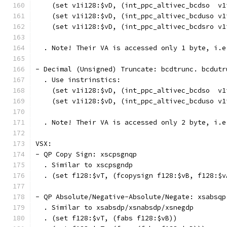
    (set v1i128:$vD, (int_ppc_altivec_bcdso  v1
    (set v1i128:$vD, (int_ppc_altivec_bcduso v1
    (set v1i128:$vD, (int_ppc_altivec_bcdsro v1
  . Note! Their VA is accessed only 1 byte, i.e
- Decimal (Unsigned) Truncate: bcdtrunc. bcdutr
  . Use instrinstics:
    (set v1i128:$vD, (int_ppc_altivec_bcdso  v1
    (set v1i128:$vD, (int_ppc_altivec_bcduso v1
  . Note! Their VA is accessed only 2 byte, i.e
VSX:
- QP Copy Sign: xscpsgnqp
  . Similar to xscpsgndp
  . (set f128:$vT, (fcopysign f128:$vB, f128:$v
- QP Absolute/Negative-Absolute/Negate: xsabsqp
  . Similar to xsabsdp/xsnabsdp/xsnegdp
  . (set f128:$vT, (fabs f128:$vB))            