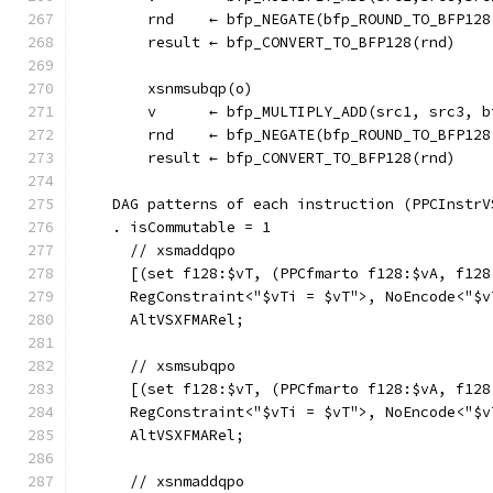
        rnd    ← bfp_NEGATE(bfp_ROUND_TO_BFP128
        result ← bfp_CONVERT_TO_BFP128(rnd)
        xsnmsubqp(o)
        v      ← bfp_MULTIPLY_ADD(src1, src3, b
        rnd    ← bfp_NEGATE(bfp_ROUND_TO_BFP128
        result ← bfp_CONVERT_TO_BFP128(rnd)
    DAG patterns of each instruction (PPCInstrV
    . isCommutable = 1
      // xsmaddqpo
      [(set f128:$vT, (PPCfmarto f128:$vA, f128
      RegConstraint<"$vTi = $vT">, NoEncode<"$v
      AltVSXFMARel;
      // xsmsubqpo
      [(set f128:$vT, (PPCfmarto f128:$vA, f128
      RegConstraint<"$vTi = $vT">, NoEncode<"$v
      AltVSXFMARel;
      // xsnmaddqpo