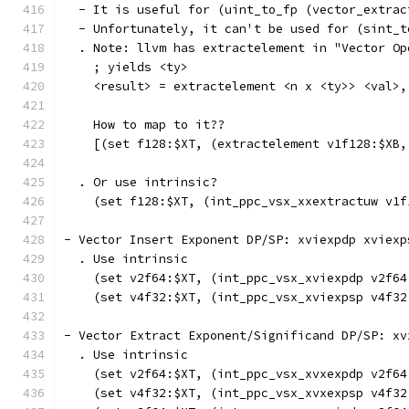
  - It is useful for (uint_to_fp (vector_extrac
  - Unfortunately, it can't be used for (sint_t
  . Note: llvm has extractelement in "Vector Op
    ; yields <ty>
    <result> = extractelement <n x <ty>> <val>,
    How to map to it??
    [(set f128:$XT, (extractelement v1f128:$XB,
  . Or use intrinsic?
    (set f128:$XT, (int_ppc_vsx_xxextractuw v1f
- Vector Insert Exponent DP/SP: xviexpdp xviexp
  . Use intrinsic
    (set v2f64:$XT, (int_ppc_vsx_xviexpdp v2f64
    (set v4f32:$XT, (int_ppc_vsx_xviexpsp v4f32
- Vector Extract Exponent/Significand DP/SP: xv
  . Use intrinsic
    (set v2f64:$XT, (int_ppc_vsx_xvxexpdp v2f64
    (set v4f32:$XT, (int_ppc_vsx_xvxexpsp v4f32