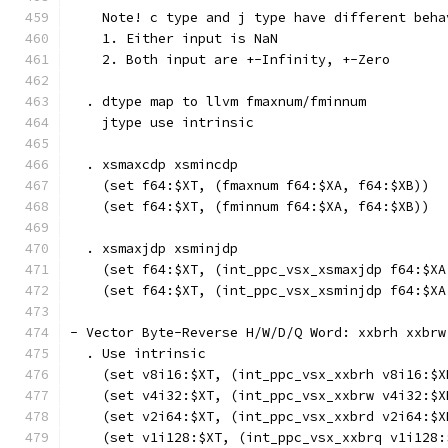
    Note! c type and j type have different beha
    1. Either input is NaN
    2. Both input are +-Infinity, +-Zero
  . dtype map to llvm fmaxnum/fminnum
    jtype use intrinsic
  . xsmaxcdp xsmincdp
    (set f64:$XT, (fmaxnum f64:$XA, f64:$XB))
    (set f64:$XT, (fminnum f64:$XA, f64:$XB))
  . xsmaxjdp xsminjdp
    (set f64:$XT, (int_ppc_vsx_xsmaxjdp f64:$XA
    (set f64:$XT, (int_ppc_vsx_xsminjdp f64:$XA
- Vector Byte-Reverse H/W/D/Q Word: xxbrh xxbrw
  . Use intrinsic
    (set v8i16:$XT, (int_ppc_vsx_xxbrh v8i16:$X
    (set v4i32:$XT, (int_ppc_vsx_xxbrw v4i32:$X
    (set v2i64:$XT, (int_ppc_vsx_xxbrd v2i64:$X
    (set v1i128:$XT, (int_ppc_vsx_xxbrq v1i128: