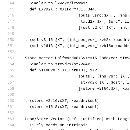
  . Similar to lxvd2x/lxvw4x:
    def LXVD2X : XX1Form<31, 844,
                         (outs vsrc:$XT), (ins 
                         "lxvd2x $XT, $src", II
                         [(set v2f64:$XT, (int_
  . (set v8i16:$XT, (int_ppc_vsx_lxvh8x xoaddr:
    (set v16i8:$XT, (int_ppc_vsx_lxvb16x xoaddr
- Store Vector Halfword*8/Byte*16 Indexed: stxv
  . Similar to stxvd2x/stxvw4x:
    def STXVD2X : XX1Form<31, 972,
                         (outs), (ins vsrc:$XT,
                         "stxvd2x $XT, $dst", I
                         [(store v2f64:$XT, xoa
  . (store v8i16:$XT, xoaddr:$dst)
    (store v16i8:$XT, xoaddr:$dst)
- Load/Store Vector (Left-justified) with Lengt
  . Likely needs an intrinsic