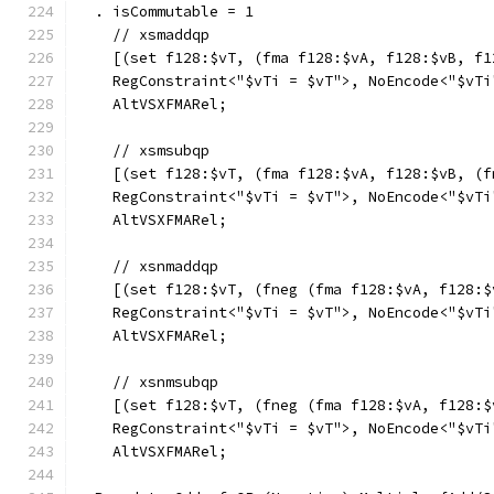
  . isCommutable = 1
    // xsmaddqp
    [(set f128:$vT, (fma f128:$vA, f128:$vB, f1
    RegConstraint<"$vTi = $vT">, NoEncode<"$vTi
    AltVSXFMARel;
    // xsmsubqp
    [(set f128:$vT, (fma f128:$vA, f128:$vB, (f
    RegConstraint<"$vTi = $vT">, NoEncode<"$vTi
    AltVSXFMARel;
    // xsnmaddqp
    [(set f128:$vT, (fneg (fma f128:$vA, f128:$
    RegConstraint<"$vTi = $vT">, NoEncode<"$vTi
    AltVSXFMARel;
    // xsnmsubqp
    [(set f128:$vT, (fneg (fma f128:$vA, f128:$
    RegConstraint<"$vTi = $vT">, NoEncode<"$vTi
    AltVSXFMARel;