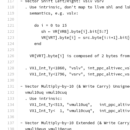
- Vector Shift Left/Right: vslv vsrv
  . Use intrinsic, don't map to llvm shl and ls
    semantics, e.g. vslv:
      do i = 0 to 15
         sh ← VR[VRB].byte[i].bit[5:7]
         VR[VRT].byte[i] ← src.byte[i:i+1].bit[
      end
    VR[VRT].byte[i] is composed of 2 bytes from
  . VX1_Int_Ty<1860, "vslv", int_ppc_altivec_vs
    VX1_Int_Ty<1796, "vsrv", int_ppc_altivec_vs
- Vector Multiply-by-10 (& Write Carry) Unsigne
  vmul10uq vmul10cuq
  . Use intrinsic:
    VX1_Int_Ty<513, "vmul10uq",   int_ppc_altiv
    VX1_Int_Ty<  1, "vmul10cuq",  int_ppc_altiv
- Vector Multiply-by-10 Extended (& Write Carry
  vmul10euq vmul10ecuq