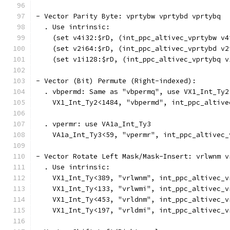
- Vector Parity Byte: vprtybw vprtybd vprtybq
  . Use intrinsic:
    (set v4i32:$rD, (int_ppc_altivec_vprtybw v4
    (set v2i64:$rD, (int_ppc_altivec_vprtybd v2
    (set v1i128:$rD, (int_ppc_altivec_vprtybq v
- Vector (Bit) Permute (Right-indexed):
  . vbpermd: Same as "vbpermq", use VX1_Int_Ty2
    VX1_Int_Ty2<1484, "vbpermd", int_ppc_altive
  . vpermr: use VA1a_Int_Ty3
    VA1a_Int_Ty3<59, "vpermr", int_ppc_altivec_
- Vector Rotate Left Mask/Mask-Insert: vrlwnm v
  . Use intrinsic:
    VX1_Int_Ty<389, "vrlwnm", int_ppc_altivec_v
    VX1_Int_Ty<133, "vrlwmi", int_ppc_altivec_v
    VX1_Int_Ty<453, "vrldnm", int_ppc_altivec_v
    VX1_Int_Ty<197, "vrldmi", int_ppc_altivec_v