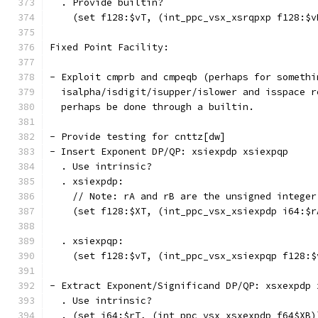
  . Provide builtin?
    (set f128:$vT, (int_ppc_vsx_xsrqpxp f128:$v
Fixed Point Facility:
- Exploit cmprb and cmpeqb (perhaps for somethi
  isalpha/isdigit/isupper/islower and isspace r
  perhaps be done through a builtin.
- Provide testing for cnttz[dw]
- Insert Exponent DP/QP: xsiexpdp xsiexpqp
  . Use intrinsic?
  . xsiexpdp:
    // Note: rA and rB are the unsigned integer
    (set f128:$XT, (int_ppc_vsx_xsiexpdp i64:$r
  . xsiexpqp:
    (set f128:$vT, (int_ppc_vsx_xsiexpqp f128:$
- Extract Exponent/Significand DP/QP: xsxexpdp 
  . Use intrinsic?
  . (set i64:$rT, (int_ppc_vsx_xsxexpdp f64$XB)