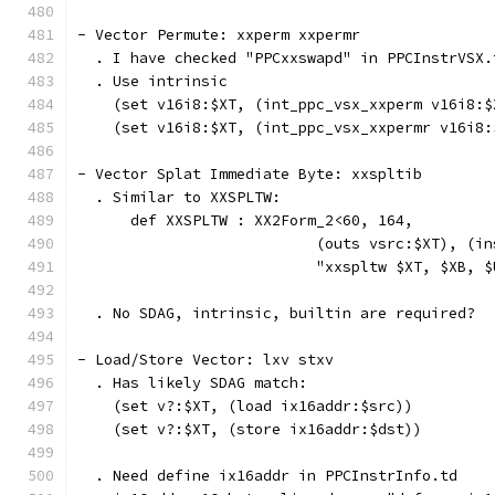
- Vector Permute: xxperm xxpermr
  . I have checked "PPCxxswapd" in PPCInstrVSX.
  . Use intrinsic
    (set v16i8:$XT, (int_ppc_vsx_xxperm v16i8:$
    (set v16i8:$XT, (int_ppc_vsx_xxpermr v16i8:
- Vector Splat Immediate Byte: xxspltib
  . Similar to XXSPLTW:
      def XXSPLTW : XX2Form_2<60, 164,
                           (outs vsrc:$XT), (in
                           "xxspltw $XT, $XB, $
  . No SDAG, intrinsic, builtin are required?
- Load/Store Vector: lxv stxv
  . Has likely SDAG match:
    (set v?:$XT, (load ix16addr:$src))
    (set v?:$XT, (store ix16addr:$dst))
  . Need define ix16addr in PPCInstrInfo.td