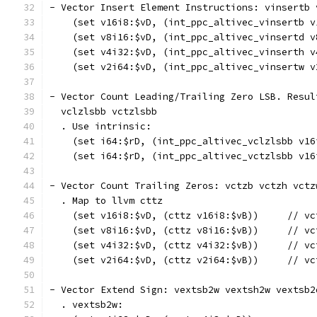
- Vector Insert Element Instructions: vinsertb 
    (set v16i8:$vD, (int_ppc_altivec_vinsertb v
    (set v8i16:$vD, (int_ppc_altivec_vinsertd v
    (set v4i32:$vD, (int_ppc_altivec_vinserth v
    (set v2i64:$vD, (int_ppc_altivec_vinsertw v
- Vector Count Leading/Trailing Zero LSB. Resul
  vclzlsbb vctzlsbb
  . Use intrinsic:
    (set i64:$rD, (int_ppc_altivec_vclzlsbb v16
    (set i64:$rD, (int_ppc_altivec_vctzlsbb v16
- Vector Count Trailing Zeros: vctzb vctzh vctz
  . Map to llvm cttz
    (set v16i8:$vD, (cttz v16i8:$vB))     // vc
    (set v8i16:$vD, (cttz v8i16:$vB))     // vc
    (set v4i32:$vD, (cttz v4i32:$vB))     // vc
    (set v2i64:$vD, (cttz v2i64:$vB))     // vc
- Vector Extend Sign: vextsb2w vextsh2w vextsb2
  . vextsb2w: