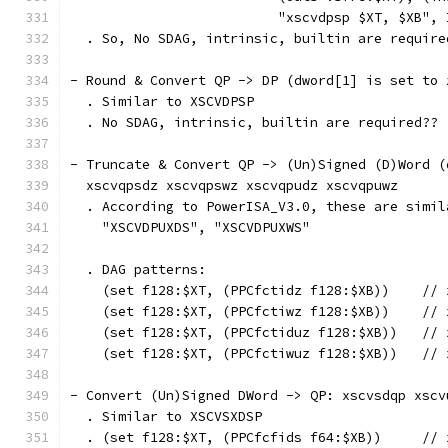
                          "xscvdpsp $XT, $XB", 
  . So, No SDAG, intrinsic, builtin are require
- Round & Convert QP -> DP (dword[1] is set to 
  . Similar to XSCVDPSP
  . No SDAG, intrinsic, builtin are required??
- Truncate & Convert QP -> (Un)Signed (D)Word (
  xscvqpsdz xscvqpswz xscvqpudz xscvqpuwz
  . According to PowerISA_V3.0, these are simil
    "XSCVDPUXDS", "XSCVDPUXWS"
  . DAG patterns:
    (set f128:$XT, (PPCfctidz f128:$XB))    // 
    (set f128:$XT, (PPCfctiwz f128:$XB))    // 
    (set f128:$XT, (PPCfctiduz f128:$XB))   // 
    (set f128:$XT, (PPCfctiwuz f128:$XB))   // 
- Convert (Un)Signed DWord -> QP: xscvsdqp xscv
  . Similar to XSCVSXDSP
  . (set f128:$XT, (PPCfcfids f64:$XB))     // 