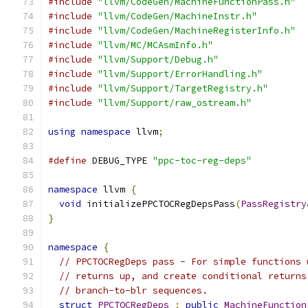
#include
"llvm/CodeGen/MachineFunctionPass.h"
#include
"llvm/CodeGen/MachineInstr.h"
#include
"llvm/CodeGen/MachineRegisterInfo.h"
#include
"llvm/MC/MCAsmInfo.h"
#include
"llvm/Support/Debug.h"
#include
"llvm/Support/ErrorHandling.h"
#include
"llvm/Support/TargetRegistry.h"
#include
"llvm/Support/raw_ostream.h"
using
namespace
 llvm
;
#define
 DEBUG_TYPE 
"ppc-toc-reg-deps"
namespace
 llvm 
{
void
 initializePPCTOCRegDepsPass
(
PassRegistry
}
namespace
{
// PPCTOCRegDeps pass - For simple functions 
// returns up, and create conditional returns
// branch-to-blr sequences.
struct
PPCTOCRegDeps
:
public
MachineFunction