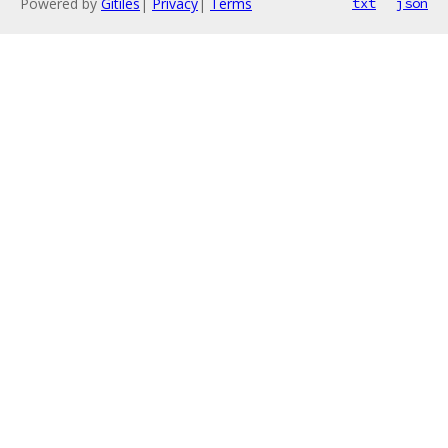
Powered by
Gitiles
|
Privacy
|
Terms
txt
json