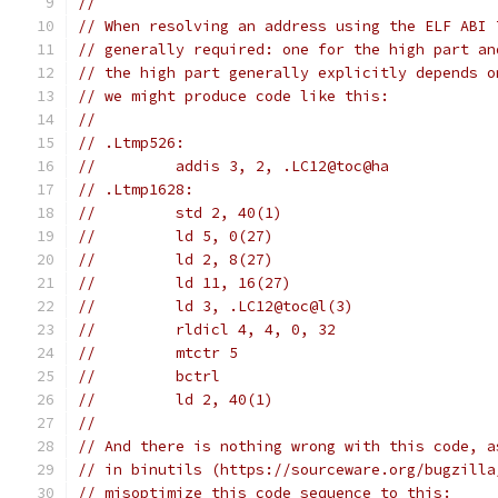
//
// When resolving an address using the ELF ABI 
// generally required: one for the high part an
// the high part generally explicitly depends o
// we might produce code like this:
//
// .Ltmp526:
//         addis 3, 2, .LC12@toc@ha
// .Ltmp1628:
//         std 2, 40(1)
//         ld 5, 0(27)
//         ld 2, 8(27)
//         ld 11, 16(27)
//         ld 3, .LC12@toc@l(3)
//         rldicl 4, 4, 0, 32
//         mtctr 5
//         bctrl
//         ld 2, 40(1)
//
// And there is nothing wrong with this code, a
// in binutils (https://sourceware.org/bugzilla
// misoptimize this code sequence to this: