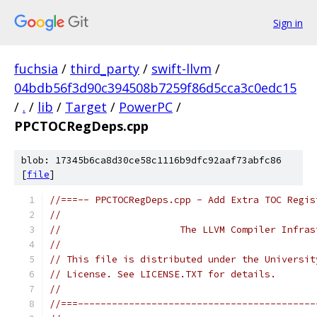
Sign in
fuchsia
/
third_party
/
swift-llvm
/
04bdb56f3d90c394508b7259f86d5cca3c0edc15
/
.
/
lib
/
Target
/
PowerPC
/
PPCTOCRegDeps.cpp
blob: 17345b6ca8d30ce58c1116b9dfc92aaf73abfc86
[
file
]
//===-- PPCTOCRegDeps.cpp - Add Extra TOC Regis
//
//                     The LLVM Compiler Infras
//
// This file is distributed under the Universit
// License. See LICENSE.TXT for details.
//
//===------------------------------------------