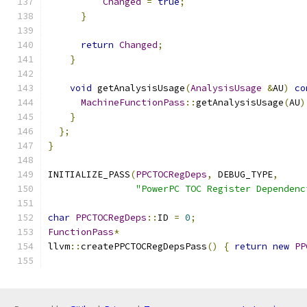
Changed
=
true
;
}
return
Changed
;
}
void
 getAnalysisUsage
(
AnalysisUsage
&
AU
)
co
MachineFunctionPass
::
getAnalysisUsage
(
AU
)
}
};
}
INITIALIZE_PASS
(
PPCTOCRegDeps
,
 DEBUG_TYPE
,
"PowerPC TOC Register Dependenc
char
PPCTOCRegDeps
::
ID 
=
0
;
FunctionPass
*
llvm
::
createPPCTOCRegDepsPass
()
{
return
new
PP