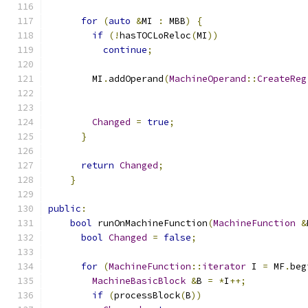
for
(
auto
&
MI 
:
 MBB
)
{
if
(!
hasTOCLoReloc
(
MI
))
continue
;
        MI
.
addOperand
(
MachineOperand
::
CreateReg
Changed
=
true
;
}
return
Changed
;
}
public
:
bool
 runOnMachineFunction
(
MachineFunction
&
bool
Changed
=
false
;
for
(
MachineFunction
::
iterator
 I 
=
 MF
.
beg
MachineBasicBlock
&
B 
=
*
I
++;
if
(
processBlock
(
B
))