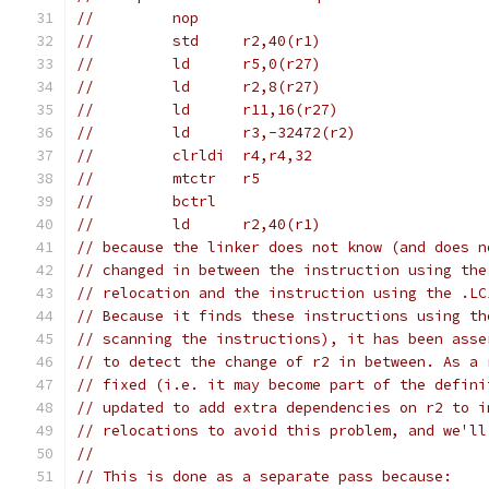
//         nop
//         std     r2,40(r1)
//         ld      r5,0(r27)
//         ld      r2,8(r27)
//         ld      r11,16(r27)
//         ld      r3,-32472(r2)
//         clrldi  r4,r4,32
//         mtctr   r5
//         bctrl
//         ld      r2,40(r1)
// because the linker does not know (and does n
// changed in between the instruction using the
// relocation and the instruction using the .LC
// Because it finds these instructions using th
// scanning the instructions), it has been asse
// to detect the change of r2 in between. As a 
// fixed (i.e. it may become part of the defini
// updated to add extra dependencies on r2 to i
// relocations to avoid this problem, and we'll
//
// This is done as a separate pass because: