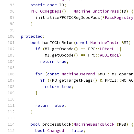
static
char
 ID
;
PPCTOCRegDeps
()
:
MachineFunctionPass
(
ID
)
{
      initializePPCTOCRegDepsPass
(*
PassRegistry
}
protected
:
bool
 hasTOCLoReloc
(
const
MachineInstr
&
MI
)
if
(
MI
.
getOpcode
()
==
 PPC
::
LDtocL
||
          MI
.
getOpcode
()
==
 PPC
::
ADDItocL
)
return
true
;
for
(
const
MachineOperand
&
MO 
:
 MI
.
operan
if
((
MO
.
getTargetFlags
()
&
 PPCII
::
MO_AC
return
true
;
}
return
false
;
}
bool
 processBlock
(
MachineBasicBlock
&
MBB
)
{
bool
Changed
=
false
;