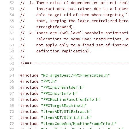
//  1. These extra r2 dependencies are not real
//     instructions, but rather due to a linker
//     able to get rid of them when targeting l
//     thus, keeping the logic centralized here
//     straightforward).
//  2. There are ISel-level peephole optimizati
//     relocations to some user instructions, a
//     not apply only to a fixed set of instruc
//     definition replication).
//
//===------------------------------------------
#include
"MCTargetDesc/PPCPredicates.h"
#include
"PPC.h"
#include
"PPCInstrBuilder.h"
#include
"PPCInstrInfo.h"
#include
"PPCMachineFunctionInfo.h"
#include
"PPCTargetMachine.h"
#include
"llvm/ADT/STLExtras.h"
#include
"llvm/ADT/Statistic.h"
#include
"llvm/CodeGen/MachineFrameInfo.h"