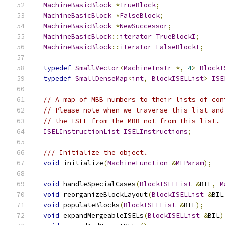
MachineBasicBlock
*
TrueBlock
;
MachineBasicBlock
*
FalseBlock
;
MachineBasicBlock
*
NewSuccessor
;
MachineBasicBlock
::
iterator
TrueBlockI
;
MachineBasicBlock
::
iterator
FalseBlockI
;
typedef
SmallVector
<
MachineInstr
*,
4
>
BlockI
typedef
SmallDenseMap
<
int
,
BlockISELList
>
ISE
// A map of MBB numbers to their lists of con
// Please note when we traverse this list and
// the ISEL from the MBB not from this list.
ISELInstructionList
ISELInstructions
;
/// Initialize the object.
void
 initialize
(
MachineFunction
&
MFParam
);
void
 handleSpecialCases
(
BlockISELList
&
BIL
,
M
void
 reorganizeBlockLayout
(
BlockISELList
&
BIL
void
 populateBlocks
(
BlockISELList
&
BIL
);
void
 expandMergeableISELs
(
BlockISELList
&
BIL
)