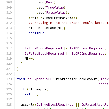
.
add
(
Dest
)
.
add
(
TrueValue
)
.
add
(
FalseValue
);
(*
MI
)->
eraseFromParent
();
// Setting MI to the erase result keeps t
      MI 
=
 BIL
.
erase
(
MI
);
continue
;
}
IsTrueBlockRequired
|=
IsADDIInstRequired
;
IsFalseBlockRequired
|=
IsORIInstRequired
;
    MI
++;
}
}
void
PPCExpandISEL
::
reorganizeBlockLayout
(
Block
Machi
if
(
BIL
.
empty
())
return
;
  assert
((
IsTrueBlockRequired
||
IsFalseBlockRe