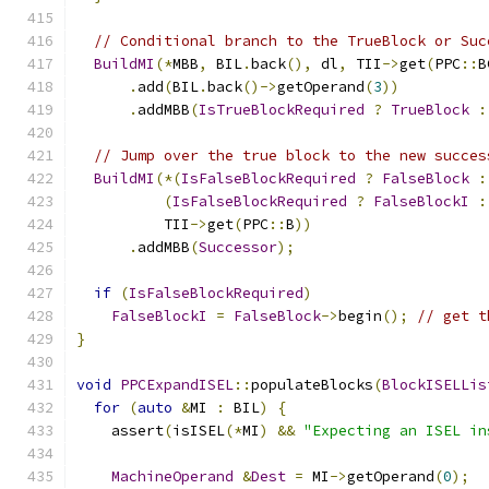
// Conditional branch to the TrueBlock or Suc
BuildMI
(*
MBB
,
 BIL
.
back
(),
 dl
,
 TII
->
get
(
PPC
::
B
.
add
(
BIL
.
back
()->
getOperand
(
3
))
.
addMBB
(
IsTrueBlockRequired
?
TrueBlock
:
// Jump over the true block to the new succes
BuildMI
(*(
IsFalseBlockRequired
?
FalseBlock
:
(
IsFalseBlockRequired
?
FalseBlockI
:
          TII
->
get
(
PPC
::
B
))
.
addMBB
(
Successor
);
if
(
IsFalseBlockRequired
)
FalseBlockI
=
FalseBlock
->
begin
();
// get t
}
void
PPCExpandISEL
::
populateBlocks
(
BlockISELLis
for
(
auto
&
MI 
:
 BIL
)
{
    assert
(
isISEL
(*
MI
)
&&
"Expecting an ISEL in
MachineOperand
&
Dest
=
 MI
->
getOperand
(
0
);