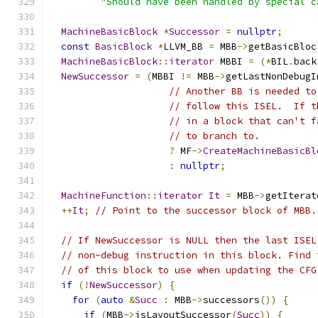
"Should have been handled by special c
MachineBasicBlock
*
Successor
=
nullptr
;
const
BasicBlock
*
LLVM_BB 
=
 MBB
->
getBasicBloc
MachineBasicBlock
::
iterator
 MBBI 
=
(*
BIL
.
back
NewSuccessor
=
(
MBBI 
!=
 MBB
->
getLastNonDebugI
// Another BB is needed to
// follow this ISEL.  If t
// in a block that can't f
// to branch to.
?
 MF
->
CreateMachineBasicBl
:
nullptr
;
MachineFunction
::
iterator
It
=
 MBB
->
getIterat
++
It
;
// Point to the successor block of MBB.
// If NewSuccessor is NULL then the last ISEL
// non-debug instruction in this block. Find 
// of this block to use when updating the CFG
if
(!
NewSuccessor
)
{
for
(
auto
&
Succ
:
 MBB
->
successors
())
{
if
(
MBB
->
isLayoutSuccessor
(
Succ
))
{