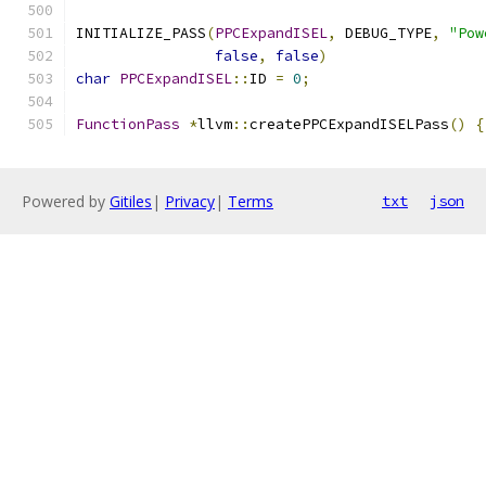
INITIALIZE_PASS
(
PPCExpandISEL
,
 DEBUG_TYPE
,
"Pow
false
,
false
)
char
PPCExpandISEL
::
ID 
=
0
;
FunctionPass
*
llvm
::
createPPCExpandISELPass
()
{
Powered by
Gitiles
|
Privacy
|
Terms
txt
json