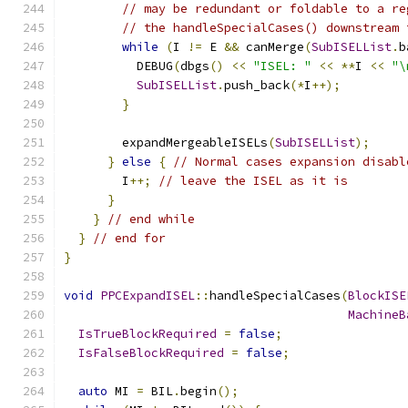
// may be redundant or foldable to a re
// the handleSpecialCases() downstream 
while
(
I 
!=
 E 
&&
 canMerge
(
SubISELList
.
b
          DEBUG
(
dbgs
()
<<
"ISEL: "
<<
**
I 
<<
"\
SubISELList
.
push_back
(*
I
++);
}
        expandMergeableISELs
(
SubISELList
);
}
else
{
// Normal cases expansion disabl
        I
++;
// leave the ISEL as it is
}
}
// end while
}
// end for
}
void
PPCExpandISEL
::
handleSpecialCases
(
BlockISE
MachineB
IsTrueBlockRequired
=
false
;
IsFalseBlockRequired
=
false
;
auto
 MI 
=
 BIL
.
begin
();