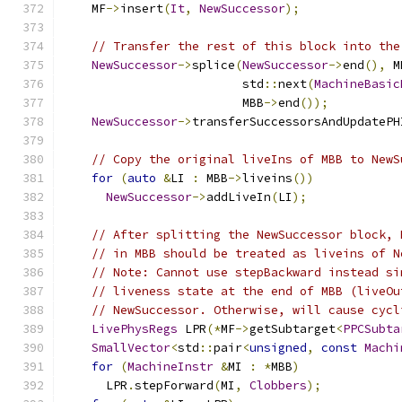
    MF
->
insert
(
It
,
NewSuccessor
);
// Transfer the rest of this block into the
NewSuccessor
->
splice
(
NewSuccessor
->
end
(),
 M
                         std
::
next
(
MachineBasic
                         MBB
->
end
());
NewSuccessor
->
transferSuccessorsAndUpdatePH
// Copy the original liveIns of MBB to NewS
for
(
auto
&
LI 
:
 MBB
->
liveins
())
NewSuccessor
->
addLiveIn
(
LI
);
// After splitting the NewSuccessor block, 
// in MBB should be treated as liveins of N
// Note: Cannot use stepBackward instead si
// liveness state at the end of MBB (liveOu
// NewSuccessor. Otherwise, will cause cycl
LivePhysRegs
 LPR
(*
MF
->
getSubtarget
<
PPCSubta
SmallVector
<
std
::
pair
<
unsigned
,
const
Machi
for
(
MachineInstr
&
MI 
:
*
MBB
)
      LPR
.
stepForward
(
MI
,
Clobbers
);