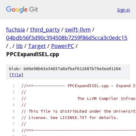
Sign in
fuchsia
/
third_party
/
swift-llvm
/
04bdb56f3d90c394508b7259f86d5cca3c0edc15
/
.
/
lib
/
Target
/
PowerPC
/
PPCExpandISEL.cpp
blob: b00e98b63e34637a8afbaf012687b79a5ea91264
[
file
]
//===------------- PPCExpandISEL.cpp - Expand I
//
//                     The LLVM Compiler Infras
//
// This file is distributed under the Universit
// License. See LICENSE.TXT for details.
//
//===------------------------------------------