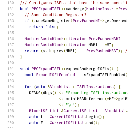
/// Contiguous ISELs that have the same conditi
bool
PPCExpandISEL
::
canMerge
(
MachineInstr
*
Prev
// Same Condition Register?
if
(!
useSameRegister
(
PrevPushedMI
->
getOperand
return
false
;
MachineBasicBlock
::
iterator
PrevPushedMBBI
=
MachineBasicBlock
::
iterator
 MBBI 
=
*
MI
;
return
(
std
::
prev
(
MBBI
)
==
PrevPushedMBBI
);
/
}
void
PPCExpandISEL
::
expandAndMergeISELs
()
{
bool
ExpandISELEnabled
=
 isExpandISELEnabled
(
for
(
auto
&
BlockList
:
ISELInstructions
)
{
    DEBUG
(
dbgs
()
<<
"Expanding ISEL instruction
<<
 printMBBReference
(*
MF
->
getB
<<
"\n"
);
BlockISELList
&
CurrentISELList
=
BlockList
.
auto
 I 
=
CurrentISELList
.
begin
();
auto
 E 
=
CurrentISELList
.
end
();