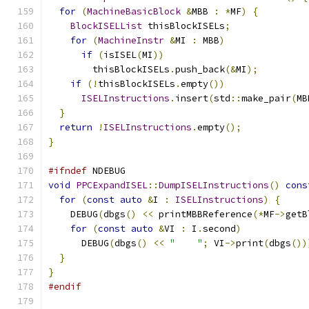
for
(
MachineBasicBlock
&
MBB 
:
*
MF
)
{
BlockISELList
 thisBlockISELs
;
for
(
MachineInstr
&
MI 
:
 MBB
)
if
(
isISEL
(
MI
))
        thisBlockISELs
.
push_back
(&
MI
);
if
(!
thisBlockISELs
.
empty
())
ISELInstructions
.
insert
(
std
::
make_pair
(
MB
}
return
!
ISELInstructions
.
empty
();
}
#ifndef
 NDEBUG
void
PPCExpandISEL
::
DumpISELInstructions
()
cons
for
(
const
auto
&
I 
:
ISELInstructions
)
{
    DEBUG
(
dbgs
()
<<
 printMBBReference
(*
MF
->
getB
for
(
const
auto
&
VI 
:
 I
.
second
)
      DEBUG
(
dbgs
()
<<
"    "
;
 VI
->
print
(
dbgs
())
}
}
#endif