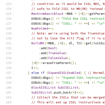
// condition as it would be ISEL %RX, %
// safe to fold ISEL to MR(OR) instead 
MachineBasicBlock
*
MBB 
=
(*
I
)->
getParen
        DEBUG
(
dbgs
()
<<
"Fold the ISEL instruct
        DEBUG
(
dbgs
()
<<
"ISEL: "
<<
**
I 
<<
"\n"
NumFolded
++;
// Note: we're using both the TrueValue
// not to lose the kill flag if it is s
BuildMI
(*
MBB
,
(*
I
),
 dl
,
 TII
->
get
(
isISEL
.
add
(
Dest
)
.
add
(
TrueValue
)
.
add
(
FalseValue
);
(*
I
)->
eraseFromParent
();
        I
++;
}
else
if
(
ExpandISELEnabled
)
{
// Normal
        DEBUG
(
dbgs
()
<<
"Expand ISEL instructio
        DEBUG
(
dbgs
()
<<
"ISEL: "
<<
**
I 
<<
"\n"
BlockISELList
SubISELList
;
SubISELList
.
push_back
(*
I
++);
// Collect the ISELs that can be merged
// This will eat up ISEL instructions w