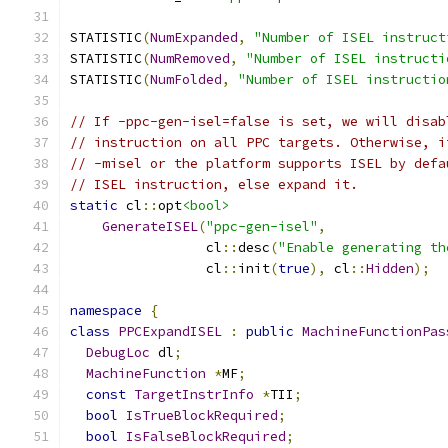
STATISTIC
(
NumExpanded
,
"Number of ISEL instruct
STATISTIC
(
NumRemoved
,
"Number of ISEL instructi
STATISTIC
(
NumFolded
,
"Number of ISEL instructio
// If -ppc-gen-isel=false is set, we will disab
// instruction on all PPC targets. Otherwise, i
// -misel or the platform supports ISEL by defa
// ISEL instruction, else expand it.
static
 cl
::
opt
<bool>
GenerateISEL
(
"ppc-gen-isel"
,
                 cl
::
desc
(
"Enable generating th
                 cl
::
init
(
true
),
 cl
::
Hidden
);
namespace
{
class
PPCExpandISEL
:
public
MachineFunctionPas
DebugLoc
 dl
;
MachineFunction
*
MF
;
const
TargetInstrInfo
*
TII
;
bool
IsTrueBlockRequired
;
bool
IsFalseBlockRequired
;