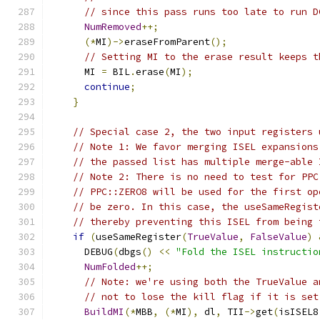
// since this pass runs too late to run D
NumRemoved
++;
(*
MI
)->
eraseFromParent
();
// Setting MI to the erase result keeps t
      MI 
=
 BIL
.
erase
(
MI
);
continue
;
}
// Special case 2, the two input registers 
// Note 1: We favor merging ISEL expansions
// the passed list has multiple merge-able 
// Note 2: There is no need to test for PPC
// PPC::ZERO8 will be used for the first op
// be zero. In this case, the useSameRegist
// thereby preventing this ISEL from being 
if
(
useSameRegister
(
TrueValue
,
FalseValue
)
      DEBUG
(
dbgs
()
<<
"Fold the ISEL instructio
NumFolded
++;
// Note: we're using both the TrueValue a
// not to lose the kill flag if it is set
BuildMI
(*
MBB
,
(*
MI
),
 dl
,
 TII
->
get
(
isISEL8