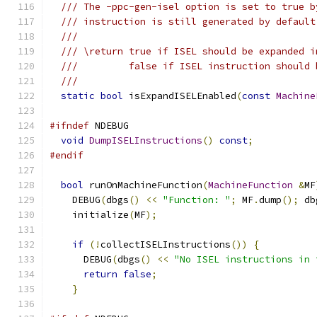
/// The -ppc-gen-isel option is set to true b
/// instruction is still generated by default
///
/// \return true if ISEL should be expanded i
///         false if ISEL instruction should 
///
static
bool
 isExpandISELEnabled
(
const
Machine
#ifndef
 NDEBUG
void
DumpISELInstructions
()
const
;
#endif
bool
 runOnMachineFunction
(
MachineFunction
&
MF
    DEBUG
(
dbgs
()
<<
"Function: "
;
 MF
.
dump
();
 db
    initialize
(
MF
);
if
(!
collectISELInstructions
())
{
      DEBUG
(
dbgs
()
<<
"No ISEL instructions in 
return
false
;
}