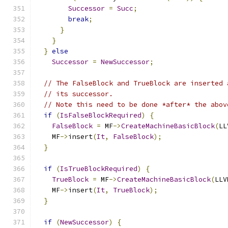
Successor
=
Succ
;
break
;
}
}
}
else
Successor
=
NewSuccessor
;
// The FalseBlock and TrueBlock are inserted 
// its successor.
// Note this need to be done *after* the abov
if
(
IsFalseBlockRequired
)
{
FalseBlock
=
 MF
->
CreateMachineBasicBlock
(
LL
    MF
->
insert
(
It
,
FalseBlock
);
}
if
(
IsTrueBlockRequired
)
{
TrueBlock
=
 MF
->
CreateMachineBasicBlock
(
LLV
    MF
->
insert
(
It
,
TrueBlock
);
}
if
(
NewSuccessor
)
{