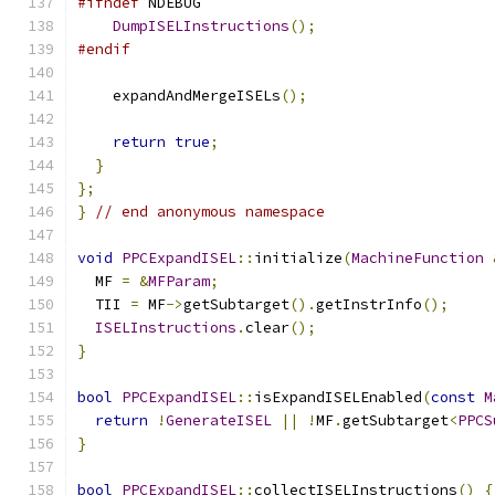
#ifndef
 NDEBUG
DumpISELInstructions
();
#endif
    expandAndMergeISELs
();
return
true
;
}
};
}
// end anonymous namespace
void
PPCExpandISEL
::
initialize
(
MachineFunction
  MF 
=
&
MFParam
;
  TII 
=
 MF
->
getSubtarget
().
getInstrInfo
();
ISELInstructions
.
clear
();
}
bool
PPCExpandISEL
::
isExpandISELEnabled
(
const
M
return
!
GenerateISEL
||
!
MF
.
getSubtarget
<
PPCS
}
bool
PPCExpandISEL
::
collectISELInstructions
()
{