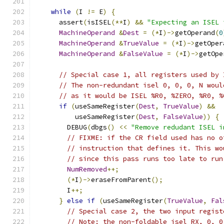
while
(
I 
!=
 E
)
{
      assert
(
isISEL
(**
I
)
&&
"Expecting an ISEL 
MachineOperand
&
Dest
=
(*
I
)->
getOperand
(
0
MachineOperand
&
TrueValue
=
(*
I
)->
getOper
MachineOperand
&
FalseValue
=
(*
I
)->
getOpe
// Special case 1, all registers used by 
// The non-redundant isel 0, 0, 0, N woul
// as it would be ISEL %R0, %ZERO, %R0, %
if
(
useSameRegister
(
Dest
,
TrueValue
)
&&
          useSameRegister
(
Dest
,
FalseValue
))
{
        DEBUG
(
dbgs
()
<<
"Remove redudant ISEL i
// FIXME: if the CR field used has no o
// instruction that defines it. This wo
// since this pass runs too late to run
NumRemoved
++;
(*
I
)->
eraseFromParent
();
        I
++;
}
else
if
(
useSameRegister
(
TrueValue
,
Fal
// Special case 2, the two input regist
// Note: the non-foldable isel RX, 0, 0