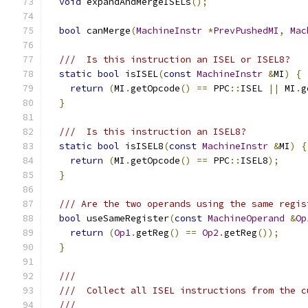
void
 expandAndMergeISELs
();
bool
 canMerge
(
MachineInstr
*
PrevPushedMI
,
Mac
///  Is this instruction an ISEL or ISEL8?
static
bool
 isISEL
(
const
MachineInstr
&
MI
)
{
return
(
MI
.
getOpcode
()
==
 PPC
::
ISEL 
||
 MI
.
g
}
///  Is this instruction an ISEL8?
static
bool
 isISEL8
(
const
MachineInstr
&
MI
)
{
return
(
MI
.
getOpcode
()
==
 PPC
::
ISEL8
);
}
/// Are the two operands using the same regis
bool
 useSameRegister
(
const
MachineOperand
&
Op
return
(
Op1
.
getReg
()
==
Op2
.
getReg
());
}
///
///  Collect all ISEL instructions from the c
///