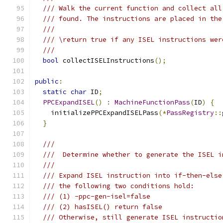
/// Walk the current function and collect all
/// found. The instructions are placed in the
///
/// \return true if any ISEL instructions wer
///
bool
 collectISELInstructions
();
public
:
static
char
 ID
;
PPCExpandISEL
()
:
MachineFunctionPass
(
ID
)
{
    initializePPCExpandISELPass
(*
PassRegistry
::
}
///
///  Determine whether to generate the ISEL i
///
/// Expand ISEL instruction into if-then-else
/// the following two conditions hold:
/// (1) -ppc-gen-isel=false
/// (2) hasISEL() return false
/// Otherwise, still generate ISEL instructio