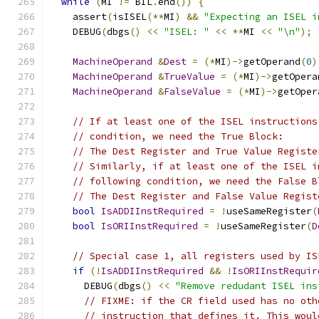
while
(
MI 
!=
 BIL
.
end
())
{
    assert
(
isISEL
(**
MI
)
&&
"Expecting an ISEL i
    DEBUG
(
dbgs
()
<<
"ISEL: "
<<
**
MI 
<<
"\n"
);
MachineOperand
&
Dest
=
(*
MI
)->
getOperand
(
0
)
MachineOperand
&
TrueValue
=
(*
MI
)->
getOpera
MachineOperand
&
FalseValue
=
(*
MI
)->
getOper
// If at least one of the ISEL instructions
// condition, we need the True Block:
// The Dest Register and True Value Registe
// Similarly, if at least one of the ISEL i
// following condition, we need the False B
// The Dest Register and False Value Regist
bool
IsADDIInstRequired
=
!
useSameRegister
(
bool
IsORIInstRequired
=
!
useSameRegister
(
D
// Special case 1, all registers used by IS
if
(!
IsADDIInstRequired
&&
!
IsORIInstRequir
      DEBUG
(
dbgs
()
<<
"Remove redudant ISEL ins
// FIXME: if the CR field used has no oth
// instruction that defines it. This woul