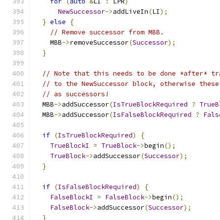
for
(
auto
&
LI 
:
 LPR
)
NewSuccessor
->
addLiveIn
(
LI
);
}
else
{
// Remove successor from MBB.
    MBB
->
removeSuccessor
(
Successor
);
}
// Note that this needs to be done *after* tr
// to the NewSuccessor block, otherwise these
// as successors!
  MBB
->
addSuccessor
(
IsTrueBlockRequired
?
TrueB
  MBB
->
addSuccessor
(
IsFalseBlockRequired
?
Fals
if
(
IsTrueBlockRequired
)
{
TrueBlockI
=
TrueBlock
->
begin
();
TrueBlock
->
addSuccessor
(
Successor
);
}
if
(
IsFalseBlockRequired
)
{
FalseBlockI
=
FalseBlock
->
begin
();
FalseBlock
->
addSuccessor
(
Successor
);
}