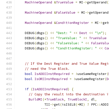
MachineOperand
&
TrueValue
=
 MI
->
getOperand
(
MachineOperand
&
FalseValue
=
 MI
->
getOperand
MachineOperand
&
ConditionRegister
=
 MI
->
get
    DEBUG
(
dbgs
()
<<
"Dest: "
<<
Dest
<<
"\n"
);
    DEBUG
(
dbgs
()
<<
"TrueValue: "
<<
TrueValue
    DEBUG
(
dbgs
()
<<
"FalseValue: "
<<
FalseValu
    DEBUG
(
dbgs
()
<<
"ConditionRegister: "
<<
Co
// If the Dest Register and True Value Regi
// need the True Block.
bool
IsADDIInstRequired
=
!
useSameRegister
(
bool
IsORIInstRequired
=
!
useSameRegister
(
D
if
(
IsADDIInstRequired
)
{
// Copy the result into the destination i
BuildMI
(*
TrueBlock
,
TrueBlockI
,
 dl
,
              TII
->
get
(
isISEL8
(*
MI
)
?
 PPC
::
ADDI