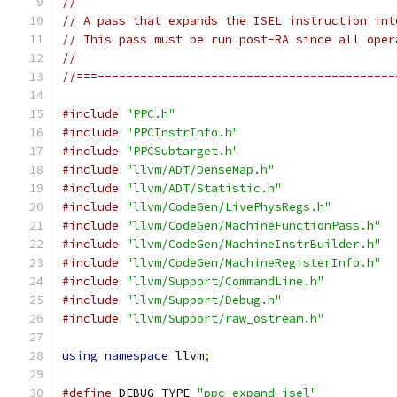
//
// A pass that expands the ISEL instruction int
// This pass must be run post-RA since all oper
//
//===------------------------------------------
#include
"PPC.h"
#include
"PPCInstrInfo.h"
#include
"PPCSubtarget.h"
#include
"llvm/ADT/DenseMap.h"
#include
"llvm/ADT/Statistic.h"
#include
"llvm/CodeGen/LivePhysRegs.h"
#include
"llvm/CodeGen/MachineFunctionPass.h"
#include
"llvm/CodeGen/MachineInstrBuilder.h"
#include
"llvm/CodeGen/MachineRegisterInfo.h"
#include
"llvm/Support/CommandLine.h"
#include
"llvm/Support/Debug.h"
#include
"llvm/Support/raw_ostream.h"
using
namespace
 llvm
;
#define
 DEBUG_TYPE 
"ppc-expand-isel"