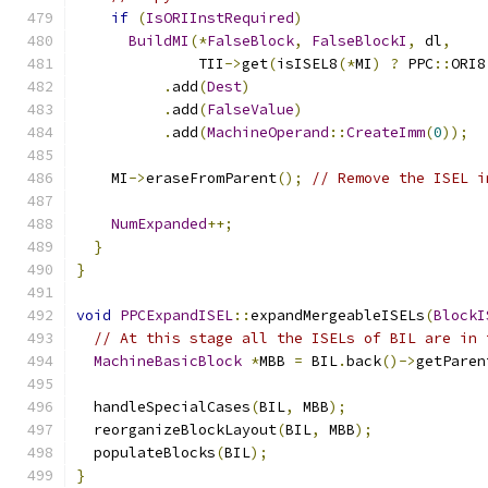
if
(
IsORIInstRequired
)
BuildMI
(*
FalseBlock
,
FalseBlockI
,
 dl
,
              TII
->
get
(
isISEL8
(*
MI
)
?
 PPC
::
ORI8
.
add
(
Dest
)
.
add
(
FalseValue
)
.
add
(
MachineOperand
::
CreateImm
(
0
));
    MI
->
eraseFromParent
();
// Remove the ISEL i
NumExpanded
++;
}
}
void
PPCExpandISEL
::
expandMergeableISELs
(
BlockI
// At this stage all the ISELs of BIL are in 
MachineBasicBlock
*
MBB 
=
 BIL
.
back
()->
getParen
  handleSpecialCases
(
BIL
,
 MBB
);
  reorganizeBlockLayout
(
BIL
,
 MBB
);
  populateBlocks
(
BIL
);
}