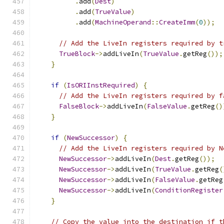
.
add
(
Dest
)
.
add
(
TrueValue
)
.
add
(
MachineOperand
::
CreateImm
(
0
));
// Add the LiveIn registers required by t
TrueBlock
->
addLiveIn
(
TrueValue
.
getReg
());
}
if
(
IsORIInstRequired
)
{
// Add the LiveIn registers required by f
FalseBlock
->
addLiveIn
(
FalseValue
.
getReg
()
}
if
(
NewSuccessor
)
{
// Add the LiveIn registers required by N
NewSuccessor
->
addLiveIn
(
Dest
.
getReg
());
NewSuccessor
->
addLiveIn
(
TrueValue
.
getReg
(
NewSuccessor
->
addLiveIn
(
FalseValue
.
getReg
NewSuccessor
->
addLiveIn
(
ConditionRegister
}
// Copy the value into the destination if t