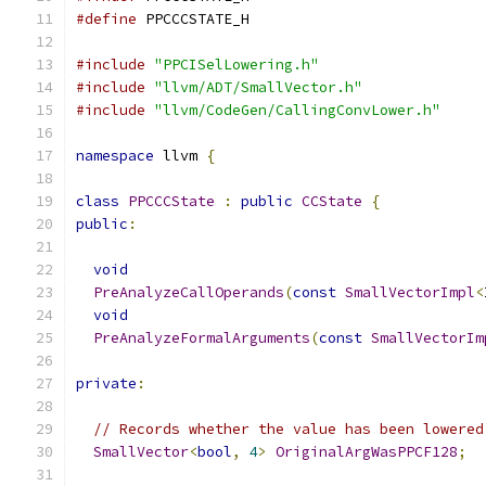
#define
 PPCCCSTATE_H
#include
"PPCISelLowering.h"
#include
"llvm/ADT/SmallVector.h"
#include
"llvm/CodeGen/CallingConvLower.h"
namespace
 llvm 
{
class
PPCCCState
:
public
CCState
{
public
:
void
PreAnalyzeCallOperands
(
const
SmallVectorImpl
<
void
PreAnalyzeFormalArguments
(
const
SmallVectorIm
private
:
// Records whether the value has been lowered
SmallVector
<
bool
,
4
>
OriginalArgWasPPCF128
;