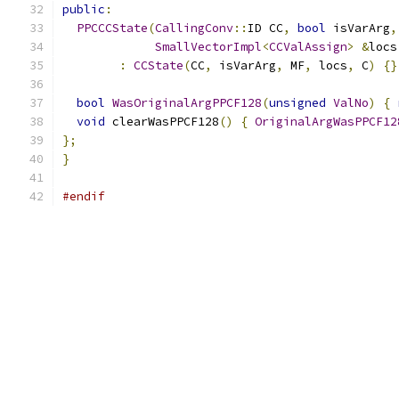
public
:
PPCCCState
(
CallingConv
::
ID CC
,
bool
 isVarArg
,
SmallVectorImpl
<
CCValAssign
>
&
locs
:
CCState
(
CC
,
 isVarArg
,
 MF
,
 locs
,
 C
)
{}
bool
WasOriginalArgPPCF128
(
unsigned
ValNo
)
{
void
 clearWasPPCF128
()
{
OriginalArgWasPPCF12
};
}
#endif