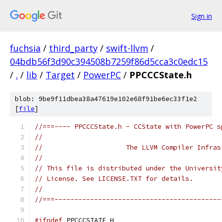
Sign in
fuchsia
/
third_party
/
swift-llvm
/
04bdb56f3d90c394508b7259f86d5cca3c0edc15
/
.
/
lib
/
Target
/
PowerPC
/
PPCCCState.h
blob: 9be9f11dbea38a47619e102e68f91be6ec33f1e2
[
file
]
//===---- PPCCCState.h - CCState with PowerPC s
//
//                     The LLVM Compiler Infras
//
// This file is distributed under the Universit
// License. See LICENSE.TXT for details.
//
//===------------------------------------------
#ifndef
 PPCCCSTATE_H