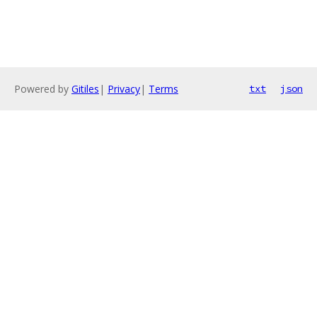
Powered by
Gitiles
|
Privacy
|
Terms
txt
json