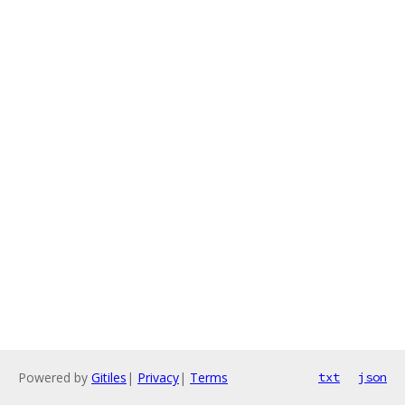
Powered by
Gitiles
|
Privacy
|
Terms
txt
json