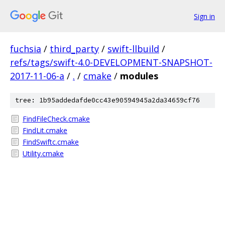
Sign in
fuchsia
/
third_party
/
swift-llbuild
/
refs/tags/swift-4.0-DEVELOPMENT-SNAPSHOT-
2017-11-06-a
/
.
/
cmake
/
modules
tree: 1b95addedafde0cc43e90594945a2da34659cf76
FindFileCheck.cmake
FindLit.cmake
FindSwiftc.cmake
Utility.cmake