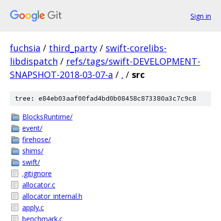
Sign in
fuchsia
/
third_party
/
swift-corelibs-
libdispatch
/
refs/tags/swift-DEVELOPMENT-
SNAPSHOT-2018-03-07-a
/
.
/
src
tree: e84eb03aaf00fad4bd0b08458c873380a3c7c9c8
BlocksRuntime/
event/
firehose/
shims/
swift/
.gitignore
allocator.c
allocator_internal.h
apply.c
benchmark.c