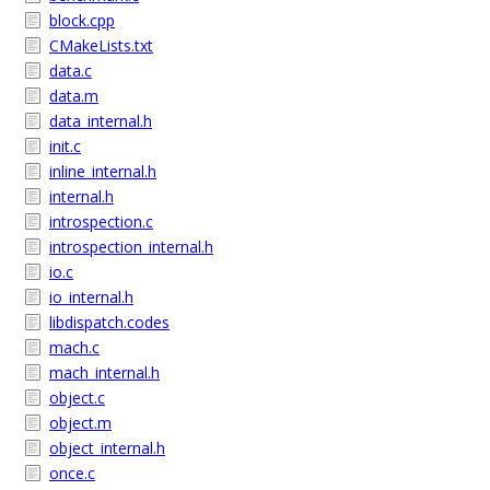
block.cpp
CMakeLists.txt
data.c
data.m
data_internal.h
init.c
inline_internal.h
internal.h
introspection.c
introspection_internal.h
io.c
io_internal.h
libdispatch.codes
mach.c
mach_internal.h
object.c
object.m
object_internal.h
once.c