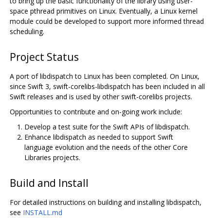
to bring up the basic functionality of the library using user-
space pthread primitives on Linux. Eventually, a Linux kernel
module could be developed to support more informed thread
scheduling.
Project Status
A port of libdispatch to Linux has been completed. On Linux,
since Swift 3, swift-corelibs-libdispatch has been included in all
Swift releases and is used by other swift-corelibs projects.
Opportunities to contribute and on-going work include:
Develop a test suite for the Swift APIs of libdispatch.
Enhance libdispatch as needed to support Swift
language evolution and the needs of the other Core
Libraries projects.
Build and Install
For detailed instructions on building and installing libdispatch,
see
INSTALL.md