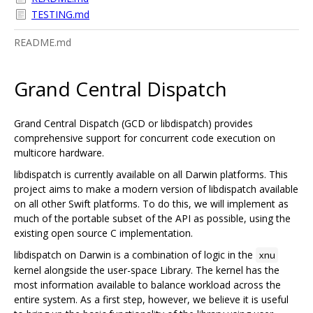
TESTING.md
README.md
Grand Central Dispatch
Grand Central Dispatch (GCD or libdispatch) provides
comprehensive support for concurrent code execution on
multicore hardware.
libdispatch is currently available on all Darwin platforms. This
project aims to make a modern version of libdispatch available
on all other Swift platforms. To do this, we will implement as
much of the portable subset of the API as possible, using the
existing open source C implementation.
libdispatch on Darwin is a combination of logic in the
xnu
kernel alongside the user-space Library. The kernel has the
most information available to balance workload across the
entire system. As a first step, however, we believe it is useful