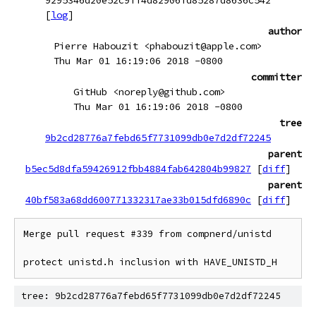
9295346d20e52c9ff4d82906fd85287d8636c542
[
log
]
author
Pierre Habouzit <phabouzit@apple.com>
Thu Mar 01 16:19:06 2018 -0800
committer
GitHub <noreply@github.com>
Thu Mar 01 16:19:06 2018 -0800
tree
9b2cd28776a7febd65f7731099db0e7d2df72245
parent
b5ec5d8dfa59426912fbb4884fab642804b99827
[
diff
]
parent
40bf583a68dd600771332317ae33b015dfd6890c
[
diff
]
Merge pull request #339 from compnerd/unistd

protect unistd.h inclusion with HAVE_UNISTD_H
tree: 9b2cd28776a7febd65f7731099db0e7d2df72245