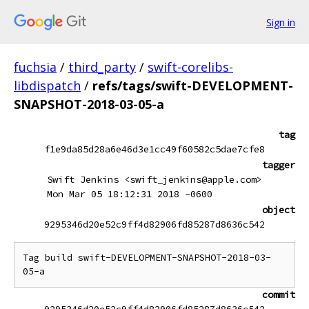
Sign in
fuchsia
/
third_party
/
swift-corelibs-
libdispatch
/
refs/tags/swift-DEVELOPMENT-
SNAPSHOT-2018-03-05-a
tag
f1e9da85d28a6e46d3e1cc49f60582c5dae7cfe8
tagger
Swift Jenkins <swift_jenkins@apple.com>
Mon Mar 05 18:12:31 2018 -0600
object
9295346d20e52c9ff4d82906fd85287d8636c542
Tag build swift-DEVELOPMENT-SNAPSHOT-2018-03-
commit