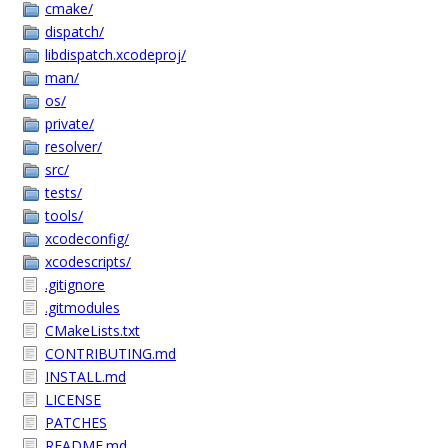
cmake/
dispatch/
libdispatch.xcodeproj/
man/
os/
private/
resolver/
src/
tests/
tools/
xcodeconfig/
xcodescripts/
.gitignore
.gitmodules
CMakeLists.txt
CONTRIBUTING.md
INSTALL.md
LICENSE
PATCHES
README.md