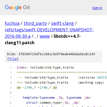
Sign in
fuchsia
/
third_party
/
swift-clang
/
refs/tags/swift-DEVELOPMENT-SNAPSHOT-
2016-09-30-a
/
.
/
www
/
libstdc++4.7-
clang11.patch
blob: 3f0300725df3cc841c92979eab44b6da3bc8c245
[
file
]
Index
:
 include
/
std
/
type_traits
===============================================
---
 include
/
std
/
type_traits	
(
revision 
18572
+++
 include
/
std
/
type_traits	
(
working copy
)
@@
-
1746
,
7
+
1746
,
7
@@
template
<
typename
_Tp
,
typename
_Up
>
struct
 common_type
<
_Tp
,
_Up
>