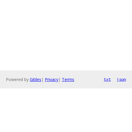
Powered by
Gitiles
|
Privacy
|
Terms
txt
json