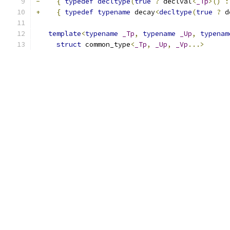
-
{
typedef
decltype
(
true
?
 declval
<
_Tp
>()
:
+
{
typedef
typename
 decay
<
decltype
(
true
?
 d
template
<
typename
_Tp
,
typename
_Up
,
typenam
struct
 common_type
<
_Tp
,
_Up
,
_Vp
...>