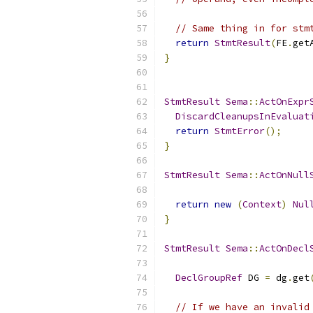
// Same thing in for stm
return
StmtResult
(
FE
.
get
}
StmtResult
Sema
::
ActOnExpr
DiscardCleanupsInEvaluat
return
StmtError
();
}
StmtResult
Sema
::
ActOnNull
return
new
(
Context
)
Nul
}
StmtResult
Sema
::
ActOnDecl
DeclGroupRef
 DG 
=
 dg
.
get
// If we have an invalid