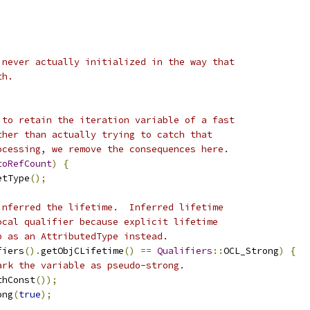
;
 never actually initialized in the way that
th.
 to retain the iteration variable of a fast
ther than actually trying to catch that
ocessing, we remove the consequences here.
toRefCount
)
{
etType
();
inferred the lifetime.  Inferred lifetime
ocal qualifier because explicit lifetime
p as an AttributedType instead.
fiers
().
getObjCLifetime
()
==
Qualifiers
::
OCL_Strong
)
{
ark the variable as pseudo-strong.
thConst
());
ong
(
true
);