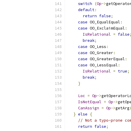
switch
(
Op
->
getOperato
default
:
return
false
;
case
 OO_EqualEqual
:
case
 OO_ExclaimEqual
:
IsRelational
=
false
break
;
case
 OO_Less
:
case
 OO_Greater
:
case
 OO_GreaterEqual
:
case
 OO_LessEqual
:
IsRelational
=
true
;
break
;
}
Loc
=
Op
->
getOperatorL
IsNotEqual
=
Op
->
getOp
CanAssign
=
Op
->
getArg
}
else
{
// Not a typo-prone co
return
false
;