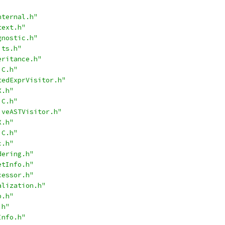
nternal.h"
text.h"
gnostic.h"
its.h"
eritance.h"
jC.h"
tedExprVisitor.h"
X.h"
jC.h"
iveASTVisitor.h"
X.h"
jC.h"
c.h"
dering.h"
etInfo.h"
cessor.h"
alization.h"
p.h"
.h"
Info.h"