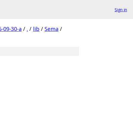
Sign in
-09-30-a
/
.
/
lib
/
Sema
/