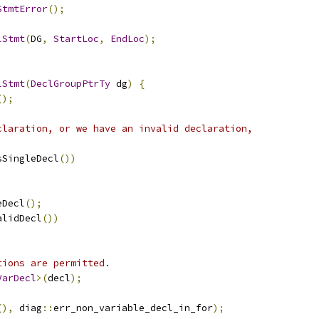
StmtError
();
lStmt
(
DG
,
StartLoc
,
EndLoc
);
lStmt
(
DeclGroupPtrTy
 dg
)
{
();
claration, or we have an invalid declaration,
sSingleDecl
())
eDecl
();
alidDecl
())
tions are permitted.
VarDecl
>(
decl
);
(),
 diag
::
err_non_variable_decl_in_for
);