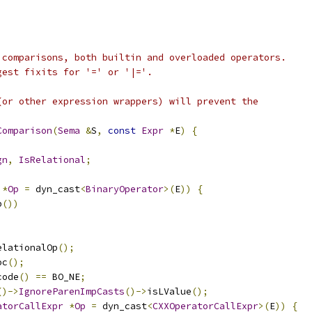
 comparisons, both builtin and overloaded operators.
gest fixits for '=' or '|='.
(or other expression wrappers) will prevent the
Comparison
(
Sema
&
S
,
const
Expr
*
E
)
{
gn
,
IsRelational
;
*
Op
=
 dyn_cast
<
BinaryOperator
>(
E
))
{
p
())
elationalOp
();
oc
();
code
()
==
 BO_NE
;
()->
IgnoreParenImpCasts
()->
isLValue
();
atorCallExpr
*
Op
=
 dyn_cast
<
CXXOperatorCallExpr
>(
E
))
{