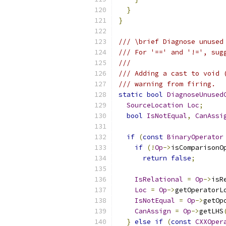
}
}
/// \brief Diagnose unused
/// For '==' and '!=', sug
///
/// Adding a cast to void 
/// warning from firing.
static
bool
DiagnoseUnused
SourceLocation
Loc
;
bool
IsNotEqual
,
CanAssi
if
(
const
BinaryOperator
if
(!
Op
->
isComparisonO
return
false
;
IsRelational
=
Op
->
isR
Loc
=
Op
->
getOperatorL
IsNotEqual
=
Op
->
getOp
CanAssign
=
Op
->
getLHS
}
else
if
(
const
CXXOper