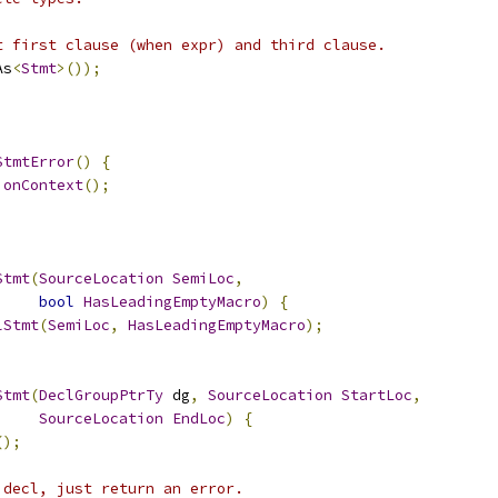
t first clause (when expr) and third clause.
As
<
Stmt
>());
StmtError
()
{
ionContext
();
Stmt
(
SourceLocation
SemiLoc
,
bool
HasLeadingEmptyMacro
)
{
lStmt
(
SemiLoc
,
HasLeadingEmptyMacro
);
Stmt
(
DeclGroupPtrTy
 dg
,
SourceLocation
StartLoc
,
SourceLocation
EndLoc
)
{
();
 decl, just return an error.