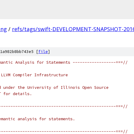
ang
/
refs/tags/swift-DEVELOPMENT-SNAPSHOT-2016
1a982b8bb743e5 [
file
]
mantic Analysis for Statements ------------------===//
 LLVM Compiler Infrastructure
d under the University of Illinois Open Source
T for details.
-------------------------------------------------===//
emantic analysis for statements.
-------------------------------------------------===//