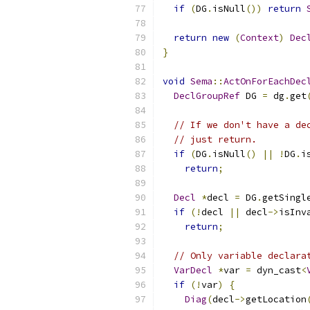
if
(
DG
.
isNull
())
return
return
new
(
Context
)
Dec
}
void
Sema
::
ActOnForEachDec
DeclGroupRef
 DG 
=
 dg
.
get
// If we don't have a de
// just return.
if
(
DG
.
isNull
()
||
!
DG
.
i
return
;
Decl
*
decl 
=
 DG
.
getSingl
if
(!
decl 
||
 decl
->
isInv
return
;
// Only variable declara
VarDecl
*
var 
=
 dyn_cast
<
if
(!
var
)
{
Diag
(
decl
->
getLocation