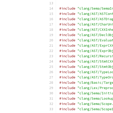
#include
"clang/Sema/SemaI
#include
"clang/AST/ASTCon
#include
"clang/AST/ASTDia
#include
"clang/AST/CharUn
#include
"clang/AST/CXXInh
#include
"clang/AST/DeclOb
#include
"clang/AST/Evalua
#include
"clang/AST/ExprCX
#include
"clang/AST/ExprOb
#include
"clang/AST/Recurs
#include
"clang/AST/StmtCX
#include
"clang/AST/StmtOb
#include
"clang/AST/TypeLo
#include
"clang/AST/TypeOr
#include
"clang/Basic/Targ
#include
"clang/Lex/Prepro
#include
"clang/Sema/Initi
#include
"clang/Sema/Looku
#include
"clang/Sema/Scope
#include
"clang/Sema/Scope