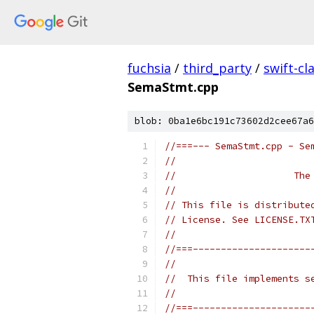
fuchsia
/
third_party
/
swift-cl
SemaStmt.cpp
blob: 0ba1e6bc191c73602d2cee67a6
//===--- SemaStmt.cpp - Se
//
//                     The
//
// This file is distribute
// License. See LICENSE.TX
//
//===---------------------
//
//  This file implements s
//
//===---------------------