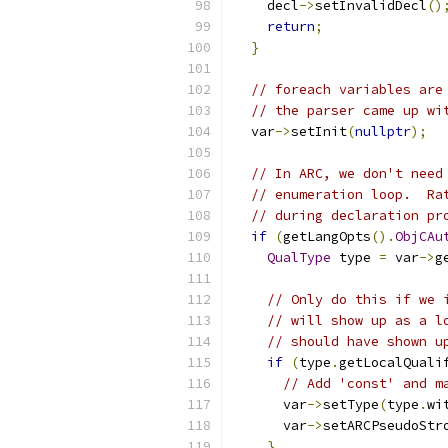
    decl
->
setInvalidDecl
()
return
;
}
// foreach variables are
// the parser came up wi
  var
->
setInit
(
nullptr
);
// In ARC, we don't need
// enumeration loop.  Ra
// during declaration pr
if
(
getLangOpts
().
ObjCAu
QualType
 type 
=
 var
->
g
// Only do this if we 
// will show up as a l
// should have shown u
if
(
type
.
getLocalQuali
// Add 'const' and m
      var
->
setType
(
type
.
wi
      var
->
setARCPseudoStr
}