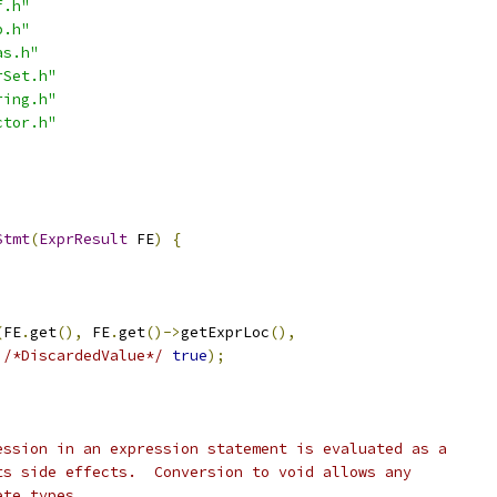
f.h"
p.h"
as.h"
rSet.h"
ring.h"
ctor.h"
Stmt
(
ExprResult
 FE
)
{
(
FE
.
get
(),
 FE
.
get
()->
getExprLoc
(),
/*DiscardedValue*/
true
);
ession in an expression statement is evaluated as a
ts side effects.  Conversion to void allows any
ete types.