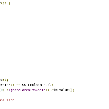
r
())
{
;
oc
();
erator
()
==
 OO_ExclaimEqual
;
(
0
)->
IgnoreParenImpCasts
()->
isLValue
();
mparison.