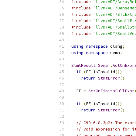
#include
"llvm/ADT/ArrayRe
#include
"llvm/ADT/DenseMa
#include
"llvm/ADT/STLExtr
#include
"llvm/ADT/SmallPt
#include
"llvm/ADT/SmallSt
#include
"llvm/ADT/SmallVe
using
namespace
 clang
;
using
namespace
 sema
;
StmtResult
Sema
::
ActOnExpr
if
(
FE
.
isInvalid
())
return
StmtError
();
  FE 
=
ActOnFinishFullExpr
if
(
FE
.
isInvalid
())
return
StmtError
();
// C99 6.8.3p2: The expr
// void expression for i
// operand, even incompl