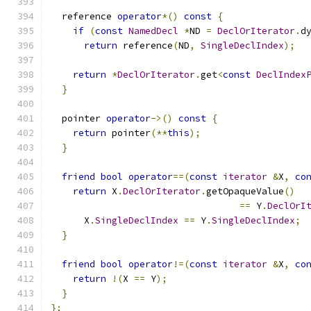
  reference 
operator
*()
const
{
if
(
const
NamedDecl
*
ND 
=
DeclOrIterator
.
d
return
 reference
(
ND
,
SingleDeclIndex
);
return
*
DeclOrIterator
.
get
<
const
DeclIndex
}
  pointer 
operator
->()
const
{
return
 pointer
(**
this
);
}
friend
bool
operator
==(
const
iterator
&
X
,
co
return
 X
.
DeclOrIterator
.
getOpaqueValue
()
==
 Y
.
DeclOrI
      X
.
SingleDeclIndex
==
 Y
.
SingleDeclIndex
;
}
friend
bool
operator
!=(
const
iterator
&
X
,
co
return
!(
X 
==
 Y
);
}
};