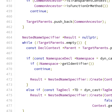
if
(
CommonAncestor
->
isTransparentContext
()
CommonAncestor
->
isFunctionOrMethod
())
continue
;
TargetParents
.
push_back
(
CommonAncestor
);
}
NestedNameSpecifier
*
Result
=
nullptr
;
while
(!
TargetParents
.
empty
())
{
const
DeclContext
*
Parent
=
TargetParents
.
if
(
const
NamespaceDecl
*
Namespace
=
 dyn_c
if
(!
Namespace
->
getIdentifier
())
continue
;
Result
=
NestedNameSpecifier
::
Create
(
Con
}
else
if
(
const
TagDecl
*
TD 
=
 dyn_cast
<
TagD
Result
=
NestedNameSpecifier
::
Create
(
Con
fal
Context
.
g
}