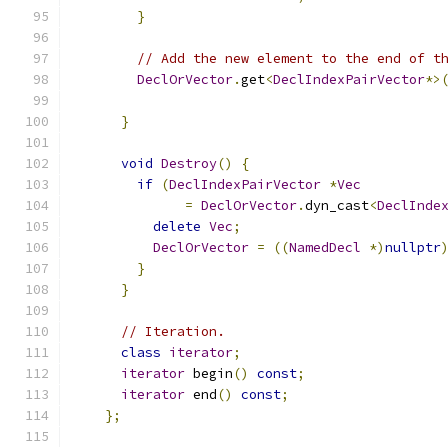
}
// Add the new element to the end of t
DeclOrVector
.
get
<
DeclIndexPairVector
*>
}
void
Destroy
()
{
if
(
DeclIndexPairVector
*
Vec
=
DeclOrVector
.
dyn_cast
<
DeclInde
delete
Vec
;
DeclOrVector
=
((
NamedDecl
*)
nullptr
}
}
// Iteration.
class
iterator
;
iterator
 begin
()
const
;
iterator
 end
()
const
;
};