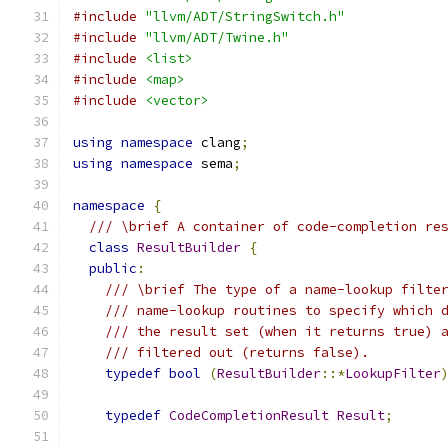
#include
"llvm/ADT/StringSwitch.h"
#include
"llvm/ADT/Twine.h"
#include
<list>
#include
<map>
#include
<vector>
using
namespace
 clang
;
using
namespace
 sema
;
namespace
{
/// \brief A container of code-completion re
class
ResultBuilder
{
public
:
/// \brief The type of a name-lookup filte
/// name-lookup routines to specify which 
/// the result set (when it returns true) 
/// filtered out (returns false).
typedef
bool
(
ResultBuilder
::*
LookupFilter
typedef
CodeCompletionResult
Result
;