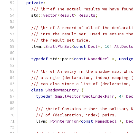
private
:
/// \brief The actual results we have foun
    std
::
vector
<
Result
>
Results
;
/// \brief A record of all of the declarat
/// into the result set, used to ensure th
/// the result set twice.
    llvm
::
SmallPtrSet
<
const
Decl
*,
16
>
AllDecl
typedef
 std
::
pair
<
const
NamedDecl
*,
unsig
/// \brief An entry in the shadow map, whi
/// a single (declaration, index) mapping 
/// can also store a list of (declaration,
class
ShadowMapEntry
{
typedef
SmallVector
<
DeclIndexPair
,
4
>
De
/// \brief Contains either the solitary 
/// of (declaration, index) pairs.
      llvm
::
PointerUnion
<
const
NamedDecl
*,
De