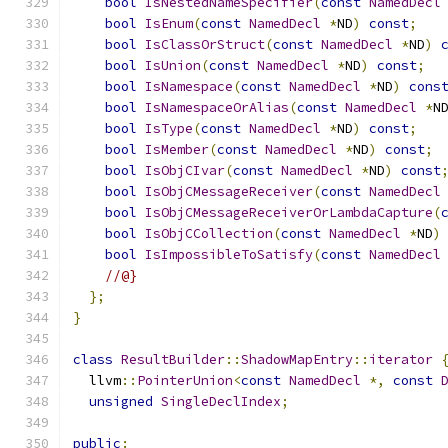
bool
IsNestedNameSpecifier
(
const
NamedDecl
bool
IsEnum
(
const
NamedDecl
*
ND
)
const
;
bool
IsClassOrStruct
(
const
NamedDecl
*
ND
)
bool
IsUnion
(
const
NamedDecl
*
ND
)
const
;
bool
IsNamespace
(
const
NamedDecl
*
ND
)
cons
bool
IsNamespaceOrAlias
(
const
NamedDecl
*
N
bool
IsType
(
const
NamedDecl
*
ND
)
const
;
bool
IsMember
(
const
NamedDecl
*
ND
)
const
;
bool
IsObjCIvar
(
const
NamedDecl
*
ND
)
const
bool
IsObjCMessageReceiver
(
const
NamedDecl
bool
IsObjCMessageReceiverOrLambdaCapture
(
bool
IsObjCCollection
(
const
NamedDecl
*
ND
)
bool
IsImpossibleToSatisfy
(
const
NamedDecl
//@}    
};
}
class
ResultBuilder
::
ShadowMapEntry
::
iterator
  llvm
::
PointerUnion
<
const
NamedDecl
*,
const
unsigned
SingleDeclIndex
;
public
: