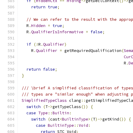
if
(
HiddenCtx
==
Hiding
->
getDeclContext
()->
g
return
true
;
// We can refer to the result with the appro
  R
.
Hidden
=
true
;
  R
.
QualifierIsInformative
=
false
;
if
(!
R
.
Qualifier
)
    R
.
Qualifier
=
 getRequiredQualification
(
Sem
Cur
                                           R
.
D
return
false
;
}
/// \brief A simplified classification of type
/// types are "similar enough" when adjusting 
SimplifiedTypeClass
 clang
::
getSimplifiedTypeCl
switch
(
T
->
getTypeClass
())
{
case
Type
::
Builtin
:
switch
(
cast
<
BuiltinType
>(
T
)->
getKind
())
{
case
BuiltinType
::
Void
:
return
 STC_Void
;