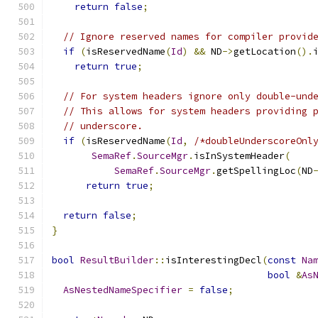
return
false
;
// Ignore reserved names for compiler provid
if
(
isReservedName
(
Id
)
&&
 ND
->
getLocation
().
return
true
;
// For system headers ignore only double-und
// This allows for system headers providing 
// underscore.
if
(
isReservedName
(
Id
,
/*doubleUnderscoreOnl
SemaRef
.
SourceMgr
.
isInSystemHeader
(
SemaRef
.
SourceMgr
.
getSpellingLoc
(
ND
return
true
;
return
false
;
}
bool
ResultBuilder
::
isInterestingDecl
(
const
Na
bool
&
As
AsNestedNameSpecifier
=
false
;