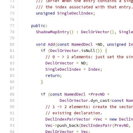
/// \brief When the entry contains a sin
/// the index associated with that entry
unsigned
SingleDeclIndex
;
public
:
ShadowMapEntry
()
:
DeclOrVector
(),
Singl
void
Add
(
const
NamedDecl
*
ND
,
unsigned
I
if
(
DeclOrVector
.
isNull
())
{
// 0 - > 1 elements: just set the si
DeclOrVector
=
 ND
;
SingleDeclIndex
=
Index
;
return
;
}
if
(
const
NamedDecl
*
PrevND
=
DeclOrVector
.
dyn_cast
<
const
Na
// 1 -> 2 elements: create the vecto
// existing declaration.
DeclIndexPairVector
*
Vec
=
new
DeclI
Vec
->
push_back
(
DeclIndexPair
(
PrevND
,
DeclOrVector
=
Vec
;