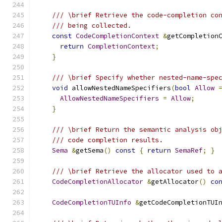
/// \brief Retrieve the code-completion co
/// being collected.
const
CodeCompletionContext
&
getCompletion
return
CompletionContext
;
}
/// \brief Specify whether nested-name-spe
void
 allowNestedNameSpecifiers
(
bool
Allow
AllowNestedNameSpecifiers
=
Allow
;
}
/// \brief Return the semantic analysis ob
/// code completion results.
Sema
&
getSema
()
const
{
return
SemaRef
;
}
/// \brief Retrieve the allocator used to 
CodeCompletionAllocator
&
getAllocator
()
co
CodeCompletionTUInfo
&
getCodeCompletionTUI