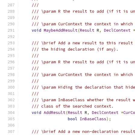
///
/// \param R the result to add (if it is u
///
/// \param CurContext the context in which
void
MaybeAddResult
(
Result
 R
,
DeclContext
/// \brief Add a new result to this result
/// the hiding declaration (if any).
///
/// \param R the result to add (if it is u
///
/// \param CurContext the context in which
///
/// \param Hiding the declaration that hid
///
/// \param InBaseClass whether the result 
/// class of the searched context.
void
AddResult
(
Result
 R
,
DeclContext
*
CurC
bool
InBaseClass
);
/// \brief Add a new non-declaration resul