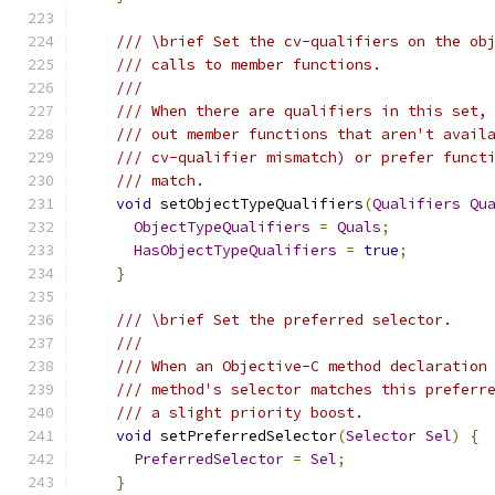
/// \brief Set the cv-qualifiers on the ob
/// calls to member functions.
///
/// When there are qualifiers in this set,
/// out member functions that aren't avail
/// cv-qualifier mismatch) or prefer funct
/// match.
void
 setObjectTypeQualifiers
(
Qualifiers
Qu
ObjectTypeQualifiers
=
Quals
;
HasObjectTypeQualifiers
=
true
;
}
/// \brief Set the preferred selector.
///
/// When an Objective-C method declaration
/// method's selector matches this preferr
/// a slight priority boost.
void
 setPreferredSelector
(
Selector
Sel
)
{
PreferredSelector
=
Sel
;
}