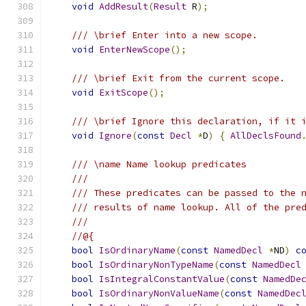
void
AddResult
(
Result
 R
);
/// \brief Enter into a new scope.
void
EnterNewScope
();
/// \brief Exit from the current scope.
void
ExitScope
();
/// \brief Ignore this declaration, if it 
void
Ignore
(
const
Decl
*
D
)
{
AllDeclsFound
/// \name Name lookup predicates
///
/// These predicates can be passed to the 
/// results of name lookup. All of the pre
/// 
//@{
bool
IsOrdinaryName
(
const
NamedDecl
*
ND
)
c
bool
IsOrdinaryNonTypeName
(
const
NamedDecl
bool
IsIntegralConstantValue
(
const
NamedDe
bool
IsOrdinaryNonValueName
(
const
NamedDec