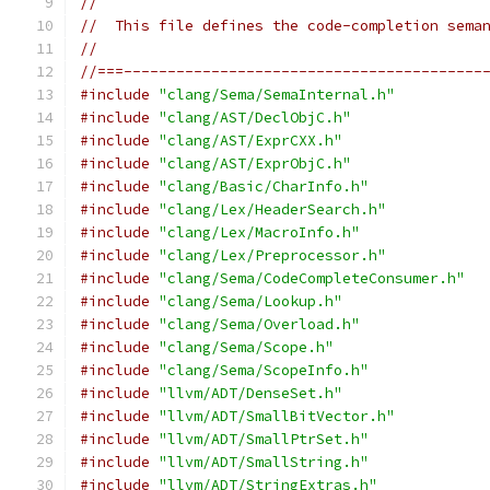
//
//  This file defines the code-completion sema
//
//===-----------------------------------------
#include
"clang/Sema/SemaInternal.h"
#include
"clang/AST/DeclObjC.h"
#include
"clang/AST/ExprCXX.h"
#include
"clang/AST/ExprObjC.h"
#include
"clang/Basic/CharInfo.h"
#include
"clang/Lex/HeaderSearch.h"
#include
"clang/Lex/MacroInfo.h"
#include
"clang/Lex/Preprocessor.h"
#include
"clang/Sema/CodeCompleteConsumer.h"
#include
"clang/Sema/Lookup.h"
#include
"clang/Sema/Overload.h"
#include
"clang/Sema/Scope.h"
#include
"clang/Sema/ScopeInfo.h"
#include
"llvm/ADT/DenseSet.h"
#include
"llvm/ADT/SmallBitVector.h"
#include
"llvm/ADT/SmallPtrSet.h"
#include
"llvm/ADT/SmallString.h"
#include
"llvm/ADT/StringExtras.h"