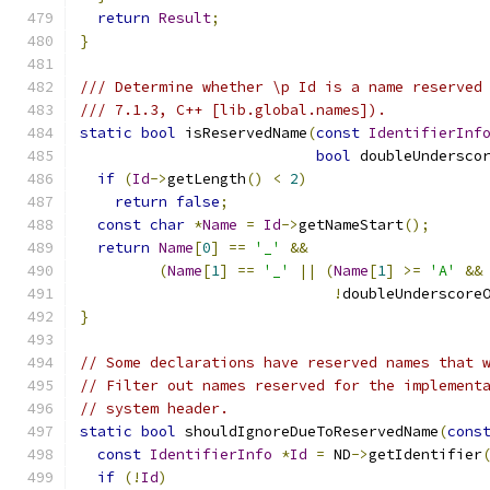
return
Result
;
}
/// Determine whether \p Id is a name reserved
/// 7.1.3, C++ [lib.global.names]).
static
bool
 isReservedName
(
const
IdentifierInf
bool
 doubleUndersco
if
(
Id
->
getLength
()
<
2
)
return
false
;
const
char
*
Name
=
Id
->
getNameStart
();
return
Name
[
0
]
==
'_'
&&
(
Name
[
1
]
==
'_'
||
(
Name
[
1
]
>=
'A'
&&
!
doubleUnderscore
}
// Some declarations have reserved names that 
// Filter out names reserved for the implement
// system header.
static
bool
 shouldIgnoreDueToReservedName
(
cons
const
IdentifierInfo
*
Id
=
 ND
->
getIdentifier
if
(!
Id
)