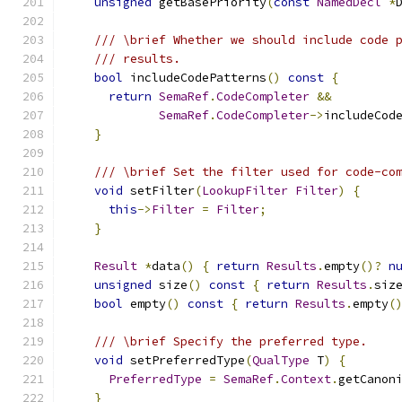
unsigned
 getBasePriority
(
const
NamedDecl
*
/// \brief Whether we should include code 
/// results.
bool
 includeCodePatterns
()
const
{
return
SemaRef
.
CodeCompleter
&&
SemaRef
.
CodeCompleter
->
includeCod
}
/// \brief Set the filter used for code-co
void
 setFilter
(
LookupFilter
Filter
)
{
this
->
Filter
=
Filter
;
}
Result
*
data
()
{
return
Results
.
empty
()?
n
unsigned
 size
()
const
{
return
Results
.
siz
bool
 empty
()
const
{
return
Results
.
empty
(
/// \brief Specify the preferred type.
void
 setPreferredType
(
QualType
 T
)
{
PreferredType
=
SemaRef
.
Context
.
getCanon
}