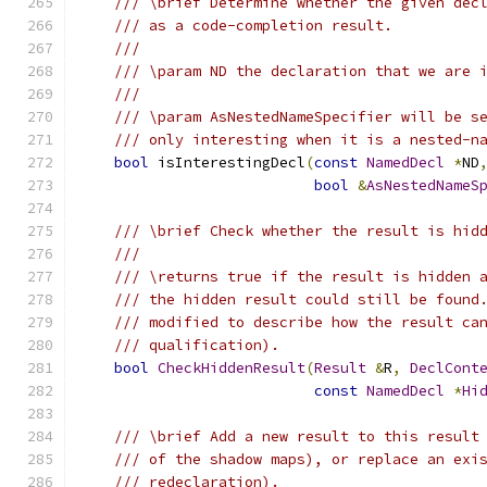
/// \brief Determine whether the given dec
/// as a code-completion result.
///
/// \param ND the declaration that we are 
///
/// \param AsNestedNameSpecifier will be s
/// only interesting when it is a nested-n
bool
 isInterestingDecl
(
const
NamedDecl
*
ND
bool
&
AsNestedNameS
/// \brief Check whether the result is hid
///
/// \returns true if the result is hidden 
/// the hidden result could still be found
/// modified to describe how the result ca
/// qualification).
bool
CheckHiddenResult
(
Result
&
R
,
DeclCont
const
NamedDecl
*
Hi
/// \brief Add a new result to this result
/// of the shadow maps), or replace an exi
/// redeclaration).