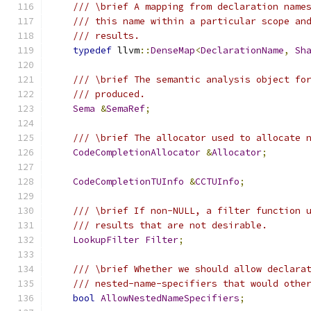
/// \brief A mapping from declaration name
/// this name within a particular scope an
/// results.
typedef
 llvm
::
DenseMap
<
DeclarationName
,
Sh
/// \brief The semantic analysis object fo
/// produced.
Sema
&
SemaRef
;
/// \brief The allocator used to allocate 
CodeCompletionAllocator
&
Allocator
;
CodeCompletionTUInfo
&
CCTUInfo
;
/// \brief If non-NULL, a filter function 
/// results that are not desirable.
LookupFilter
Filter
;
/// \brief Whether we should allow declara
/// nested-name-specifiers that would othe
bool
AllowNestedNameSpecifiers
;