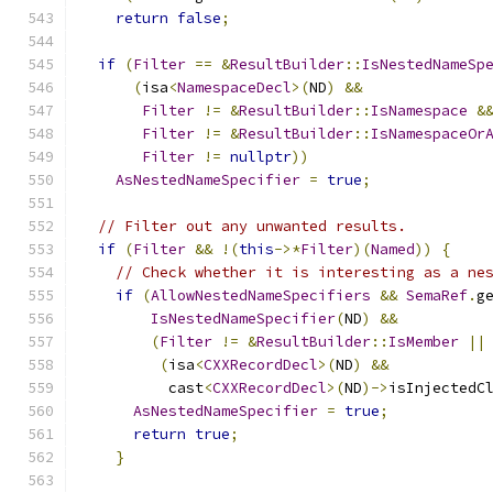
return
false
;
if
(
Filter
==
&
ResultBuilder
::
IsNestedNameSp
(
isa
<
NamespaceDecl
>(
ND
)
&&
Filter
!=
&
ResultBuilder
::
IsNamespace
&
Filter
!=
&
ResultBuilder
::
IsNamespaceOr
Filter
!=
nullptr
))
AsNestedNameSpecifier
=
true
;
// Filter out any unwanted results.
if
(
Filter
&&
!(
this
->*
Filter
)(
Named
))
{
// Check whether it is interesting as a ne
if
(
AllowNestedNameSpecifiers
&&
SemaRef
.
g
IsNestedNameSpecifier
(
ND
)
&&
(
Filter
!=
&
ResultBuilder
::
IsMember
||
(
isa
<
CXXRecordDecl
>(
ND
)
&&
          cast
<
CXXRecordDecl
>(
ND
)->
isInjectedC
AsNestedNameSpecifier
=
true
;
return
true
;
}