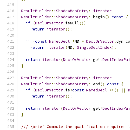
ResultBuilder
::
ShadowMapEntry
::
iterator
ResultBuilder
::
ShadowMapEntry
::
begin
()
const
{
if
(
DeclOrVector
.
isNull
())
return
iterator
();
if
(
const
NamedDecl
*
ND 
=
DeclOrVector
.
dyn_c
return
iterator
(
ND
,
SingleDeclIndex
);
return
iterator
(
DeclOrVector
.
get
<
DeclIndexPa
}
ResultBuilder
::
ShadowMapEntry
::
iterator
ResultBuilder
::
ShadowMapEntry
::
end
()
const
{
if
(
DeclOrVector
.
is
<
const
NamedDecl
*>()
||
return
iterator
();
return
iterator
(
DeclOrVector
.
get
<
DeclIndexPa
}
/// \brief Compute the qualification required 