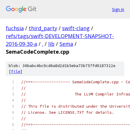
Sign in
fuchsia
/
third_party
/
swift-clang
/
refs/tags/swift-DEVELOPMENT-SNAPSHOT-
2016-09-30-a
/
.
/
lib
/
Sema
/
SemaCodeComplete.cpp
blob: 36babc4bc0cd6a8d2d1b5eba73b757fd0187322e
[
file
]
//===---------------- SemaCodeComplete.cpp - C
//
//                     The LLVM Compiler Infra
//
// This file is distributed under the Universi
// License. See LICENSE.TXT for details.
//
//===-----------------------------------------