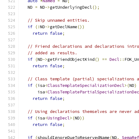
auto
*
Named
=
 ND
;
  ND 
=
 ND
->
getUnderlyingDecl
();
// Skip unnamed entities.
if
(!
ND
->
getDeclName
())
return
false
;
// Friend declarations and declarations intr
// added as results.
if
(
ND
->
getFriendObjectKind
()
==
Decl
::
FOK_U
return
false
;
// Class template (partial) specializations 
if
(
isa
<
ClassTemplateSpecializationDecl
>(
ND
)
      isa
<
ClassTemplatePartialSpecializationDe
return
false
;
// Using declarations themselves are never a
if
(
isa
<
UsingDecl
>(
ND
))
return
false
;
if
(
shouldIgnoreDueToReservedName
(
ND
,
SemaRe