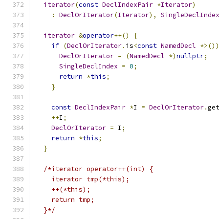
iterator
(
const
DeclIndexPair
*
Iterator
)
:
DeclOrIterator
(
Iterator
),
SingleDeclInde
iterator
&
operator
++()
{
if
(
DeclOrIterator
.
is
<
const
NamedDecl
*>()
DeclOrIterator
=
(
NamedDecl
*)
nullptr
;
SingleDeclIndex
=
0
;
return
*
this
;
}
const
DeclIndexPair
*
I 
=
DeclOrIterator
.
ge
++
I
;
DeclOrIterator
=
 I
;
return
*
this
;
}
/*iterator operator++(int) {
    iterator tmp(*this);
    ++(*this);
    return tmp;
  }*/