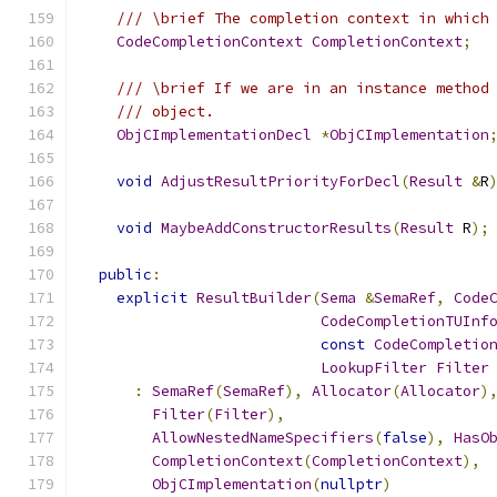
/// \brief The completion context in which
CodeCompletionContext
CompletionContext
;
/// \brief If we are in an instance method
/// object.
ObjCImplementationDecl
*
ObjCImplementation
void
AdjustResultPriorityForDecl
(
Result
&
R
void
MaybeAddConstructorResults
(
Result
 R
);
public
:
explicit
ResultBuilder
(
Sema
&
SemaRef
,
Code
CodeCompletionTUInf
const
CodeCompletio
LookupFilter
Filter
:
SemaRef
(
SemaRef
),
Allocator
(
Allocator
)
Filter
(
Filter
),
AllowNestedNameSpecifiers
(
false
),
HasO
CompletionContext
(
CompletionContext
),
ObjCImplementation
(
nullptr
)