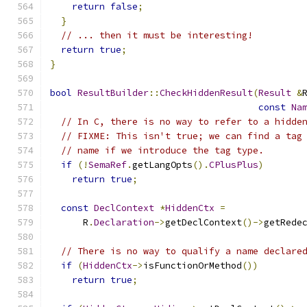
return
false
;
}
// ... then it must be interesting!
return
true
;
}
bool
ResultBuilder
::
CheckHiddenResult
(
Result
&
const
Na
// In C, there is no way to refer to a hidde
// FIXME: This isn't true; we can find a tag
// name if we introduce the tag type.
if
(!
SemaRef
.
getLangOpts
().
CPlusPlus
)
return
true
;
const
DeclContext
*
HiddenCtx
=
      R
.
Declaration
->
getDeclContext
()->
getRede
// There is no way to qualify a name declare
if
(
HiddenCtx
->
isFunctionOrMethod
())
return
true
;