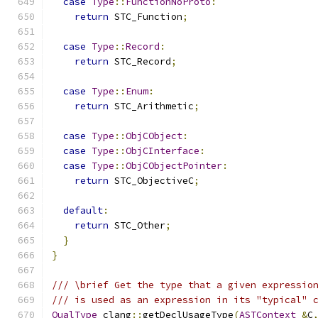
case
Type
::
FunctionNoProto
:
return
 STC_Function
;
case
Type
::
Record
:
return
 STC_Record
;
case
Type
::
Enum
:
return
 STC_Arithmetic
;
case
Type
::
ObjCObject
:
case
Type
::
ObjCInterface
:
case
Type
::
ObjCObjectPointer
:
return
 STC_ObjectiveC
;
default
:
return
 STC_Other
;
}
}
/// \brief Get the type that a given expressio
/// is used as an expression in its "typical" 
QualType
 clang
::
getDeclUsageType
(
ASTContext
&
C