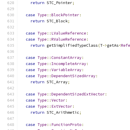
return
 STC_Pointer
;
case
Type
::
BlockPointer
:
return
 STC_Block
;
case
Type
::
LValueReference
:
case
Type
::
RValueReference
:
return
 getSimplifiedTypeClass
(
T
->
getAs
<
Ref
case
Type
::
ConstantArray
:
case
Type
::
IncompleteArray
:
case
Type
::
VariableArray
:
case
Type
::
DependentSizedArray
:
return
 STC_Array
;
case
Type
::
DependentSizedExtVector
:
case
Type
::
Vector
:
case
Type
::
ExtVector
:
return
 STC_Arithmetic
;
case
Type
::
FunctionProto
: