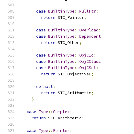
case
BuiltinType
::
NullPtr
:
return
 STC_Pointer
;
case
BuiltinType
::
Overload
:
case
BuiltinType
::
Dependent
:
return
 STC_Other
;
case
BuiltinType
::
ObjCId
:
case
BuiltinType
::
ObjCClass
:
case
BuiltinType
::
ObjCSel
:
return
 STC_ObjectiveC
;
default
:
return
 STC_Arithmetic
;
}
case
Type
::
Complex
:
return
 STC_Arithmetic
;
case
Type
::
Pointer
: