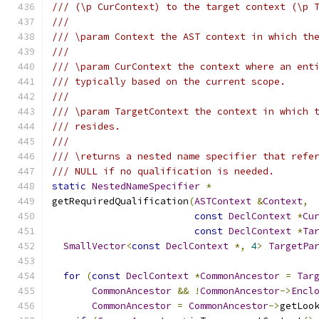
/// (\p CurContext) to the target context (\p 
///
/// \param Context the AST context in which th
///
/// \param CurContext the context where an ent
/// typically based on the current scope.
///
/// \param TargetContext the context in which 
/// resides.
///
/// \returns a nested name specifier that refe
/// NULL if no qualification is needed.
static
NestedNameSpecifier
*
getRequiredQualification
(
ASTContext
&
Context
,
const
DeclContext
*
Cu
const
DeclContext
*
Ta
SmallVector
<
const
DeclContext
*,
4
>
TargetPa
for
(
const
DeclContext
*
CommonAncestor
=
Tar
CommonAncestor
&&
!
CommonAncestor
->
Encl
CommonAncestor
=
CommonAncestor
->
getLoo