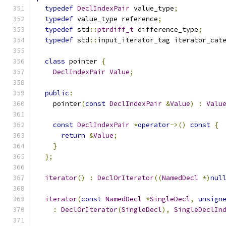
typedef
DeclIndexPair
 value_type
;
typedef
 value_type reference
;
typedef
 std
::
ptrdiff_t
 difference_type
;
typedef
 std
::
input_iterator_tag iterator_cat
class
 pointer 
{
DeclIndexPair
Value
;
public
:
    pointer
(
const
DeclIndexPair
&
Value
)
:
Valu
const
DeclIndexPair
*
operator
->()
const
{
return
&
Value
;
}
};
iterator
()
:
DeclOrIterator
((
NamedDecl
*)
nul
iterator
(
const
NamedDecl
*
SingleDecl
,
unsign
:
DeclOrIterator
(
SingleDecl
),
SingleDeclIn