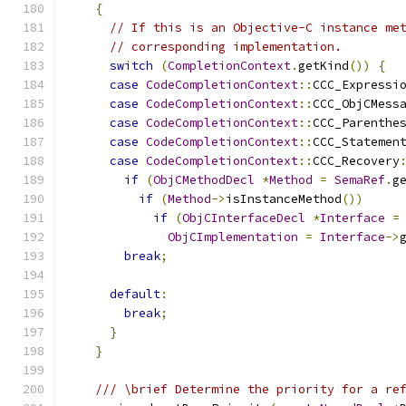
{
// If this is an Objective-C instance me
// corresponding implementation.
switch
(
CompletionContext
.
getKind
())
{
case
CodeCompletionContext
::
CCC_Expressi
case
CodeCompletionContext
::
CCC_ObjCMess
case
CodeCompletionContext
::
CCC_Parenthe
case
CodeCompletionContext
::
CCC_Statemen
case
CodeCompletionContext
::
CCC_Recovery
if
(
ObjCMethodDecl
*
Method
=
SemaRef
.
g
if
(
Method
->
isInstanceMethod
())
if
(
ObjCInterfaceDecl
*
Interface
=
ObjCImplementation
=
Interface
->
break
;
default
:
break
;
}
}
/// \brief Determine the priority for a re