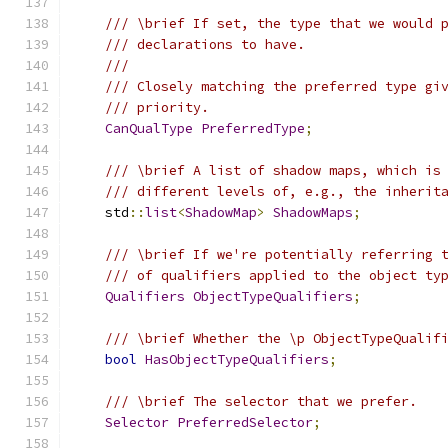
/// \brief If set, the type that we would 
/// declarations to have.
///
/// Closely matching the preferred type gi
/// priority.
CanQualType
PreferredType
;
/// \brief A list of shadow maps, which is
/// different levels of, e.g., the inherit
    std
::
list
<
ShadowMap
>
ShadowMaps
;
/// \brief If we're potentially referring 
/// of qualifiers applied to the object ty
Qualifiers
ObjectTypeQualifiers
;
/// \brief Whether the \p ObjectTypeQualif
bool
HasObjectTypeQualifiers
;
/// \brief The selector that we prefer.
Selector
PreferredSelector
;