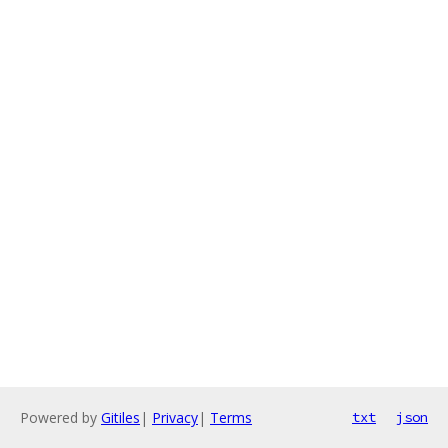
Powered by
Gitiles
|
Privacy
|
Terms
txt
json