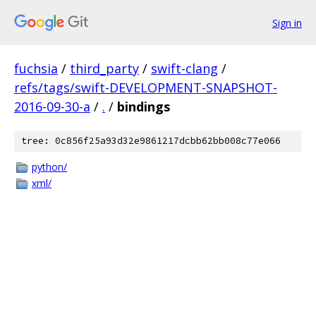
Sign in
fuchsia
/
third_party
/
swift-clang
/
refs/tags/swift-DEVELOPMENT-SNAPSHOT-
2016-09-30-a
/
.
/
bindings
tree: 0c856f25a93d32e9861217dcbb62bb008c77e066
python/
xml/