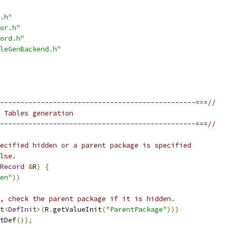
.h"
or.h"
ord.h"
leGenBackend.h"
------------------------------------------------===//
 Tables generation
------------------------------------------------===//
ecified hidden or a parent package is specified
lse.
Record
&
R
)
{
en"
))
, check the parent package if it is hidden.
t
<
DefInit
>(
R
.
getValueInit
(
"ParentPackage"
)))
tDef
());