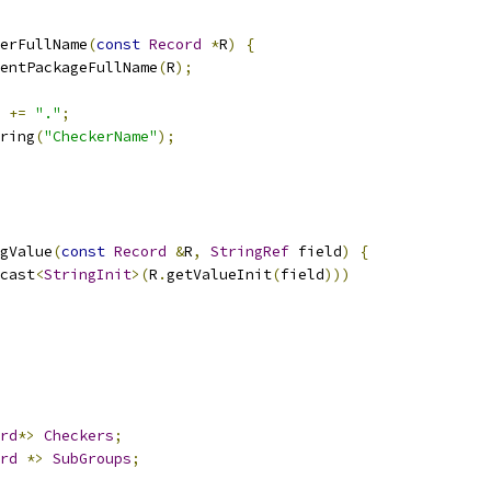
erFullName
(
const
Record
*
R
)
{
entPackageFullName
(
R
);
 
+=
"."
;
ring
(
"CheckerName"
);
gValue
(
const
Record
&
R
,
StringRef
 field
)
{
cast
<
StringInit
>(
R
.
getValueInit
(
field
)))
rd
*>
Checkers
;
rd
*>
SubGroups
;