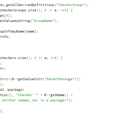
ds
.
getAllDerivedDefinitions
(
"CheckerGroup"
);
checkerGroups
.
size
();
 i 
!=
 e
;
++
i
)
{
ps
[
i
];
etValueAsString
(
"GroupName"
);
upInfoByName
[
name
];
info
;
checkers
.
size
();
 i 
!=
 e
;
++
i
)
{
;
tr
;
Init
>(
R
->
getValueInit
(
"ParentPackage"
)))
);
&&
!
package
)
tLoc
(),
"Checker '"
+
 R
->
getName
()
+
 neither named, nor in a package!"
);
{