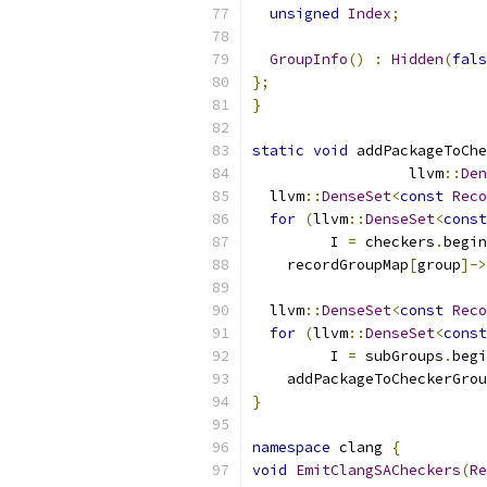
unsigned
Index
;
GroupInfo
()
:
Hidden
(
fals
};
}
static
void
 addPackageToChe
                  llvm
::
Den
  llvm
::
DenseSet
<
const
Reco
for
(
llvm
::
DenseSet
<
const
         I 
=
 checkers
.
begin
    recordGroupMap
[
group
]->
  llvm
::
DenseSet
<
const
Reco
for
(
llvm
::
DenseSet
<
const
         I 
=
 subGroups
.
begi
    addPackageToCheckerGrou
}
namespace
 clang 
{
void
EmitClangSACheckers
(
Re