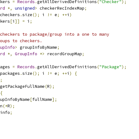
kers 
=
Records
.
getAllDerivedDefinitions
(
"Checker"
);
rd
*,
unsigned
>
 checkerRecIndexMap
;
checkers
.
size
();
 i 
!=
 e
;
++
i
)
kers
[
i
]]
=
 i
;
checkers to package/group into a one to many
oups to checkers.
upInfo
>
 groupInfoByName
;
rd
*,
GroupInfo
*>
 recordGroupMap
;
ages 
=
Records
.
getAllDerivedDefinitions
(
"Package"
);
packages
.
size
();
 i 
!=
 e
;
++
i
)
{
;
getPackageFullName
(
R
);
{
upInfoByName
[
fullName
];
n
(*
R
);
info
;