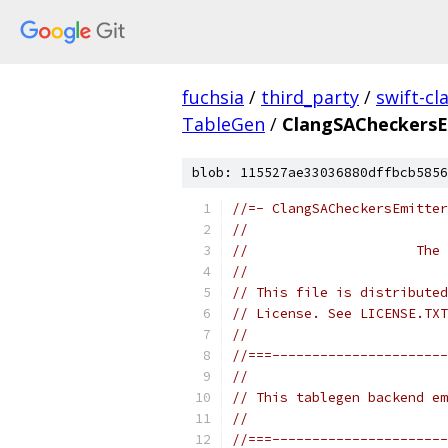
fuchsia
/
third_party
/
swift-cl
TableGen
/
ClangSACheckersE
blob: 115527ae33036880dffbcb5856
//=- ClangSACheckersEmitter
//
//                     The 
//
// This file is distributed
// License. See LICENSE.TXT
//
//===----------------------
//
// This tablegen backend em
//
//===----------------------