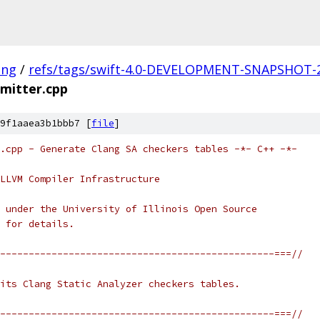
ang
/
refs/tags/swift-4.0-DEVELOPMENT-SNAPSHOT-2
mitter.cpp
9f1aaea3b1bbb7 [
file
]
.cpp - Generate Clang SA checkers tables -*- C++ -*-
LLVM Compiler Infrastructure
 under the University of Illinois Open Source
 for details.
------------------------------------------------===//
its Clang Static Analyzer checkers tables.
------------------------------------------------===//