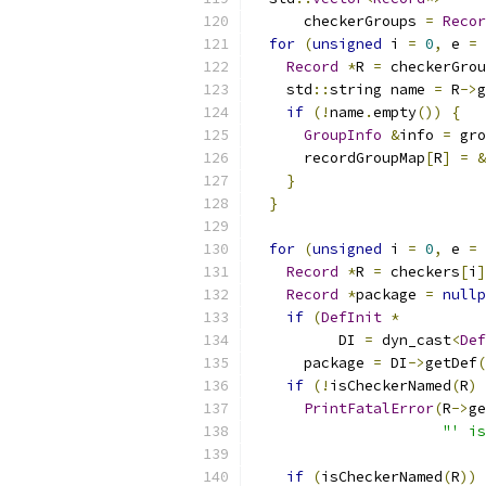
      checkerGroups 
=
Recor
for
(
unsigned
 i 
=
0
,
 e 
=
 
Record
*
R 
=
 checkerGrou
    std
::
string name 
=
 R
->
g
if
(!
name
.
empty
())
{
GroupInfo
&
info 
=
 gro
      recordGroupMap
[
R
]
=
&
}
}
for
(
unsigned
 i 
=
0
,
 e 
=
 
Record
*
R 
=
 checkers
[
i
]
Record
*
package 
=
nullp
if
(
DefInit
*
          DI 
=
 dyn_cast
<
Def
      package 
=
 DI
->
getDef
(
if
(!
isCheckerNamed
(
R
)
PrintFatalError
(
R
->
ge
"' is
if
(
isCheckerNamed
(
R
))