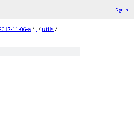
Sign in
017-11-06-a
/
.
/
utils
/