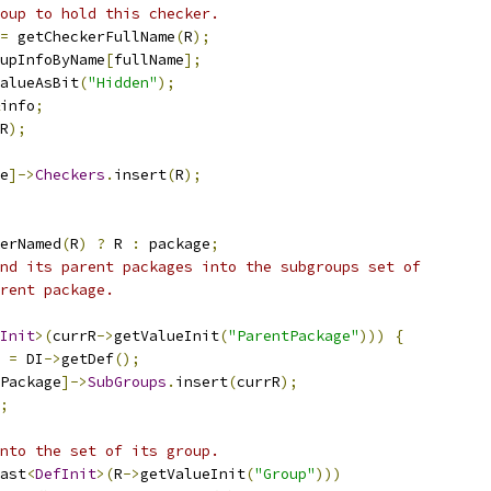
oup to hold this checker.
=
 getCheckerFullName
(
R
);
upInfoByName
[
fullName
];
alueAsBit
(
"Hidden"
);
info
;
R
);
e
]->
Checkers
.
insert
(
R
);
erNamed
(
R
)
?
 R 
:
 package
;
nd its parent packages into the subgroups set of
rent package.
Init
>(
currR
->
getValueInit
(
"ParentPackage"
)))
{
 
=
 DI
->
getDef
();
Package
]->
SubGroups
.
insert
(
currR
);
;
nto the set of its group.
ast
<
DefInit
>(
R
->
getValueInit
(
"Group"
)))