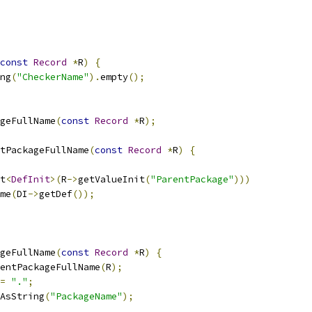
const
Record
*
R
)
{
ng
(
"CheckerName"
).
empty
();
geFullName
(
const
Record
*
R
);
tPackageFullName
(
const
Record
*
R
)
{
t
<
DefInit
>(
R
->
getValueInit
(
"ParentPackage"
)))
me
(
DI
->
getDef
());
geFullName
(
const
Record
*
R
)
{
entPackageFullName
(
R
);
=
"."
;
AsString
(
"PackageName"
);