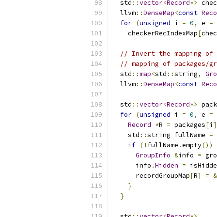
  std
::
vector
<
Record
*>
 chec
  llvm
::
DenseMap
<
const
Reco
for
(
unsigned
 i 
=
0
,
 e 
=
 
    checkerRecIndexMap
[
chec
// Invert the mapping of 
// mapping of packages/gr
  std
::
map
<
std
::
string
,
Gro
  llvm
::
DenseMap
<
const
Reco
  std
::
vector
<
Record
*>
 pack
for
(
unsigned
 i 
=
0
,
 e 
=
 
Record
*
R 
=
 packages
[
i
]
    std
::
string fullName 
=
 
if
(!
fullName
.
empty
())
GroupInfo
&
info 
=
 gro
      info
.
Hidden
=
 isHidde
      recordGroupMap
[
R
]
=
&
}
}
  std
::
vector
<
Record
*>