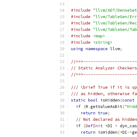
#include
"llvm/ADT/DenseSet
#include
"llvm/TableGen/Err
#include
"llvm/TableGen/Rec
#include
"llvm/TableGen/Tab
#include
<map>
#include
<string>
using
namespace
 llvm
;
//===----------------------
// Static Analyzer Checkers
//===----------------------
/// \brief True if it is sp
/// as hidden, otherwise fa
static
bool
 isHidden
(
const
if
(
R
.
getValueAsBit
(
"Hidd
return
true
;
// Not declared as hidden
if
(
DefInit
*
DI 
=
 dyn_cas
return
 isHidden
(*
DI
->
ge