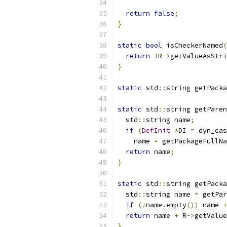
return
false
;
}
static
bool
 isCheckerNamed
(
return
!
R
->
getValueAsStri
}
static
 std
::
string getPacka
static
 std
::
string getParen
  std
::
string name
;
if
(
DefInit
*
DI 
=
 dyn_cas
    name 
=
 getPackageFullNa
return
 name
;
}
static
 std
::
string getPacka
  std
::
string name 
=
 getPar
if
(!
name
.
empty
())
 name 
+
return
 name 
+
 R
->
getValue
}