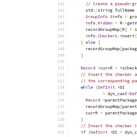
// Create a pseudo-gr
      std
::
string fullName 
GroupInfo
&
info 
=
 gro
      info
.
Hidden
=
 R
->
getV
      recordGroupMap
[
R
]
=
&
      info
.
Checkers
.
insert
(
}
else
{
      recordGroupMap
[
packag
}
Record
*
currR 
=
 isCheck
// Insert the checker a
// the corresponding pa
while
(
DefInit
*
DI
=
 dyn_cast
<
Def
Record
*
parentPackage
      recordGroupMap
[
parent
      currR 
=
 parentPackage
}
// Insert the checker i
if
(
DefInit
*
DI 
=
 dyn_c