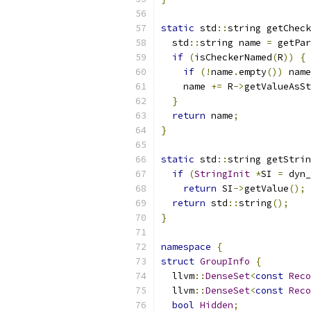
static
 std
::
string getCheck
  std
::
string name 
=
 getPar
if
(
isCheckerNamed
(
R
))
{
if
(!
name
.
empty
())
 name
    name 
+=
 R
->
getValueAsSt
}
return
 name
;
}
static
 std
::
string getStrin
if
(
StringInit
*
SI 
=
 dyn_
return
 SI
->
getValue
();
return
 std
::
string
();
}
namespace
{
struct
GroupInfo
{
  llvm
::
DenseSet
<
const
Reco
  llvm
::
DenseSet
<
const
Reco
bool
Hidden
;