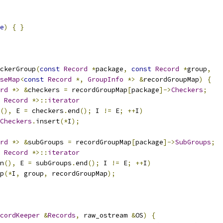
e
)
{
}
ckerGroup
(
const
Record
*
package
,
const
Record
*
group
,
seMap
<
const
Record
*,
GroupInfo
*>
&
recordGroupMap
)
{
rd
*>
&
checkers 
=
 recordGroupMap
[
package
]->
Checkers
;
Record
*>::
iterator
(),
 E 
=
 checkers
.
end
();
 I 
!=
 E
;
++
I
)
Checkers
.
insert
(*
I
);
rd
*>
&
subGroups 
=
 recordGroupMap
[
package
]->
SubGroups
;
Record
*>::
iterator
n
(),
 E 
=
 subGroups
.
end
();
 I 
!=
 E
;
++
I
)
p
(*
I
,
 group
,
 recordGroupMap
);
cordKeeper
&
Records
,
 raw_ostream 
&
OS
)
{