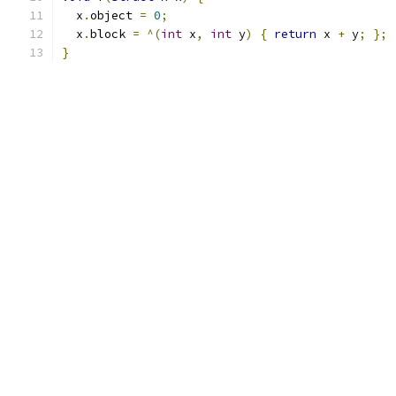
  x
.
object 
=
0
;
  x
.
block 
=
^(
int
 x
,
int
 y
)
{
return
 x 
+
 y
;
};
}