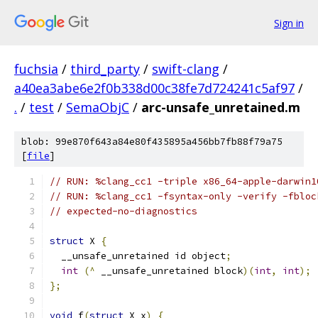
Sign in
fuchsia
/
third_party
/
swift-clang
/
a40ea3abe6e2f0b338d00c38fe7d724241c5af97
/
.
/
test
/
SemaObjC
/
arc-unsafe_unretained.m
blob: 99e870f643a84e80f435895a456bb7fb88f79a75
[
file
]
// RUN: %clang_cc1 -triple x86_64-apple-darwin1
// RUN: %clang_cc1 -fsyntax-only -verify -fbloc
// expected-no-diagnostics
struct
 X 
{
  __unsafe_unretained id object
;
int
(^
 __unsafe_unretained block
)(
int
,
int
);
};
void
 f
(
struct
 X x
)
{