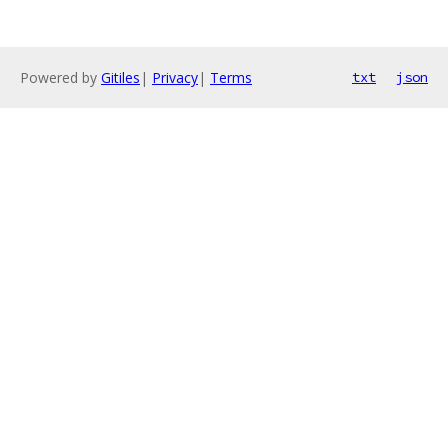
Powered by
Gitiles
|
Privacy
|
Terms
txt
json