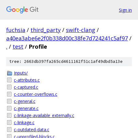
Sign in
fuchsia
/
third_party
/
swift-clang
/
a40ea3abe6e2f0b338d00c38fe7d724241c5af97
/
.
/
test
/
Profile
tree: 2663db397fa265cd4611162f51c1af49dbd5a13e
Inputs/
c-attributes.c
c-captured.c
c-counter-overflows.c
c-general.c
c-generate.c
c-linkage-available_externally.c
c-linkage.c
c-outdated-data.c
c-unprofiled-blocks.c