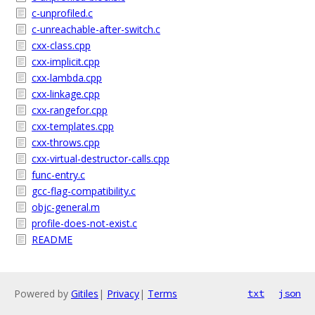
c-unprofiled.c
c-unreachable-after-switch.c
cxx-class.cpp
cxx-implicit.cpp
cxx-lambda.cpp
cxx-linkage.cpp
cxx-rangefor.cpp
cxx-templates.cpp
cxx-throws.cpp
cxx-virtual-destructor-calls.cpp
func-entry.c
gcc-flag-compatibility.c
objc-general.m
profile-does-not-exist.c
README
Powered by
Gitiles
|
Privacy
|
Terms
txt
json