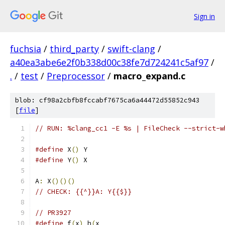
Sign in
fuchsia
/
third_party
/
swift-clang
/
a40ea3abe6e2f0b338d00c38fe7d724241c5af97
/
.
/
test
/
Preprocessor
/
macro_expand.c
blob: cf98a2cbfb8fccabf7675ca6a44472d55852c943
[
file
]
// RUN: %clang_cc1 -E %s | FileCheck --strict-w
#define
 X
()
 Y
#define
 Y
()
 X
A
:
 X
()()()
// CHECK: {{^}}A: Y{{$}}
// PR3927
#define
 f
(
x
)
 h
(
x