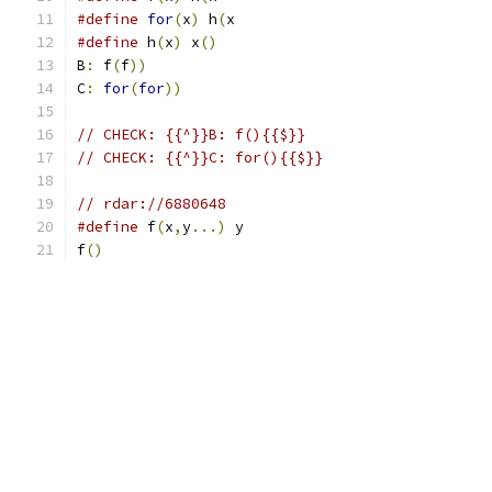
#define
for
(
x
)
 h
(
x
#define
 h
(
x
)
 x
()
B
:
 f
(
f
))
C
:
for
(
for
))
// CHECK: {{^}}B: f(){{$}}
// CHECK: {{^}}C: for(){{$}}
// rdar://6880648
#define
 f
(
x
,
y
...)
 y
f
()