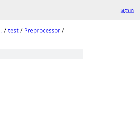
Sign in
.
/
test
/
Preprocessor
/