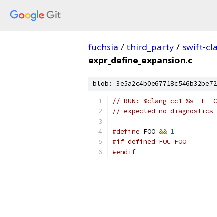
fuchsia
/
third_party
/
swift-cl
expr_define_expansion.c
blob: 3e5a2c4b0e67718c546b32be72
// RUN: %clang_cc1 %s -E -C
// expected-no-diagnostics
#define
 FOO 
&&
1
#if defined FOO FOO
#endif