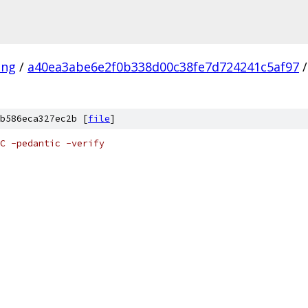
ang
/
a40ea3abe6e2f0b338d00c38fe7d724241c5af97
/
b586eca327ec2b [
file
]
C -pedantic -verify