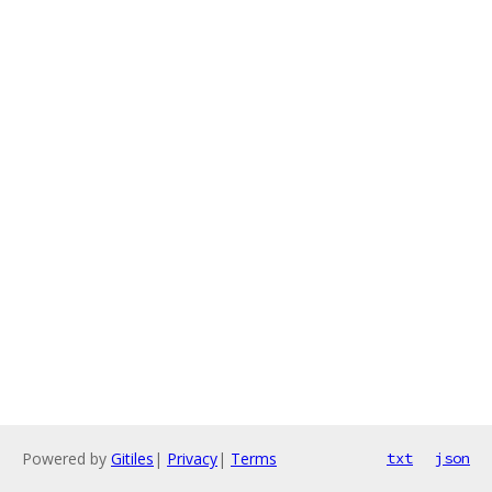
Powered by
Gitiles
|
Privacy
|
Terms
txt
json