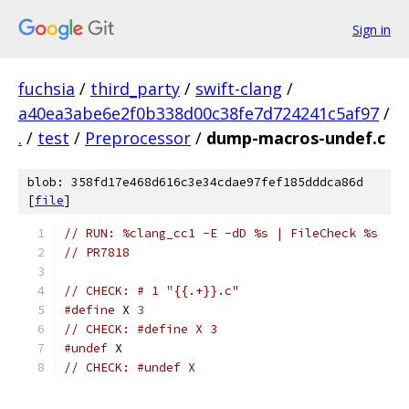
Sign in
fuchsia
/
third_party
/
swift-clang
/
a40ea3abe6e2f0b338d00c38fe7d724241c5af97
/
.
/
test
/
Preprocessor
/
dump-macros-undef.c
blob: 358fd17e468d616c3e34cdae97fef185dddca86d
[
file
]
// RUN: %clang_cc1 -E -dD %s | FileCheck %s
// PR7818
// CHECK: # 1 "{{.+}}.c"
#define
 X 
3
// CHECK: #define X 3
#undef
 X
// CHECK: #undef X