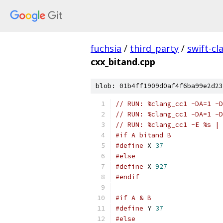
fuchsia
/
third_party
/
swift-cl
cxx_bitand.cpp
blob: 01b4ff1909d0af4f6ba99e2d23
// RUN: %clang_cc1 -DA=1 -D
// RUN: %clang_cc1 -DA=1 -D
// RUN: %clang_cc1 -E %s | 
#if A bitand B
#define
 X 
37
#else
#define
 X 
927
#endif
#if A & B
#define
 Y 
37
#else