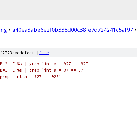
ang
/
a40ea3abe6e2f0b338d00c38fe7d724241c5af97
/
f2723aaddefcaf [
file
]
B=2 -E %s | grep 'int a = 927 == 927'
B=1 -E %s | grep 'int a = 37 == 37'
grep 'int a = 927 == 927'