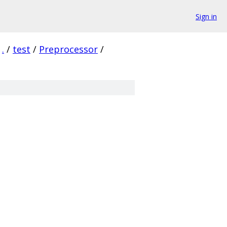
Sign in
.
/
test
/
Preprocessor
/