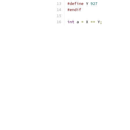
#define
 Y 
927
#endif
int
 a 
=
 X 
==
 Y
;