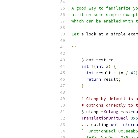
A good way to familarize yo
at it on some simple exampl
which can be enabled with 
Let'
s look at a simple exam
::
    $ cat test
.
cc
int
 f
(
int
 x
)
{
int
 result 
=
(
x 
/
42
)
return
 result
;
}
# Clang by default is a
# options directly to t
    $ clang 
-
Xclang
-
ast
-
du
TranslationUnitDecl
0x5
...
 cutting 
out
interna
`-FunctionDecl 0x5aeab5
      |-ParmVarDecl 0x5aeaa