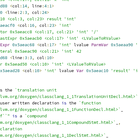
d88
<
col
:
14
,
 line
:
4
:
1
>
0
<
line
:
2
:
3
,
 col
:
24
>
10 <col:3, col:23> result 'int'
aeacf0
<
col
:
16
,
 col
:
23
>
'int'
tor 0x5aeacc8 <col:17, col:21> 'int' '/'
astExpr 0x5aeacb0 <col:17> 'int' <LValueToRValue>
Expr
0x5aeac68
<
col
:
17
>
'int'
 lvalue 
ParmVar
0x5aeaa90
'
teral 0x5aeac90 <col:21> 'int' 42
d68
<
line
:
3
:
3
,
 col
:
10
>
r 0x5aead50 <col:10> 'int' <LValueToRValue>
x5aead28
<
col
:
10
>
'int'
 lvalue 
Var
0x5aeac10
'result'
'i
s the 
`translation unit
lvm.org/doxygen/classclang_1_1TranslationUnitDecl.html>`
user written declaration 
is
 the 
`function
lvm.org/doxygen/classclang_1_1FunctionDecl.html>`
_
f``"
is
 a 
`compound
m.org/doxygen/classclang_1_1CompoundStmt.html>`
_
,
claration
m.org/doxygen/classclang_1_1DeclStmt.html>`
_