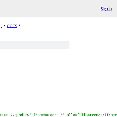
Sign in
.
/
docs
/
FLSsc?vq=hd720" frameborder="0" allowfullscreen></iframe