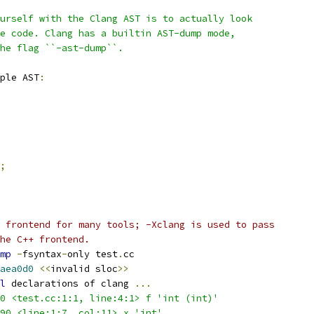
urself with the Clang AST is to actually look
e code. Clang has a builtin AST-dump mode,
the flag ``-ast-dump``.
ple AST
:
;
 frontend for many tools; -Xclang is used to pass
he C++ frontend.
mp
-
fsyntax
-
only test
.
cc
aea0d0
<<
invalid sloc
>>
l
 declarations of clang 
...
0 <test.cc:1:1, line:4:1> f 'int (int)'
90 <line:1:7, col:11> x 'int'