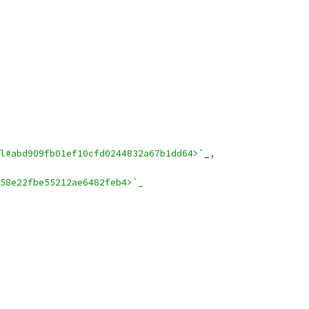
l#abd909fb01ef10cfd0244832a67b1dd64>`
_
,
58e22fbe55212ae6482feb4>`_