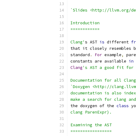
`Slides <http://llvm.org/de
Introduction
============
Clang'
s AST 
is
 different 
fr
that it closely resembles b
standard
.
For
 example
,
 pare
constants are available 
in
 
Clang
's AST a good fit for 
Documentation for all Clang
`Doxygen <http://clang.llvm
documentation is also index
make a search for clang and
the doxygen of the 
class
 yo
clang ParenExpr).
Examining the AST
=================