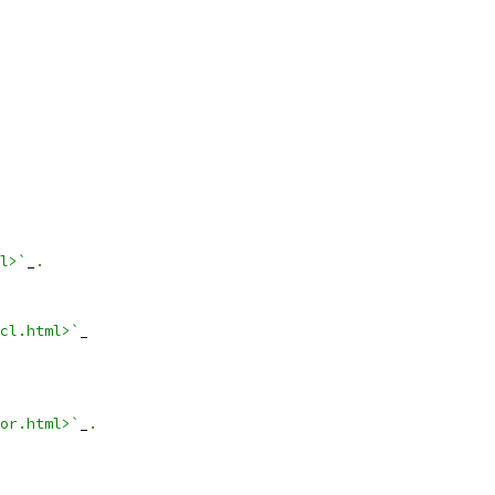
l>`
_
.
cl.html>`
_
or.html>`
_
.