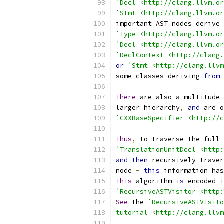
`Decl <http://clang.llvm.or
`Stmt <http://clang.llvm.or
important AST nodes derive 
`Type <http://clang.llvm.or
`Decl <http://clang.llvm.or
`DeclContext <http://clang.
or
`Stmt <http://clang.llvm
some classes deriving 
from
 
There
 are also a multitude 
larger hierarchy
,
and
 are o
`CXXBaseSpecifier <http://c
Thus
,
 to traverse the full 
`TranslationUnitDecl <http:
and
then
 recursively traver
node 
-
this
 information has
This
 algorithm 
is
 encoded 
i
`RecursiveASTVisitor <http:
See
 the 
`RecursiveASTVisito
tutorial <http://clang.llvm