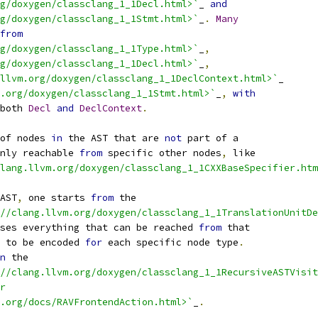
g/doxygen/classclang_1_1Decl.html>`
_ 
and
g/doxygen/classclang_1_1Stmt.html>`
_
.
Many
from
g/doxygen/classclang_1_1Type.html>`
_
,
g/doxygen/classclang_1_1Decl.html>`
_
,
llvm.org/doxygen/classclang_1_1DeclContext.html>`
_
.org/doxygen/classclang_1_1Stmt.html>`
_
,
with
both 
Decl
and
DeclContext
.
of nodes 
in
 the AST that are 
not
 part of a
nly reachable 
from
 specific other nodes
,
 like
lang.llvm.org/doxygen/classclang_1_1CXXBaseSpecifier.htm
AST
,
 one starts 
from
 the
//clang.llvm.org/doxygen/classclang_1_1TranslationUnitDe
ses everything that can be reached 
from
 that
 to be encoded 
for
 each specific node type
.
n
 the
//clang.llvm.org/doxygen/classclang_1_1RecursiveASTVisit
r
.org/docs/RAVFrontendAction.html>`
_
.