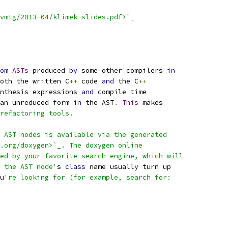
vmtg/2013-04/klimek-slides.pdf>`_
om
ASTs
 produced 
by
 some other compilers 
in
oth the written C
++
 code 
and
 the C
++
nthesis expressions 
and
 compile time
an unreduced form 
in
 the AST
.
This
 makes
refactoring tools.
 AST nodes is available via the generated
.org/doxygen>`_. The doxygen online
ed by your favorite search engine, which will
 the AST node'
s 
class
 name usually turn up
u
're looking for (for example, search for: