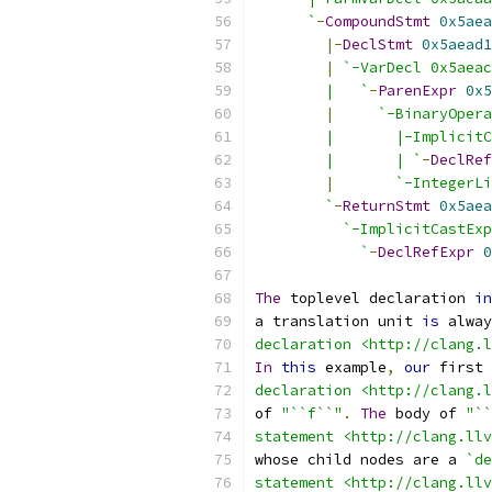
      `
-
CompoundStmt
0x5aea
|-
DeclStmt
0x5aead1
|
`-VarDecl 0x5aeac
        |   `
-
ParenExpr
0x5
|
`-BinaryOpera
        |       |-ImplicitC
        |       | `
-
DeclRef
|
`-IntegerLi
        `
-
ReturnStmt
0x5aea
`-ImplicitCastExp
            `
-
DeclRefExpr
0
The
 toplevel declaration 
in
a translation unit 
is
 alway
declaration <http://clang.l
In
this
 example
,
our
 first 
declaration <http://clang.l
of 
"``f``"
.
The
 body of 
"``
statement <http://clang.llv
whose child nodes are a 
`de
statement <http://clang.llv