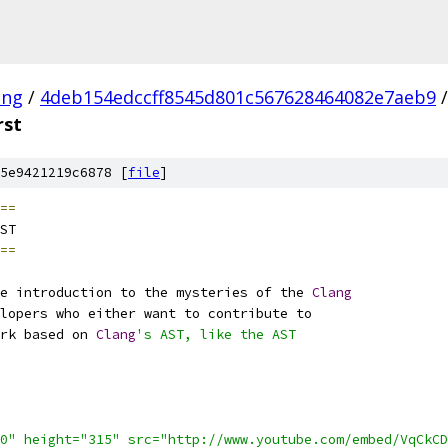
ang
/
4deb154edccff8545d801c567628464082e7aeb9
/
rst
5e9421219c6878 [
file
]
==
ST
==
e introduction to the mysteries of the 
Clang
lopers who either want to contribute to
rk based on 
Clang
's AST, like the AST
0" height="315" src="http://www.youtube.com/embed/VqCkCD