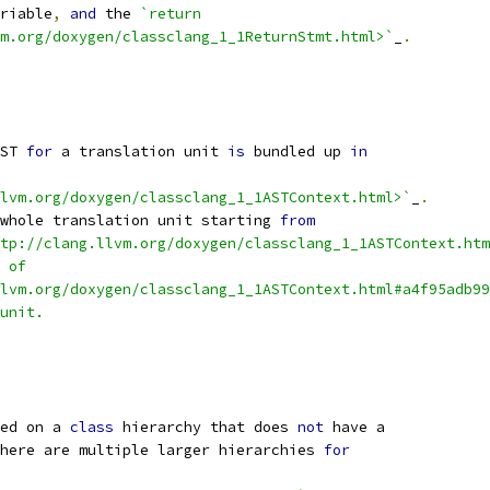
riable
,
and
 the 
`return
m.org/doxygen/classclang_1_1ReturnStmt.html>`
_
.
ST 
for
 a translation unit 
is
 bundled up 
in
lvm.org/doxygen/classclang_1_1ASTContext.html>`
_
.
whole translation unit starting 
from
tp://clang.llvm.org/doxygen/classclang_1_1ASTContext.htm
 of
lvm.org/doxygen/classclang_1_1ASTContext.html#a4f95adb99
unit.
ed on a 
class
 hierarchy that does 
not
 have a
here are multiple larger hierarchies 
for