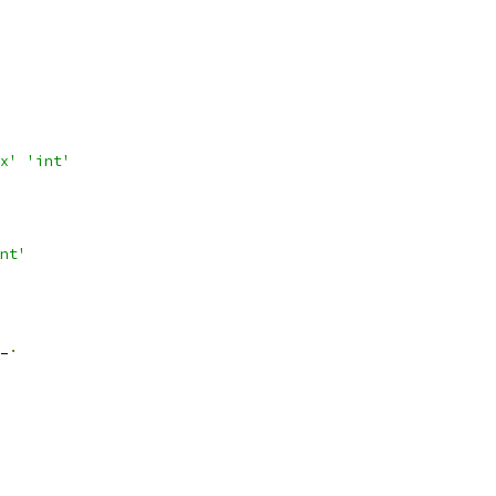
x'
'int'
nt'
_
.