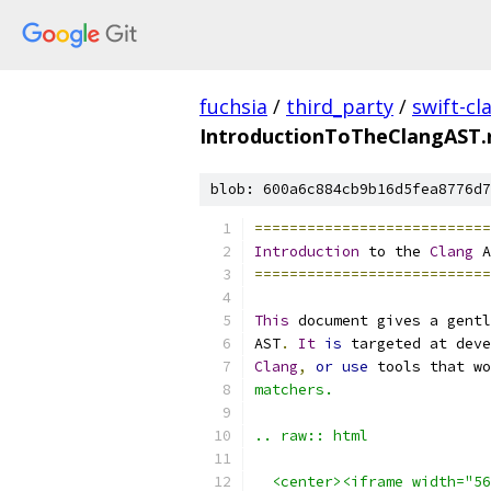
fuchsia
/
third_party
/
swift-cl
IntroductionToTheClangAST.
blob: 600a6c884cb9b16d5fea8776d7
===========================
Introduction
 to the 
Clang
 A
===========================
This
 document gives a gentl
AST
.
It
is
 targeted at deve
Clang
,
or
use
 tools that wo
matchers.
.. raw:: html
  <center><iframe width="56