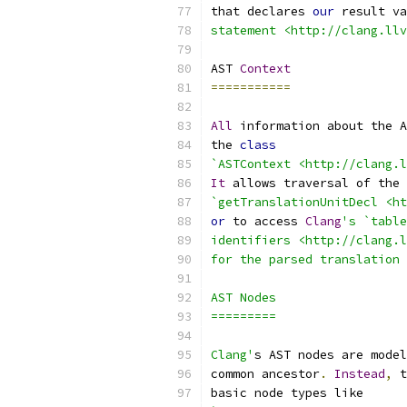
that declares 
our
 result va
statement <http://clang.llv
AST 
Context
===========
All
 information about the A
the 
class
`ASTContext <http://clang.l
It
 allows traversal of the 
`getTranslationUnitDecl <ht
or
 to access 
Clang
's `table
identifiers <http://clang.l
for the parsed translation 
AST Nodes
=========
Clang'
s AST nodes are model
common ancestor
.
Instead
,
 t
basic node types like