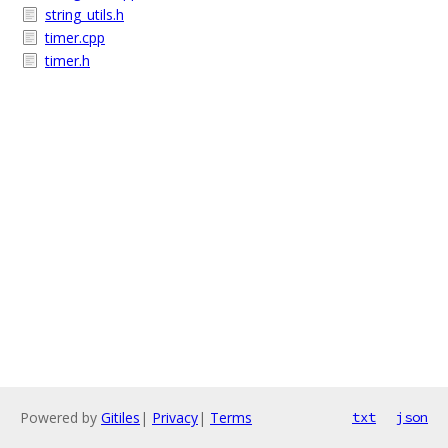
string_utils.h
timer.cpp
timer.h
Powered by
Gitiles
|
Privacy
|
Terms
txt
json