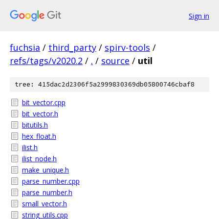
Sign in
fuchsia
/
third_party
/
spirv-tools
/
refs/tags/v2020.2
/
.
/
source
/
util
tree: 415dac2d2306f5a2999830369db05800746cbaf8
bit_vector.cpp
bit_vector.h
bitutils.h
hex_float.h
ilist.h
ilist_node.h
make_unique.h
parse_number.cpp
parse_number.h
small_vector.h
string_utils.cpp