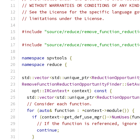
// WITHOUT WARRANTIES OR CONDITIONS OF ANY KIND
// See the License for the specific language go
// limitations under the License.
#include
"source/reduce/remove_function_reducti
#include
"source/reduce/remove_function_reducti
namespace
 spvtools 
{
namespace
 reduce 
{
std
::
vector
<
std
::
unique_ptr
<
ReductionOpportunit
RemoveFunctionReductionOpportunityFinder
::
GetAv
    opt
::
IRContext
*
 context
)
const
{
  std
::
vector
<
std
::
unique_ptr
<
ReductionOpportun
// Consider each function.
for
(
auto
&
 function 
:
*
context
->
module
())
{
if
(
context
->
get_def_use_mgr
()->
NumUses
(
fun
// If the function is referenced, ignore 
continue
;
}