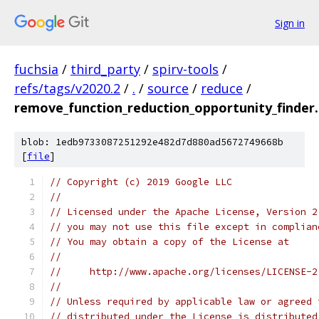
Sign in
fuchsia
/
third_party
/
spirv-tools
/
refs/tags/v2020.2
/
.
/
source
/
reduce
/
remove_function_reduction_opportunity_finder
blob: 1edb9733087251292e482d7d880ad5672749668b
[
file
]
// Copyright (c) 2019 Google LLC
//
// Licensed under the Apache License, Version 2
// you may not use this file except in complian
// You may obtain a copy of the License at
//
//     http://www.apache.org/licenses/LICENSE-2
//
// Unless required by applicable law or agreed 
// distributed under the License is distributed