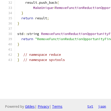
    result
.
push_back
(
MakeUnique
<
RemoveFunctionReductionOppor
}
return
 result
;
}
std
::
string 
RemoveFunctionReductionOpportunityF
return
"RemoveFunctionReductionOpportunityFin
}
}
// namespace reduce
}
// namespace spvtools
Powered by
Gitiles
|
Privacy
|
Terms
txt
json