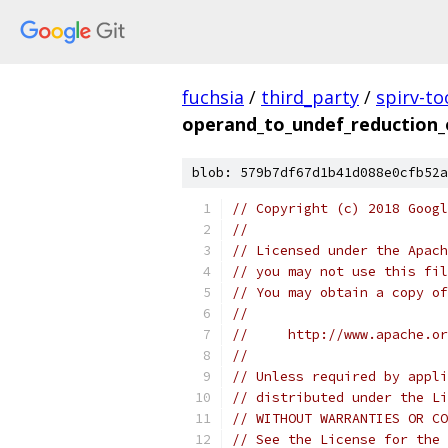
fuchsia
/
third_party
/
spirv-to
operand_to_undef_reduction_
blob: 579b7df67d1b41d088e0cfb52a
// Copyright (c) 2018 Googl
//
// Licensed under the Apach
// you may not use this fil
// You may obtain a copy of
//
//     http://www.apache.o
//
// Unless required by appli
// distributed under the Li
// WITHOUT WARRANTIES OR CO
// See the License for the 