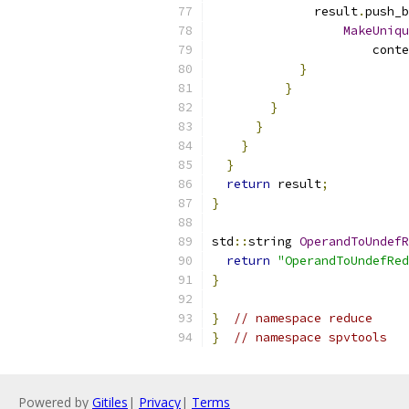
              result
.
push_b
MakeUniqu
                      conte
}
}
}
}
}
}
return
 result
;
}
std
::
string 
OperandToUndefR
return
"OperandToUndefRed
}
}
// namespace reduce
}
// namespace spvtools
Powered by
Gitiles
|
Privacy
|
Terms