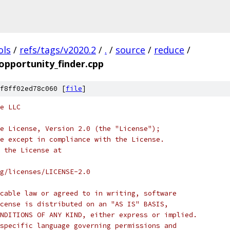
ols
/
refs/tags/v2020.2
/
.
/
source
/
reduce
/
opportunity_finder.cpp
f8ff02ed78c060 [
file
]
e LLC
e License, Version 2.0 (the "License");
e except in compliance with the License.
 the License at
rg/licenses/LICENSE-2.0
cable law or agreed to in writing, software
cense is distributed on an "AS IS" BASIS,
NDITIONS OF ANY KIND, either express or implied.
specific language governing permissions and