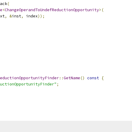
ack
(
e
<
ChangeOperandToUndefReductionOpportunity
>(
xt
,
&
inst
,
 index
));
eductionOpportunityFinder
::
GetName
()
const
{
uctionOpportunityFinder"
;