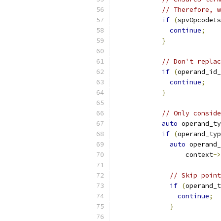
// Therefore, w
if
(
spvOpcodeIs
continue
;
}
// Don't replac
if
(
operand_id_
continue
;
}
// Only conside
auto
 operand_ty
if
(
operand_typ
auto
 operand_
                  context
->
// Skip point
if
(
operand_t
continue
;
}