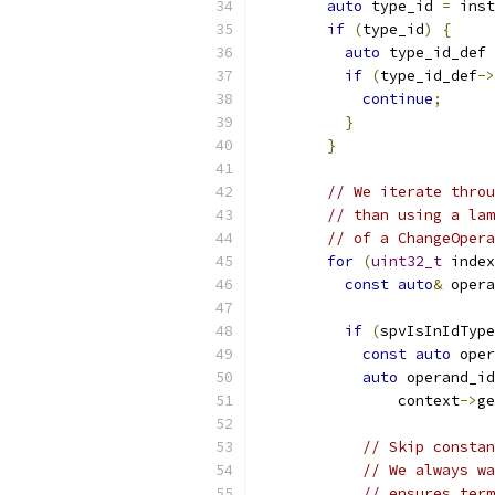
auto
 type_id 
=
 inst
if
(
type_id
)
{
auto
 type_id_def 
if
(
type_id_def
->
continue
;
}
}
// We iterate throu
// than using a lam
// of a ChangeOpera
for
(
uint32_t
 index
const
auto
&
 opera
if
(
spvIsInIdType
const
auto
 oper
auto
 operand_id
                context
->
ge
// Skip constan
// We always wa
// ensures term