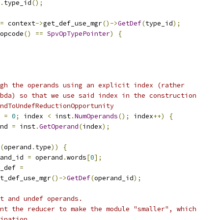
.
type_id
();
=
 context
->
get_def_use_mgr
()->
GetDef
(
type_id
);
opcode
()
==
SpvOpTypePointer
)
{
gh the operands using an explicit index (rather
bda) so that we use said index in the construction
ndToUndefReductionOpportunity
 
=
0
;
 index 
<
 inst
.
NumOperands
();
 index
++)
{
nd 
=
 inst
.
GetOperand
(
index
);
(
operand
.
type
))
{
and_id 
=
 operand
.
words
[
0
];
_def 
=
t_def_use_mgr
()->
GetDef
(
operand_id
);
t and undef operands.
nt the reducer to make the module "smaller", which
ination.