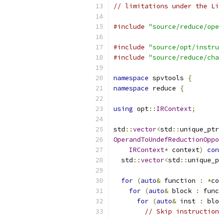
// limitations under the Li
#include
"source/reduce/ope
#include
"source/opt/instru
#include
"source/reduce/cha
namespace
 spvtools 
{
namespace
 reduce 
{
using
 opt
::
IRContext
;
std
::
vector
<
std
::
unique_ptr
OperandToUndefReductionOppo
IRContext
*
 context
)
con
  std
::
vector
<
std
::
unique_p
for
(
auto
&
 function 
:
*
co
for
(
auto
&
 block 
:
 func
for
(
auto
&
 inst 
:
 blo
// Skip instruction