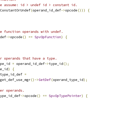
e assume: id > undef id > constant id.
ConstantOrUndef
(
operand_id_def
->
opcode
()))
{
e function operands with undef.
def
->
opcode
()
==
SpvOpFunction
)
{
r operands that have a type.
pe_id 
=
 operand_id_def
->
type_id
();
e_id
)
{
type_id_def 
=
get_def_use_mgr
()->
GetDef
(
operand_type_id
);
er operands.
ype_id_def
->
opcode
()
==
SpvOpTypePointer
)
{