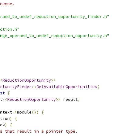
cense.
rand_to_undef_reduction_opportunity_finder.h"
ction.h"
nge_operand_to_undef_reduction_opportunity.h"
<
ReductionOpportunity
>>
rtunityFinder
::
GetAvailableOpportunities
(
st
{
tr
<
ReductionOpportunity
>>
 result
;
ntext
->
module
())
{
tion
)
{
ck
)
{
s that result in a pointer type.