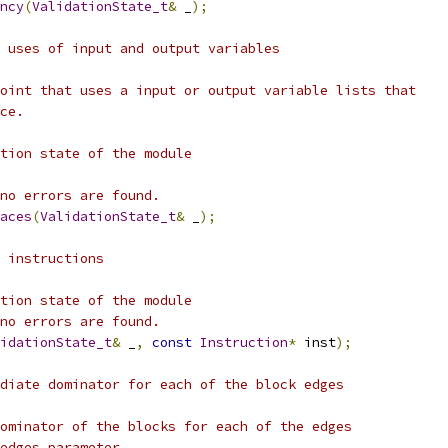
ncy
(
ValidationState_t
&
 _
);
 uses of input and output variables
oint that uses a input or output variable lists that
ce.
tion state of the module
no errors are found.
aces
(
ValidationState_t
&
 _
);
 instructions
tion state of the module
no errors are found.
idationState_t
&
 _
,
const
Instruction
*
 inst
);
diate dominator for each of the block edges
ominator of the blocks for each of the edges
edges parameter