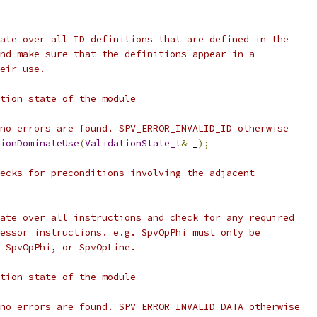
ate over all ID definitions that are defined in the
nd make sure that the definitions appear in a
eir use.
tion state of the module
no errors are found. SPV_ERROR_INVALID_ID otherwise
ionDominateUse
(
ValidationState_t
&
 _
);
ecks for preconditions involving the adjacent
ate over all instructions and check for any required
essor instructions. e.g. SpvOpPhi must only be
 SpvOpPhi, or SpvOpLine.
tion state of the module
no errors are found. SPV_ERROR_INVALID_DATA otherwise