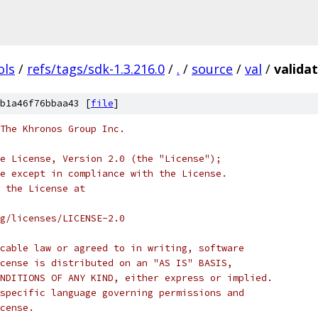
ols
/
refs/tags/sdk-1.3.216.0
/
.
/
source
/
val
/
valida
b1a46f76bbaa43 [
file
]
 The Khronos Group Inc.
e License, Version 2.0 (the "License");
e except in compliance with the License.
 the License at
rg/licenses/LICENSE-2.0
cable law or agreed to in writing, software
cense is distributed on an "AS IS" BASIS,
NDITIONS OF ANY KIND, either express or implied.
specific language governing permissions and
cense.