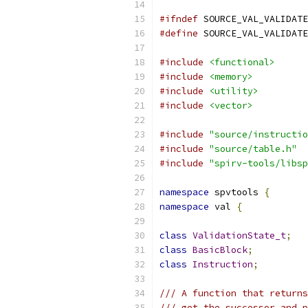
#ifndef
 SOURCE_VAL_VALIDATE
#define
 SOURCE_VAL_VALIDATE
#include
<functional>
#include
<memory>
#include
<utility>
#include
<vector>
#include
"source/instructio
#include
"source/table.h"
#include
"spirv-tools/libsp
namespace
 spvtools 
{
namespace
 val 
{
class
ValidationState_t
;
class
BasicBlock
;
class
Instruction
;
/// A function that returns
/// get the successor and p