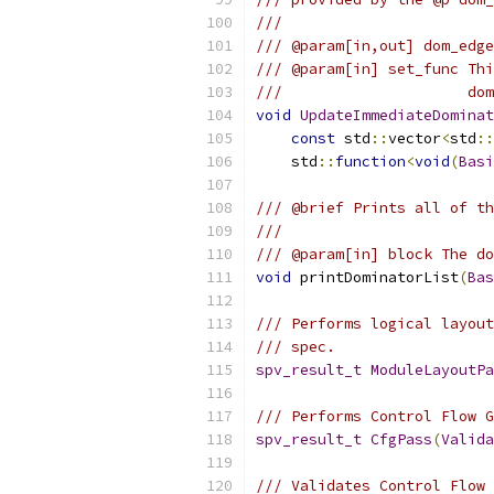
///
/// @param[in,out] dom_edge
/// @param[in] set_func Thi
///                     dom
void
UpdateImmediateDominat
const
 std
::
vector
<
std
::
    std
::
function
<
void
(
Basi
/// @brief Prints all of th
///
/// @param[in] block The do
void
 printDominatorList
(
Bas
/// Performs logical layout
/// spec.
spv_result_t
ModuleLayoutPa
/// Performs Control Flow G
spv_result_t
CfgPass
(
Valida
/// Validates Control Flow 