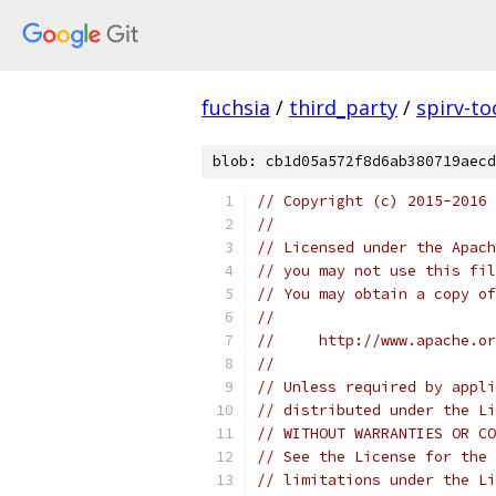
fuchsia
/
third_party
/
spirv-to
blob: cb1d05a572f8d6ab380719aecd
// Copyright (c) 2015-2016
//
// Licensed under the Apach
// you may not use this fil
// You may obtain a copy of
//
//     http://www.apache.o
//
// Unless required by appli
// distributed under the Li
// WITHOUT WARRANTIES OR CO
// See the License for the 
// limitations under the Li