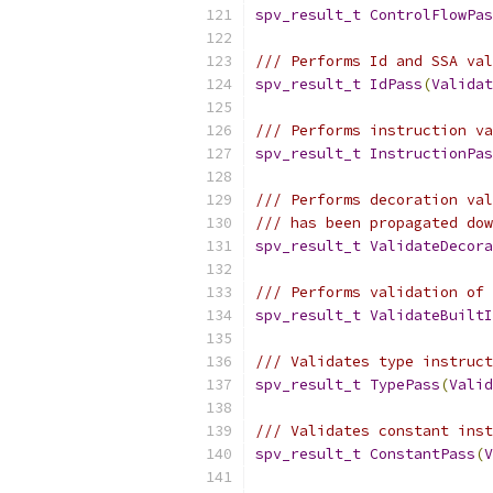
spv_result_t
ControlFlowPas
/// Performs Id and SSA val
spv_result_t
IdPass
(
Validat
/// Performs instruction va
spv_result_t
InstructionPas
/// Performs decoration val
/// has been propagated dow
spv_result_t
ValidateDecora
/// Performs validation of 
spv_result_t
ValidateBuiltI
/// Validates type instruct
spv_result_t
TypePass
(
Valid
/// Validates constant inst
spv_result_t
ConstantPass
(
V