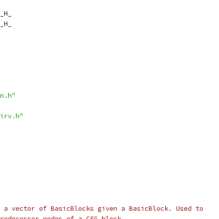
_H_
_H_
n.h"
irv.h"
 a vector of BasicBlocks given a BasicBlock. Used to
redecessor nodes of a CFG block