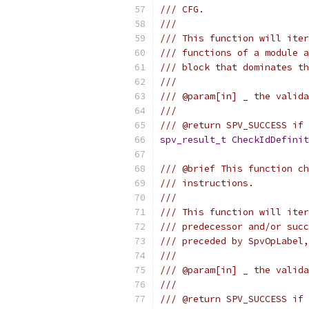
/// CFG.
///
/// This function will iter
/// functions of a module a
/// block that dominates th
///
/// @param[in] _ the valida
///
/// @return SPV_SUCCESS if 
spv_result_t
CheckIdDefinit
/// @brief This function ch
/// instructions.
///
/// This function will iter
/// predecessor and/or succ
/// preceded by SpvOpLabel,
///
/// @param[in] _ the valida
///
/// @return SPV_SUCCESS if 