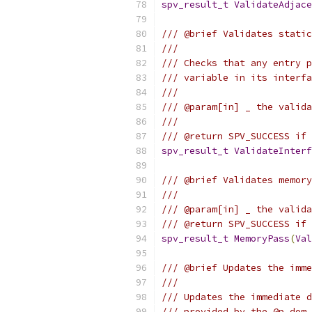
spv_result_t
ValidateAdjace
/// @brief Validates static
///
/// Checks that any entry p
/// variable in its interfa
///
/// @param[in] _ the valida
///
/// @return SPV_SUCCESS if 
spv_result_t
ValidateInterf
/// @brief Validates memory
///
/// @param[in] _ the valida
/// @return SPV_SUCCESS if 
spv_result_t
MemoryPass
(
Val
/// @brief Updates the imme
///
/// Updates the immediate d
/// provided by the @p dom_