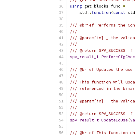
using
 get_blocks_func 
=
    std
::
function
<
const
 std
/// @brief Performs the Co
///
/// @param[in] _ the valida
///
/// @return SPV_SUCCESS if 
spv_result_t
PerformCfgChec
/// @brief Updates the use 
///
/// This function will upda
/// referenced in the binar
///
/// @param[in] _ the valida
///
/// @return SPV_SUCCESS if 
spv_result_t
UpdateIdUse
(
Va
/// @brief This function ch