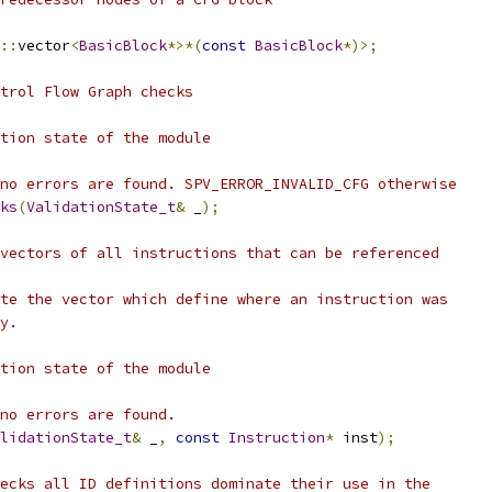
::
vector
<
BasicBlock
*>*(
const
BasicBlock
*)>;
ntrol Flow Graph checks
tion state of the module
no errors are found. SPV_ERROR_INVALID_CFG otherwise
ks
(
ValidationState_t
&
 _
);
vectors of all instructions that can be referenced
te the vector which define where an instruction was
y.
tion state of the module
no errors are found.
lidationState_t
&
 _
,
const
Instruction
*
 inst
);
ecks all ID definitions dominate their use in the