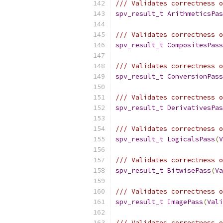
/// Validates correctness o
spv_result_t
ArithmeticsPas
/// Validates correctness o
spv_result_t
CompositesPass
/// Validates correctness o
spv_result_t
ConversionPass
/// Validates correctness o
spv_result_t
DerivativesPas
/// Validates correctness o
spv_result_t
LogicalsPass
(
V
/// Validates correctness o
spv_result_t
BitwisePass
(
Va
/// Validates correctness o
spv_result_t
ImagePass
(
Vali
/// Validates correctness 