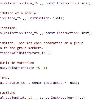
s
(
ValidationState_t
&
 _
,
const
Instruction
*
 inst
);
idation of a module
ionState_t
&
 _
,
Instruction
*
 inst
);
lidation.
s
(
ValidationState_t
&
 _
,
const
Instruction
*
 inst
);
idation.  Assumes each decoration on a group
n to the group members.
tions
(
ValidationState_t
&
 _
);
built-in variables.
ns
(
ValidationState_t
&
 _
);
ions.
ationState_t
&
 _
,
const
Instruction
*
 inst
);
ructions.
alidationState_t
&
 _
,
const
Instruction
*
 inst
);