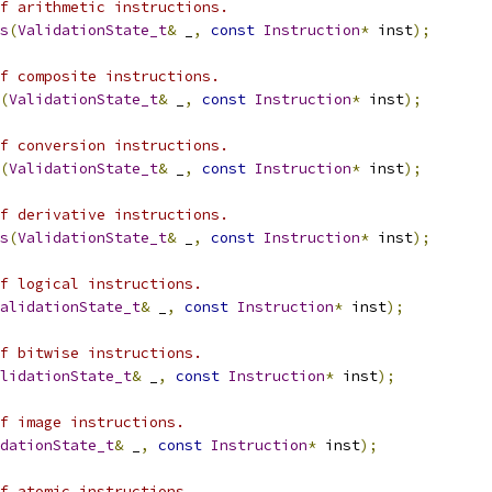
f arithmetic instructions.
s
(
ValidationState_t
&
 _
,
const
Instruction
*
 inst
);
f composite instructions.
(
ValidationState_t
&
 _
,
const
Instruction
*
 inst
);
f conversion instructions.
(
ValidationState_t
&
 _
,
const
Instruction
*
 inst
);
f derivative instructions.
s
(
ValidationState_t
&
 _
,
const
Instruction
*
 inst
);
f logical instructions.
alidationState_t
&
 _
,
const
Instruction
*
 inst
);
f bitwise instructions.
lidationState_t
&
 _
,
const
Instruction
*
 inst
);
f image instructions.
dationState_t
&
 _
,
const
Instruction
*
 inst
);
of atomic instructions.