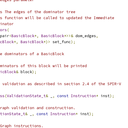
s The edges of the dominator tree
s function will be called to updated the Immediate
inator
ors
(
pair
<
BasicBlock
*,
BasicBlock
*>>&
 dom_edges
,
cBlock
*,
BasicBlock
*)>
 set_func
);
e dominators of a BasicBlock
minators of this block will be printed
icBlock
&
 block
);
 validation as described in section 2.4 of the SPIR-V
ss
(
ValidationState_t
&
 _
,
const
Instruction
*
 inst
);
raph validation and construction.
tionState_t
&
 _
,
const
Instruction
*
 inst
);
Graph instructions.