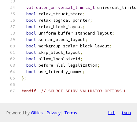
validator_universal_limits_t
 universal_limits
bool
 relax_struct_store
;
bool
 relax_logical_pointer
;
bool
 relax_block_layout
;
bool
 uniform_buffer_standard_layout
;
bool
 scalar_block_layout
;
bool
 workgroup_scalar_block_layout
;
bool
 skip_block_layout
;
bool
 allow_localsizeid
;
bool
 before_hlsl_legalization
;
bool
 use_friendly_names
;
};
#endif
// SOURCE_SPIRV_VALIDATOR_OPTIONS_H_
Powered by
Gitiles
|
Privacy
|
Terms
txt
json