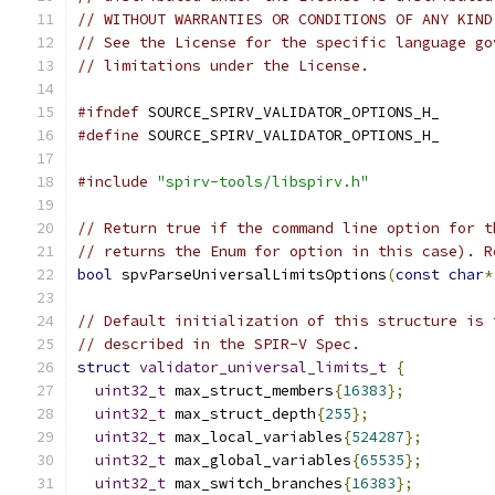
// WITHOUT WARRANTIES OR CONDITIONS OF ANY KIND
// See the License for the specific language go
// limitations under the License.
#ifndef
 SOURCE_SPIRV_VALIDATOR_OPTIONS_H_
#define
 SOURCE_SPIRV_VALIDATOR_OPTIONS_H_
#include
"spirv-tools/libspirv.h"
// Return true if the command line option for t
// returns the Enum for option in this case). R
bool
 spvParseUniversalLimitsOptions
(
const
char
*
// Default initialization of this structure is 
// described in the SPIR-V Spec.
struct
validator_universal_limits_t
{
uint32_t
 max_struct_members
{
16383
};
uint32_t
 max_struct_depth
{
255
};
uint32_t
 max_local_variables
{
524287
};
uint32_t
 max_global_variables
{
65535
};
uint32_t
 max_switch_branches
{
16383
};