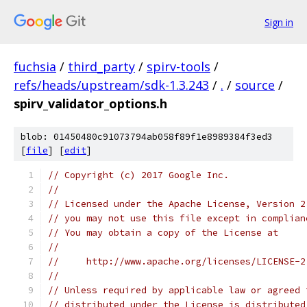
Sign in
fuchsia
/
third_party
/
spirv-tools
/
refs/heads/upstream/sdk-1.3.243
/
.
/
source
/
spirv_validator_options.h
blob: 01450480c91073794ab058f89f1e8989384f3ed3
[
file
] [
edit
]
// Copyright (c) 2017 Google Inc.
//
// Licensed under the Apache License, Version 2
// you may not use this file except in complian
// You may obtain a copy of the License at
//
//     http://www.apache.org/licenses/LICENSE-2
//
// Unless required by applicable law or agreed 
// distributed under the License is distributed