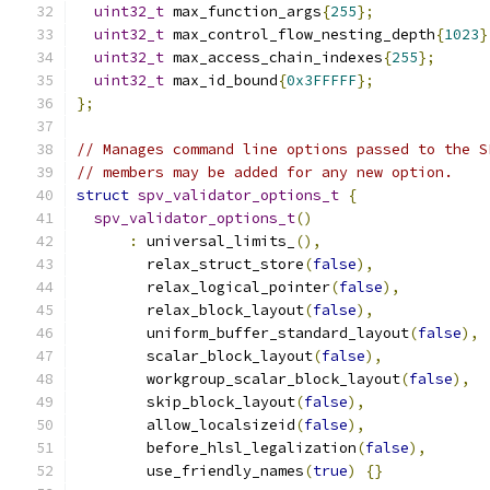
uint32_t
 max_function_args
{
255
};
uint32_t
 max_control_flow_nesting_depth
{
1023
}
uint32_t
 max_access_chain_indexes
{
255
};
uint32_t
 max_id_bound
{
0x3FFFFF
};
};
// Manages command line options passed to the S
// members may be added for any new option.
struct
spv_validator_options_t
{
spv_validator_options_t
()
:
 universal_limits_
(),
        relax_struct_store
(
false
),
        relax_logical_pointer
(
false
),
        relax_block_layout
(
false
),
        uniform_buffer_standard_layout
(
false
),
        scalar_block_layout
(
false
),
        workgroup_scalar_block_layout
(
false
),
        skip_block_layout
(
false
),
        allow_localsizeid
(
false
),
        before_hlsl_legalization
(
false
),
        use_friendly_names
(
true
)
{}